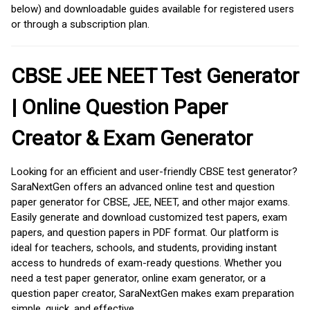
below) and downloadable guides available for registered users
or through a subscription plan.
CBSE JEE NEET Test Generator
| Online Question Paper
Creator & Exam Generator
Looking for an efficient and user-friendly CBSE test generator?
SaraNextGen offers an advanced online test and question
paper generator for CBSE, JEE, NEET, and other major exams.
Easily generate and download customized test papers, exam
papers, and question papers in PDF format. Our platform is
ideal for teachers, schools, and students, providing instant
access to hundreds of exam-ready questions. Whether you
need a test paper generator, online exam generator, or a
question paper creator, SaraNextGen makes exam preparation
simple, quick, and effective.