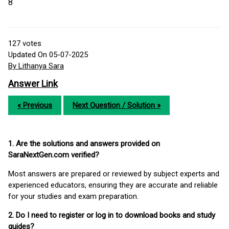
8
127
votes
Updated On 05-07-2025
By Lithanya Sara
Answer Link
« Previous
Next Question / Solution »
1. Are the solutions and answers provided on
SaraNextGen.com verified?
Most answers are prepared or reviewed by subject experts and
experienced educators, ensuring they are accurate and reliable
for your studies and exam preparation.
2. Do I need to register or log in to download books and study
guides?