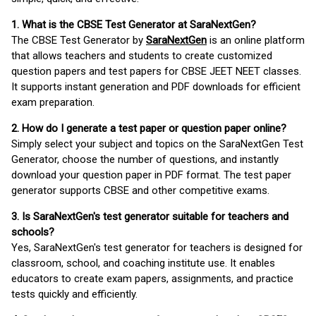
1. What is the CBSE Test Generator at SaraNextGen?
The CBSE Test Generator by
SaraNextGen
is an online platform
that allows teachers and students to create customized
question papers and test papers for CBSE JEET NEET classes.
It supports instant generation and PDF downloads for efficient
exam preparation.
2. How do I generate a test paper or question paper online?
Simply select your subject and topics on the SaraNextGen Test
Generator, choose the number of questions, and instantly
download your question paper in PDF format. The test paper
generator supports CBSE and other competitive exams.
3. Is SaraNextGen's test generator suitable for teachers and
schools?
Yes, SaraNextGen's test generator for teachers is designed for
classroom, school, and coaching institute use. It enables
educators to create exam papers, assignments, and practice
tests quickly and efficiently.