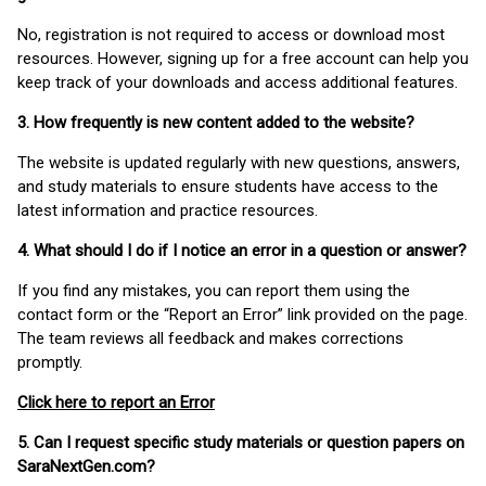
No, registration is not required to access or download most
resources. However, signing up for a free account can help you
keep track of your downloads and access additional features.
3. How frequently is new content added to the website?
The website is updated regularly with new questions, answers,
and study materials to ensure students have access to the
latest information and practice resources.
4. What should I do if I notice an error in a question or answer?
If you find any mistakes, you can report them using the
contact form or the “Report an Error” link provided on the page.
The team reviews all feedback and makes corrections
promptly.
Click here to report an Error
5. Can I request specific study materials or question papers on
SaraNextGen.com?