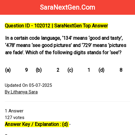
SaraNextGen.Com
Question ID - 102012 | SaraNextGen Top Answer
In a certain code language, ‘134’ means ‘good and tasty’,
‘478’ means ‘see good pictures’ and ‘729’ means ‘pictures
are fade’. Which of the following digits stands for ‘see’?
(a)
9
(b)
2
(c)
1
(d)
8
Updated On 05-07-2025
By Lithanya Sara
1
Answer
127
votes
Answer Key / Explanation : (d)
-