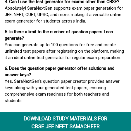
4. Can I use the test generator for exams other than CBSE?
Absolutely! SaraNextGen supports exam paper generation for
JEE, NEET, CUET, UPSC, and more, making it a versatile online
exam generator for students across India.
5. Is there a limit to the number of question papers I can
generate?
You can generate up to 100 questions for free and create
unlimited test papers after registering on the platform, making
it an ideal online test generator for regular exam preparation.
6. Does the question paper generator offer solutions and
answer keys?
Yes, SaraNextGen’s question paper creator provides answer
keys along with your generated test papers, ensuring
comprehensive exam readiness for both teachers and
students.
DOWNLOAD STUDY MATERIALS FOR
CBSE JEE NEET SAMACHEER