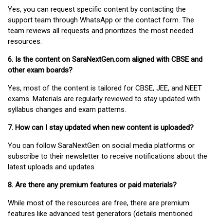
Yes, you can request specific content by contacting the
support team through WhatsApp or the contact form. The
team reviews all requests and prioritizes the most needed
resources.
6. Is the content on SaraNextGen.com aligned with CBSE and
other exam boards?
Yes, most of the content is tailored for CBSE, JEE, and NEET
exams. Materials are regularly reviewed to stay updated with
syllabus changes and exam patterns.
7. How can I stay updated when new content is uploaded?
You can follow SaraNextGen on social media platforms or
subscribe to their newsletter to receive notifications about the
latest uploads and updates.
8. Are there any premium features or paid materials?
While most of the resources are free, there are premium
features like advanced test generators (details mentioned