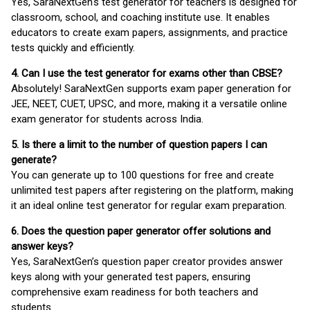
Yes, SaraNextGen's test generator for teachers is designed for
classroom, school, and coaching institute use. It enables
educators to create exam papers, assignments, and practice
tests quickly and efficiently.
4. Can I use the test generator for exams other than CBSE?
Absolutely! SaraNextGen supports exam paper generation for
JEE, NEET, CUET, UPSC, and more, making it a versatile online
exam generator for students across India.
5. Is there a limit to the number of question papers I can
generate?
You can generate up to 100 questions for free and create
unlimited test papers after registering on the platform, making
it an ideal online test generator for regular exam preparation.
6. Does the question paper generator offer solutions and
answer keys?
Yes, SaraNextGen’s question paper creator provides answer
keys along with your generated test papers, ensuring
comprehensive exam readiness for both teachers and
students.