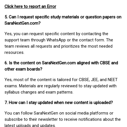
Click here to report an Error
5. Can I request specific study materials or question papers on
SaraNextGen.com?
Yes, you can request specific content by contacting the
support team through WhatsApp or the contact form. The
team reviews all requests and prioritizes the most needed
resources.
6. Is the content on SaraNextGen.com aligned with CBSE and
other exam boards?
Yes, most of the content is tailored for CBSE, JEE, and NEET
exams. Materials are regularly reviewed to stay updated with
syllabus changes and exam patterns.
7. How can I stay updated when new content is uploaded?
You can follow SaraNextGen on social media platforms or
subscribe to their newsletter to receive notifications about the
latest uploads and updates.