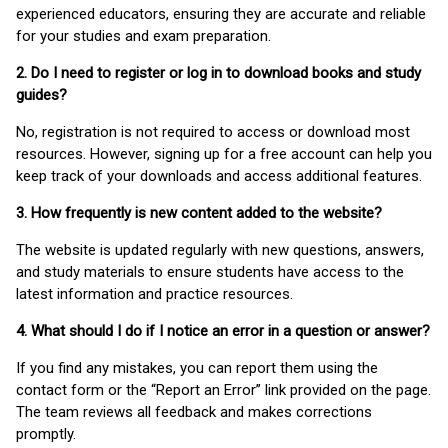
experienced educators, ensuring they are accurate and reliable
for your studies and exam preparation.
2. Do I need to register or log in to download books and study
guides?
No, registration is not required to access or download most
resources. However, signing up for a free account can help you
keep track of your downloads and access additional features.
3. How frequently is new content added to the website?
The website is updated regularly with new questions, answers,
and study materials to ensure students have access to the
latest information and practice resources.
4. What should I do if I notice an error in a question or answer?
If you find any mistakes, you can report them using the
contact form or the “Report an Error” link provided on the page.
The team reviews all feedback and makes corrections
promptly.