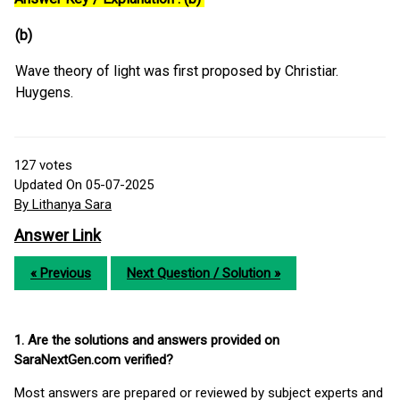
(b)
Wave theory of light was first proposed by Christiar.
Huygens.
127
votes
Updated On 05-07-2025
By Lithanya Sara
Answer Link
« Previous
Next Question / Solution »
1. Are the solutions and answers provided on
SaraNextGen.com verified?
Most answers are prepared or reviewed by subject experts and