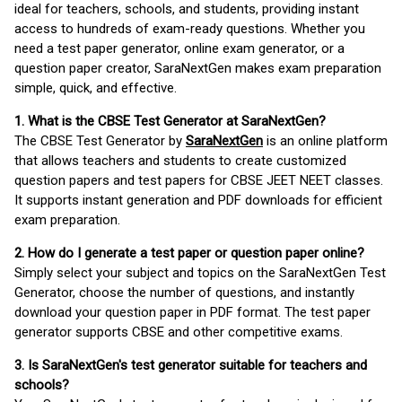
ideal for teachers, schools, and students, providing instant
access to hundreds of exam-ready questions. Whether you
need a test paper generator, online exam generator, or a
question paper creator, SaraNextGen makes exam preparation
simple, quick, and effective.
1. What is the CBSE Test Generator at SaraNextGen?
The CBSE Test Generator by
SaraNextGen
is an online platform
that allows teachers and students to create customized
question papers and test papers for CBSE JEET NEET classes.
It supports instant generation and PDF downloads for efficient
exam preparation.
2. How do I generate a test paper or question paper online?
Simply select your subject and topics on the SaraNextGen Test
Generator, choose the number of questions, and instantly
download your question paper in PDF format. The test paper
generator supports CBSE and other competitive exams.
3. Is SaraNextGen's test generator suitable for teachers and
schools?