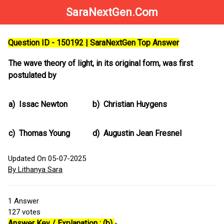
SaraNextGen.Com
Question ID - 150192 | SaraNextGen Top Answer
The wave theory of light, in its original form, was first
postulated by
a)
Issac Newton
b)
Christian Huygens
c)
Thomas Young
d)
Augustin Jean Fresnel
Updated On 05-07-2025
By Lithanya Sara
1
Answer
127
votes
Answer Key / Explanation : (b)
-