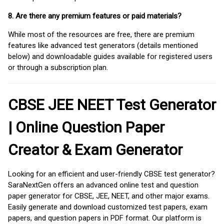
8. Are there any premium features or paid materials?
While most of the resources are free, there are premium
features like advanced test generators (details mentioned
below) and downloadable guides available for registered users
or through a subscription plan.
CBSE JEE NEET Test Generator
| Online Question Paper
Creator & Exam Generator
Looking for an efficient and user-friendly CBSE test generator?
SaraNextGen offers an advanced online test and question
paper generator for CBSE, JEE, NEET, and other major exams.
Easily generate and download customized test papers, exam
papers, and question papers in PDF format. Our platform is