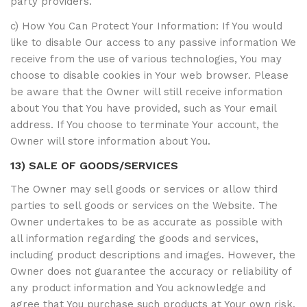
party providers.
c) How You Can Protect Your Information: If You would
like to disable Our access to any passive information We
receive from the use of various technologies, You may
choose to disable cookies in Your web browser. Please
be aware that the Owner will still receive information
about You that You have provided, such as Your email
address. If You choose to terminate Your account, the
Owner will store information about You.
13) SALE OF GOODS/SERVICES
The Owner may sell goods or services or allow third
parties to sell goods or services on the Website. The
Owner undertakes to be as accurate as possible with
all information regarding the goods and services,
including product descriptions and images. However, the
Owner does not guarantee the accuracy or reliability of
any product information and You acknowledge and
agree that You purchase such products at Your own risk.