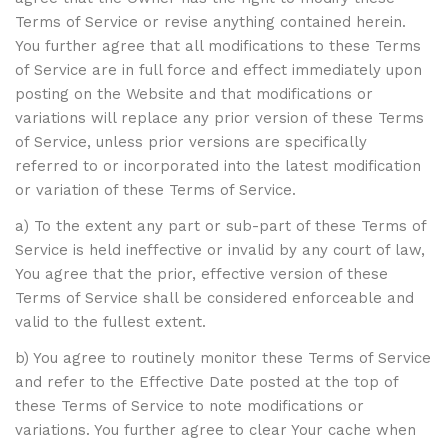
Terms of Service or revise anything contained herein.
You further agree that all modifications to these Terms
of Service are in full force and effect immediately upon
posting on the Website and that modifications or
variations will replace any prior version of these Terms
of Service, unless prior versions are specifically
referred to or incorporated into the latest modification
or variation of these Terms of Service.
a) To the extent any part or sub-part of these Terms of
Service is held ineffective or invalid by any court of law,
You agree that the prior, effective version of these
Terms of Service shall be considered enforceable and
valid to the fullest extent.
b) You agree to routinely monitor these Terms of Service
and refer to the Effective Date posted at the top of
these Terms of Service to note modifications or
variations. You further agree to clear Your cache when