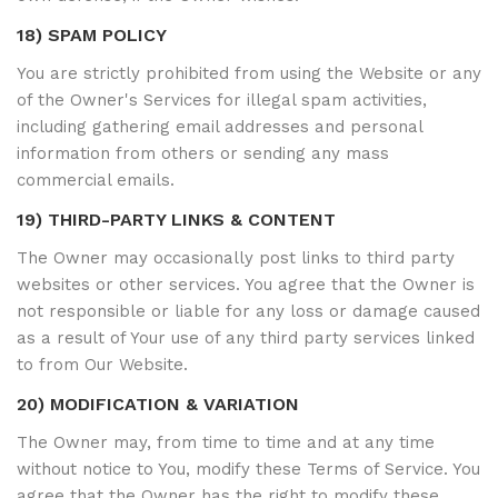
18) SPAM POLICY
You are strictly prohibited from using the Website or any
of the Owner's Services for illegal spam activities,
including gathering email addresses and personal
information from others or sending any mass
commercial emails.
19) THIRD-PARTY LINKS & CONTENT
The Owner may occasionally post links to third party
websites or other services. You agree that the Owner is
not responsible or liable for any loss or damage caused
as a result of Your use of any third party services linked
to from Our Website.
20) MODIFICATION & VARIATION
The Owner may, from time to time and at any time
without notice to You, modify these Terms of Service. You
agree that the Owner has the right to modify these