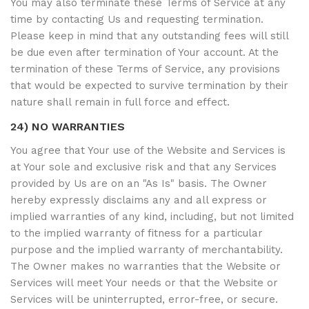
You may also terminate these Terms of Service at any
time by contacting Us and requesting termination.
Please keep in mind that any outstanding fees will still
be due even after termination of Your account. At the
termination of these Terms of Service, any provisions
that would be expected to survive termination by their
nature shall remain in full force and effect.
24) NO WARRANTIES
You agree that Your use of the Website and Services is
at Your sole and exclusive risk and that any Services
provided by Us are on an "As Is" basis. The Owner
hereby expressly disclaims any and all express or
implied warranties of any kind, including, but not limited
to the implied warranty of fitness for a particular
purpose and the implied warranty of merchantability.
The Owner makes no warranties that the Website or
Services will meet Your needs or that the Website or
Services will be uninterrupted, error-free, or secure.