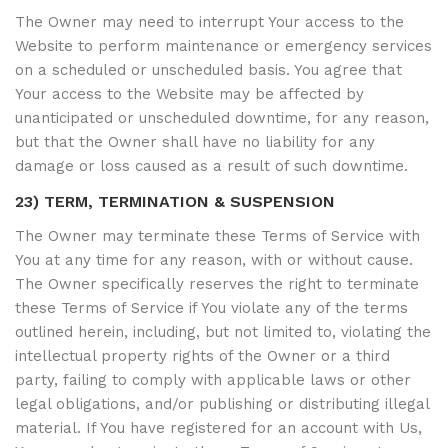
The Owner may need to interrupt Your access to the
Website to perform maintenance or emergency services
on a scheduled or unscheduled basis. You agree that
Your access to the Website may be affected by
unanticipated or unscheduled downtime, for any reason,
but that the Owner shall have no liability for any
damage or loss caused as a result of such downtime.
23) TERM, TERMINATION & SUSPENSION
The Owner may terminate these Terms of Service with
You at any time for any reason, with or without cause.
The Owner specifically reserves the right to terminate
these Terms of Service if You violate any of the terms
outlined herein, including, but not limited to, violating the
intellectual property rights of the Owner or a third
party, failing to comply with applicable laws or other
legal obligations, and/or publishing or distributing illegal
material. If You have registered for an account with Us,