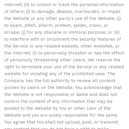
Internet; (h) to collect or track the personal information
of others; (i) to damage, disable, overburden, or impair
the Website or any other party's use of the Website; (j)
to spam, phish, pharm, pretext, spider, crawl, or
scrape; (j) for any obscene or immoral purpose; or (k)
to interfere with or circumvent the security features of
the Service or any related website, other websites, or
the Internet; (l) to personally threaten or has the effect
of personally threatening other Users. We reserve the
right to terminate your use of the Service or any related
website for violating any of the prohibited uses. The
Company has the full authority to review all content
posted by Users on the Website. You acknowledge that
the Website is not responsible or liable and does not
control the content of any information that may be
posted to the Website by You or other User of the
Website and you are solely responsible for the same.
You agree that You shall not upload, post, or transmit