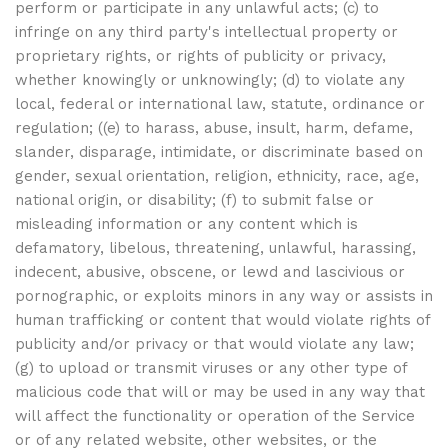
perform or participate in any unlawful acts; (c) to
infringe on any third party's intellectual property or
proprietary rights, or rights of publicity or privacy,
whether knowingly or unknowingly; (d) to violate any
local, federal or international law, statute, ordinance or
regulation; ((e) to harass, abuse, insult, harm, defame,
slander, disparage, intimidate, or discriminate based on
gender, sexual orientation, religion, ethnicity, race, age,
national origin, or disability; (f) to submit false or
misleading information or any content which is
defamatory, libelous, threatening, unlawful, harassing,
indecent, abusive, obscene, or lewd and lascivious or
pornographic, or exploits minors in any way or assists in
human trafficking or content that would violate rights of
publicity and/or privacy or that would violate any law;
(g) to upload or transmit viruses or any other type of
malicious code that will or may be used in any way that
will affect the functionality or operation of the Service
or of any related website, other websites, or the