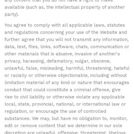
any content that you do not have a right to make
available (such as, the intellectual property of another
party).
You agree to comply with all applicable laws, statutes
and regulations concerning your use of the Website and
further agree that you will not transmit any information,
data, text, files, links, software, chats, communication or
other materials that is abusive, invasive of another's
privacy, harassing, defamatory, vulgar, obscene,
unlawful, false, misleading, harmful, threatening, hateful
or racially or otherwise objectionable, including without
limitation material of any kind or nature that encourages
conduct that could constitute a criminal offense, give
rise to civil liability or otherwise violate any applicable
local, state, provincial, national, or international law or
regulation, or encourage the use of controlled
substances. We may, but have no obligation to, monitor,
edit or remove content that we determine in our sole
discretion are unlawful, offensive, threatening, libelous,