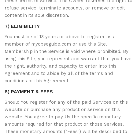
these Terms of Service. The Owner reserves the right to
refuse service, terminate accounts, or remove or edit
content in its sole discretion.
7) ELIGIBILITY
You must be of 13 years or above to register as a
member of mycbseguide.com or use this Site.
Membership in the Service is void where prohibited. By
using this Site, you represent and warrant that you have
the right, authority, and capacity to enter into this
Agreement and to abide by all of the terms and
conditions of this Agreement
8) PAYMENT & FEES
Should You register for any of the paid Services on this
website or purchase any product or service on this
website, You agree to pay Us the specific monetary
amounts required for that product or those Services.
These monetary amounts ("Fees") will be described to