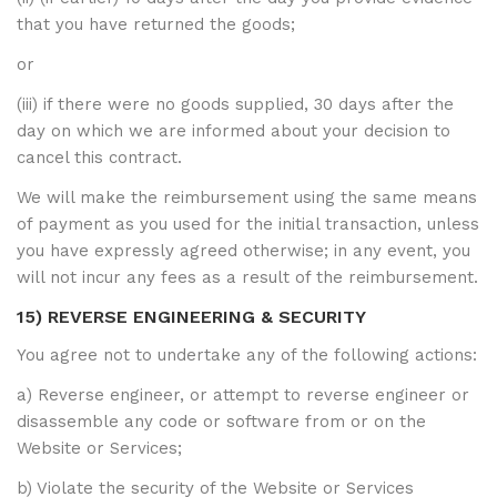
that you have returned the goods;
or
(iii) if there were no goods supplied, 30 days after the
day on which we are informed about your decision to
cancel this contract.
We will make the reimbursement using the same means
of payment as you used for the initial transaction, unless
you have expressly agreed otherwise; in any event, you
will not incur any fees as a result of the reimbursement.
15) REVERSE ENGINEERING & SECURITY
You agree not to undertake any of the following actions:
a) Reverse engineer, or attempt to reverse engineer or
disassemble any code or software from or on the
Website or Services;
b) Violate the security of the Website or Services