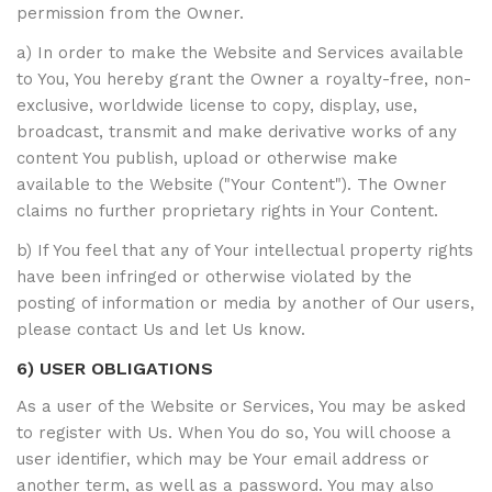
permission from the Owner.
a) In order to make the Website and Services available
to You, You hereby grant the Owner a royalty-free, non-
exclusive, worldwide license to copy, display, use,
broadcast, transmit and make derivative works of any
content You publish, upload or otherwise make
available to the Website ("Your Content"). The Owner
claims no further proprietary rights in Your Content.
b) If You feel that any of Your intellectual property rights
have been infringed or otherwise violated by the
posting of information or media by another of Our users,
please contact Us and let Us know.
6) USER OBLIGATIONS
As a user of the Website or Services, You may be asked
to register with Us. When You do so, You will choose a
user identifier, which may be Your email address or
another term, as well as a password. You may also