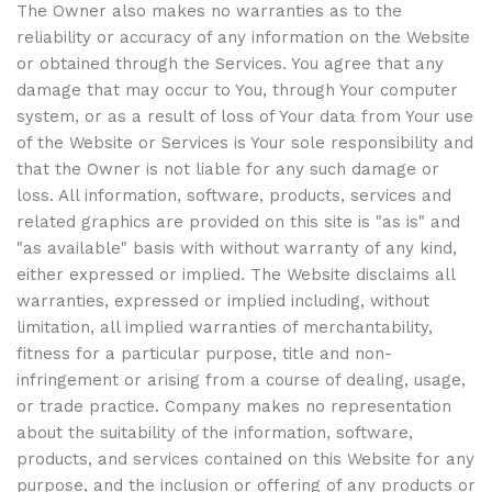
The Owner also makes no warranties as to the
reliability or accuracy of any information on the Website
or obtained through the Services. You agree that any
damage that may occur to You, through Your computer
system, or as a result of loss of Your data from Your use
of the Website or Services is Your sole responsibility and
that the Owner is not liable for any such damage or
loss. All information, software, products, services and
related graphics are provided on this site is "as is" and
"as available" basis with without warranty of any kind,
either expressed or implied. The Website disclaims all
warranties, expressed or implied including, without
limitation, all implied warranties of merchantability,
fitness for a particular purpose, title and non-
infringement or arising from a course of dealing, usage,
or trade practice. Company makes no representation
about the suitability of the information, software,
products, and services contained on this Website for any
purpose, and the inclusion or offering of any products or