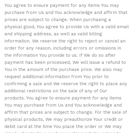
You agree to ensure payment for any items You may
purchase from Us and You acknowledge and affirm that
prices are subject to change. When purchasing a
physical good, You agree to provide Us with a valid email
and shipping address, as well as valid billing
information. We reserve the right to reject or cancel an
order for any reason, including errors or omissions in
the information You provide to us. If We do so after
payment has been processed, We will issue a refund to
You in the amount of the purchase price. We also may
request additional information from You prior to
confirming a sale and We reserve the right to place any
additional restrictions on the sale of any of Our
products. You agree to ensure payment for any items
You may purchase from Us and You acknowledge and
affirm that prices are subject to change. For the sale of
physical products, We may preauthorize Your credit or
debit card at the time You place the order or We may