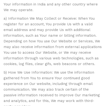
Your information in India and any other country where
We may operate.
a) Information We May Collect or Receive: When You
register for an account, You provide Us with a valid
email address and may provide Us with additional
information, such as Your name or billing information.
Depending on how You use Our Website or Services, We
may also receive information from external applications
You use to access Our Website, or We may receive
information through various web technologies, such as
cookies, log files, clear gifs, web beacons or others.
b) How We Use Information: We use the information
gathered from You to ensure Your continued good
experience on Our website, including through email
communication. We may also track certain of the
passive information received to improve Our marketing
and analytics, and for this, We may work with third-