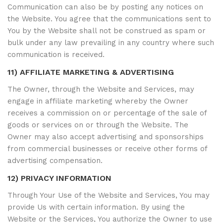
Communication can also be by posting any notices on
the Website. You agree that the communications sent to
You by the Website shall not be construed as spam or
bulk under any law prevailing in any country where such
communication is received.
11) AFFILIATE MARKETING & ADVERTISING
The Owner, through the Website and Services, may
engage in affiliate marketing whereby the Owner
receives a commission on or percentage of the sale of
goods or services on or through the Website. The
Owner may also accept advertising and sponsorships
from commercial businesses or receive other forms of
advertising compensation.
12) PRIVACY INFORMATION
Through Your Use of the Website and Services, You may
provide Us with certain information. By using the
Website or the Services, You authorize the Owner to use