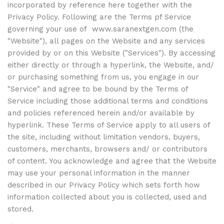
incorporated by reference here together with the
Privacy Policy. Following are the Terms pf Service
governing your use of
www.saranextgen.com
(the
"Website"), all pages on the Website and any services
provided by or on this Website ("Services"). By accessing
either directly or through a hyperlink, the Website, and/
or purchasing something from us, you engage in our
"Service" and agree to be bound by the Terms of
Service including those additional terms and conditions
and policies referenced herein and/or available by
hyperlink. These Terms of Service apply to all users of
the site, including without limitation vendors, buyers,
customers, merchants, browsers and/ or contributors
of content. You acknowledge and agree that the Website
may use your personal information in the manner
described in our Privacy Policy which sets forth how
information collected about you is collected, used and
stored.