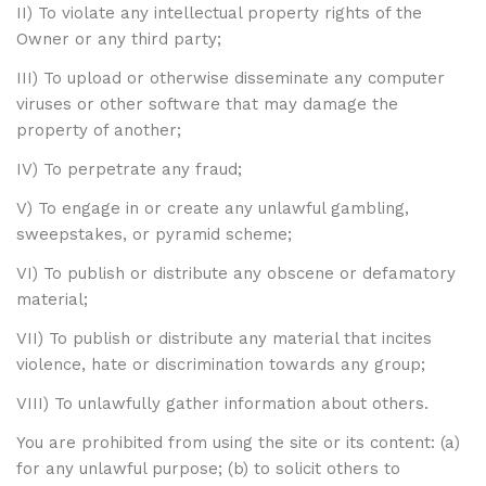
II) To violate any intellectual property rights of the
Owner or any third party;
III) To upload or otherwise disseminate any computer
viruses or other software that may damage the
property of another;
IV) To perpetrate any fraud;
V) To engage in or create any unlawful gambling,
sweepstakes, or pyramid scheme;
VI) To publish or distribute any obscene or defamatory
material;
VII) To publish or distribute any material that incites
violence, hate or discrimination towards any group;
VIII) To unlawfully gather information about others.
You are prohibited from using the site or its content: (a)
for any unlawful purpose; (b) to solicit others to