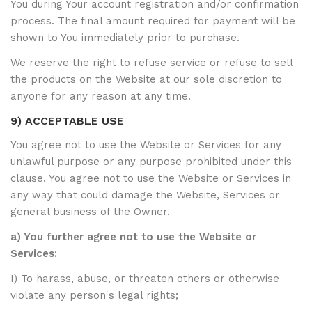
You during Your account registration and/or confirmation
process. The final amount required for payment will be
shown to You immediately prior to purchase.
We reserve the right to refuse service or refuse to sell
the products on the Website at our sole discretion to
anyone for any reason at any time.
9) ACCEPTABLE USE
You agree not to use the Website or Services for any
unlawful purpose or any purpose prohibited under this
clause. You agree not to use the Website or Services in
any way that could damage the Website, Services or
general business of the Owner.
a) You further agree not to use the Website or
Services:
I) To harass, abuse, or threaten others or otherwise
violate any person's legal rights;