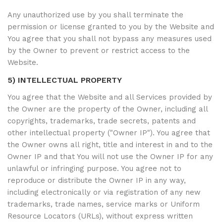
Any unauthorized use by you shall terminate the
permission or license granted to you by the Website and
You agree that you shall not bypass any measures used
by the Owner to prevent or restrict access to the
Website.
5) INTELLECTUAL PROPERTY
You agree that the Website and all Services provided by
the Owner are the property of the Owner, including all
copyrights, trademarks, trade secrets, patents and
other intellectual property ("Owner IP"). You agree that
the Owner owns all right, title and interest in and to the
Owner IP and that You will not use the Owner IP for any
unlawful or infringing purpose. You agree not to
reproduce or distribute the Owner IP in any way,
including electronically or via registration of any new
trademarks, trade names, service marks or Uniform
Resource Locators (URLs), without express written