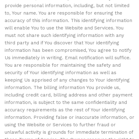
provide personal information, including, but not limited
to, Your name. You are responsible for ensuring the
accuracy of this information. This identifying information
will enable You to use the Website and Services. You
must not share such identifying information with any
third party and if You discover that Your identifying
information has been compromised, You agree to notify
Us immediately in writing. Email notification will suffice.
You are responsible for maintaining the safety and
security of Your identifying information as well as
keeping Us apprised of any changes to Your identifying
information. The billing information You provide us,
including credit card, billing address and other payment
information, is subject to the same confidentiality and
accuracy requirements as the rest of Your identifying
information. Providing false or inaccurate information, or
using the Website or Services to further fraud or
unlawful activity is grounds for immediate termination of