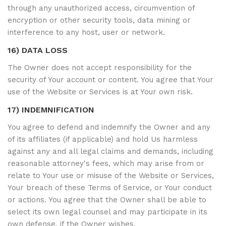
through any unauthorized access, circumvention of
encryption or other security tools, data mining or
interference to any host, user or network.
16) DATA LOSS
The Owner does not accept responsibility for the
security of Your account or content. You agree that Your
use of the Website or Services is at Your own risk.
17) INDEMNIFICATION
You agree to defend and indemnify the Owner and any
of its affiliates (if applicable) and hold Us harmless
against any and all legal claims and demands, including
reasonable attorney's fees, which may arise from or
relate to Your use or misuse of the Website or Services,
Your breach of these Terms of Service, or Your conduct
or actions. You agree that the Owner shall be able to
select its own legal counsel and may participate in its
own defense, if the Owner wishes.