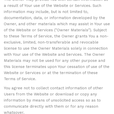
a result of Your use of the Website or Services. Such
information may include, but is not limited to,
documentation, data, or information developed by the
Owner, and other materials which may assist in Your use
of the Website or Services ("Owner Materials"). Subject
to these Terms of Service, the Owner grants You a non-
exclusive, limited, non-transferable and revocable
license to use the Owner Materials solely in connection
with Your use of the Website and Services. The Owner
Materials may not be used for any other purpose and
this license terminates upon Your cessation of use of the
Website or Services or at the termination of these
Terms of Service.
You agree not to collect contact information of other
Users from the Website or download or copy any
information by means of unsolicited access so as to
communicate directly with them or for any reason
whatsover.