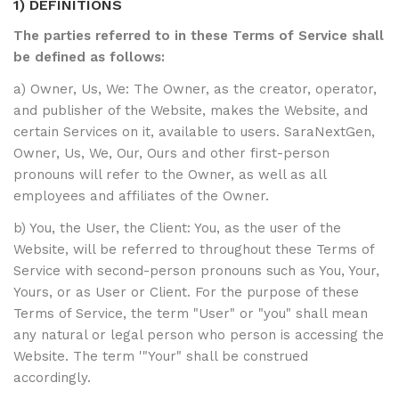
1) DEFINITIONS
The parties referred to in these Terms of Service shall
be defined as follows:
a) Owner, Us, We: The Owner, as the creator, operator,
and publisher of the Website, makes the Website, and
certain Services on it, available to users. SaraNextGen,
Owner, Us, We, Our, Ours and other first-person
pronouns will refer to the Owner, as well as all
employees and affiliates of the Owner.
b) You, the User, the Client: You, as the user of the
Website, will be referred to throughout these Terms of
Service with second-person pronouns such as You, Your,
Yours, or as User or Client. For the purpose of these
Terms of Service, the term "User" or "you" shall mean
any natural or legal person who person is accessing the
Website. The term '"Your" shall be construed
accordingly.