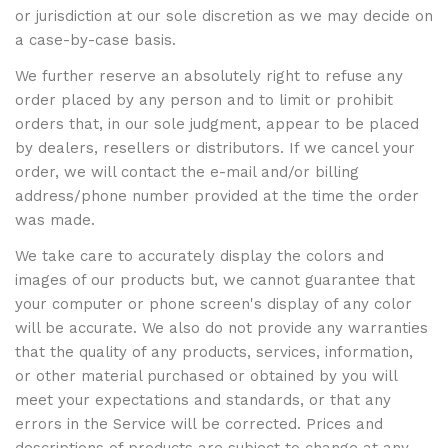
or jurisdiction at our sole discretion as we may decide on
a case-by-case basis.
We further reserve an absolutely right to refuse any
order placed by any person and to limit or prohibit
orders that, in our sole judgment, appear to be placed
by dealers, resellers or distributors. If we cancel your
order, we will contact the e-mail and/or billing
address/phone number provided at the time the order
was made.
We take care to accurately display the colors and
images of our products but, we cannot guarantee that
your computer or phone screen's display of any color
will be accurate. We also do not provide any warranties
that the quality of any products, services, information,
or other material purchased or obtained by you will
meet your expectations and standards, or that any
errors in the Service will be corrected. Prices and