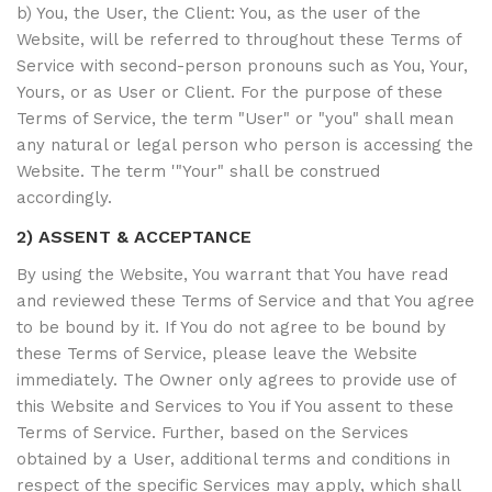
b) You, the User, the Client: You, as the user of the
Website, will be referred to throughout these Terms of
Service with second-person pronouns such as You, Your,
Yours, or as User or Client. For the purpose of these
Terms of Service, the term "User" or "you" shall mean
any natural or legal person who person is accessing the
Website. The term '"Your" shall be construed
accordingly.
2) ASSENT & ACCEPTANCE
By using the Website, You warrant that You have read
and reviewed these Terms of Service and that You agree
to be bound by it. If You do not agree to be bound by
these Terms of Service, please leave the Website
immediately. The Owner only agrees to provide use of
this Website and Services to You if You assent to these
Terms of Service. Further, based on the Services
obtained by a User, additional terms and conditions in
respect of the specific Services may apply, which shall