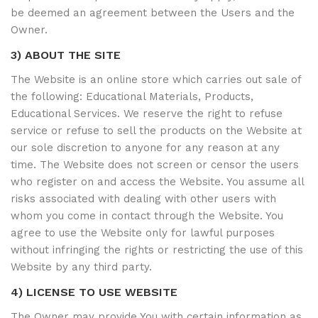
be deemed an agreement between the Users and the
Owner.
3) ABOUT THE SITE
The Website is an online store which carries out sale of
the following: Educational Materials, Products,
Educational Services. We reserve the right to refuse
service or refuse to sell the products on the Website at
our sole discretion to anyone for any reason at any
time. The Website does not screen or censor the users
who register on and access the Website. You assume all
risks associated with dealing with other users with
whom you come in contact through the Website. You
agree to use the Website only for lawful purposes
without infringing the rights or restricting the use of this
Website by any third party.
4) LICENSE TO USE WEBSITE
The Owner may provide You with certain information as