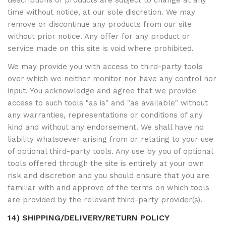
descriptions of products are subject to change at any
time without notice, at our sole discretion. We may
remove or discontinue any products from our site
without prior notice. Any offer for any product or
service made on this site is void where prohibited.
We may provide you with access to third-party tools
over which we neither monitor nor have any control nor
input. You acknowledge and agree that we provide
access to such tools "as is" and "as available" without
any warranties, representations or conditions of any
kind and without any endorsement. We shall have no
liability whatsoever arising from or relating to your use
of optional third-party tools. Any use by you of optional
tools offered through the site is entirely at your own
risk and discretion and you should ensure that you are
familiar with and approve of the terms on which tools
are provided by the relevant third-party provider(s).
14) SHIPPING/DELIVERY/RETURN POLICY