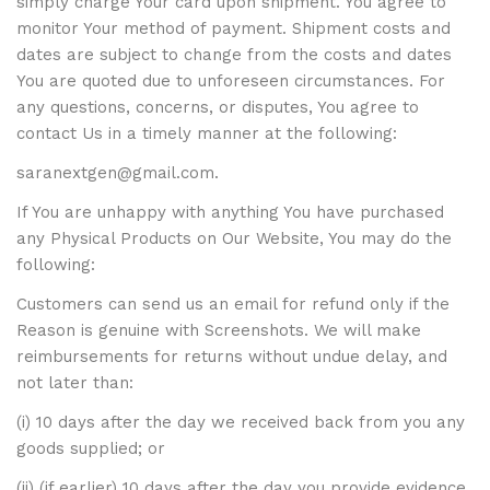
simply charge Your card upon shipment. You agree to
monitor Your method of payment. Shipment costs and
dates are subject to change from the costs and dates
You are quoted due to unforeseen circumstances. For
any questions, concerns, or disputes, You agree to
contact Us in a timely manner at the following:
saranextgen@gmail.com.
If You are unhappy with anything You have purchased
any Physical Products on Our Website, You may do the
following:
Customers can send us an email for refund only if the
Reason is genuine with Screenshots. We will make
reimbursements for returns without undue delay, and
not later than:
(i) 10 days after the day we received back from you any
goods supplied; or
(ii) (if earlier) 10 days after the day you provide evidence