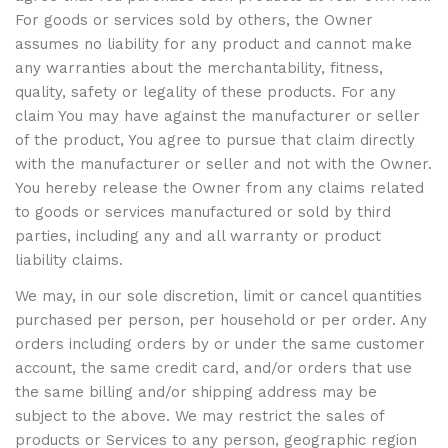
For goods or services sold by others, the Owner
assumes no liability for any product and cannot make
any warranties about the merchantability, fitness,
quality, safety or legality of these products. For any
claim You may have against the manufacturer or seller
of the product, You agree to pursue that claim directly
with the manufacturer or seller and not with the Owner.
You hereby release the Owner from any claims related
to goods or services manufactured or sold by third
parties, including any and all warranty or product
liability claims.
We may, in our sole discretion, limit or cancel quantities
purchased per person, per household or per order. Any
orders including orders by or under the same customer
account, the same credit card, and/or orders that use
the same billing and/or shipping address may be
subject to the above. We may restrict the sales of
products or Services to any person, geographic region