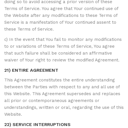
doing so to avoid accessing a prior version of these
Terms of Service. You agree that Your continued use of
the Website after any modifications to these Terms of
Service is a manifestation of Your continued assent to
these Terms of Service.
c) In the event that You fail to monitor any modifications
to or variations of these Terms of Service, You agree
that such failure shall be considered an affirmative
waiver of Your right to review the modified Agreement.
21) ENTIRE AGREEMENT
This Agreement constitutes the entire understanding
between the Parties with respect to any and all use of
this Website. This Agreement supersedes and replaces
all prior or contemporaneous agreements or
understandings, written or oral, regarding the use of this
Website.
22) SERVICE INTERRUPTIONS