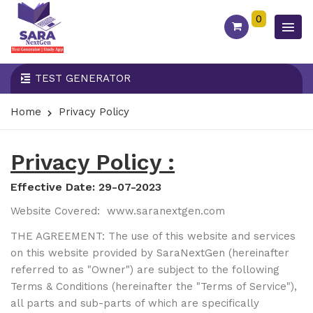
0
TEST GENERATOR
Home
Privacy Policy
Privacy Policy :
Effective Date: 29-07-2023
Website Covered:
www.saranextgen.com
THE AGREEMENT: The use of this website and services
on this website provided by SaraNextGen (hereinafter
referred to as "Owner") are subject to the following
Terms & Conditions (hereinafter the "Terms of Service"),
all parts and sub-parts of which are specifically