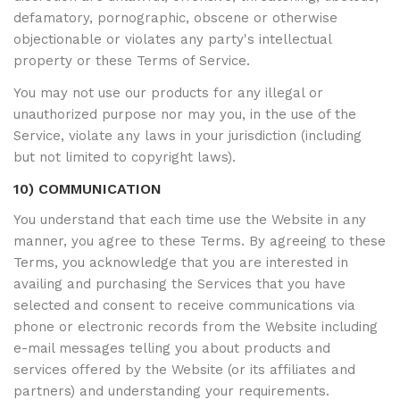
defamatory, pornographic, obscene or otherwise
objectionable or violates any party's intellectual
property or these Terms of Service.
You may not use our products for any illegal or
unauthorized purpose nor may you, in the use of the
Service, violate any laws in your jurisdiction (including
but not limited to copyright laws).
10) COMMUNICATION
You understand that each time use the Website in any
manner, you agree to these Terms. By agreeing to these
Terms, you acknowledge that you are interested in
availing and purchasing the Services that you have
selected and consent to receive communications via
phone or electronic records from the Website including
e-mail messages telling you about products and
services offered by the Website (or its affiliates and
partners) and understanding your requirements.