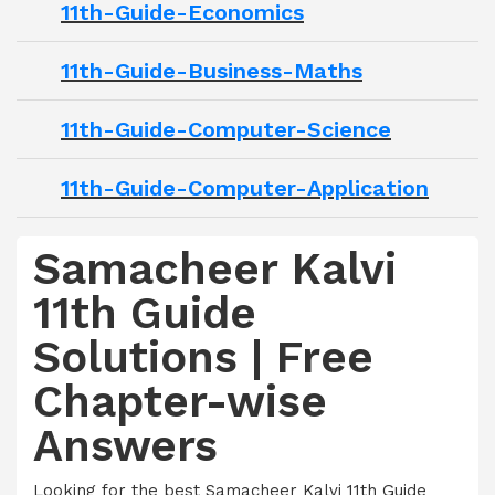
11th-Guide-Economics
11th-Guide-Business-Maths
11th-Guide-Computer-Science
11th-Guide-Computer-Application
Samacheer Kalvi
11th Guide
Solutions | Free
Chapter-wise
Answers
Looking for the best Samacheer Kalvi 11th Guide