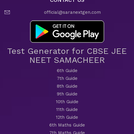
official@saranextgen.com
Test Generator for CBSE JEE
NEET SAMACHEER
6th Guide
7th Guide
8th Guide
9th Guide
10th Guide
11th Guide
12th Guide
6th Maths Guide
7th Maths Guide