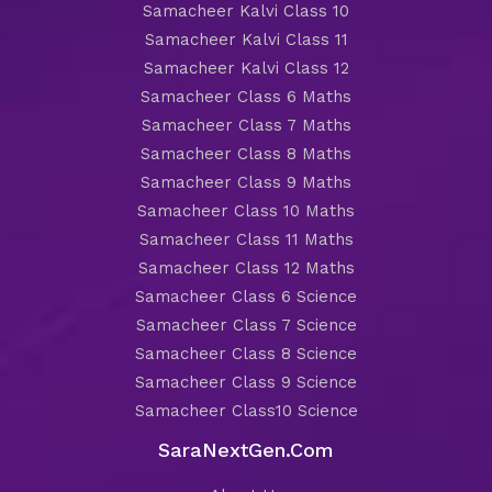
Samacheer Kalvi Class 10
Samacheer Kalvi Class 11
Samacheer Kalvi Class 12
Samacheer Class 6 Maths
Samacheer Class 7 Maths
Samacheer Class 8 Maths
Samacheer Class 9 Maths
Samacheer Class 10 Maths
Samacheer Class 11 Maths
Samacheer Class 12 Maths
Samacheer Class 6 Science
Samacheer Class 7 Science
Samacheer Class 8 Science
Samacheer Class 9 Science
Samacheer Class10 Science
SaraNextGen.Com