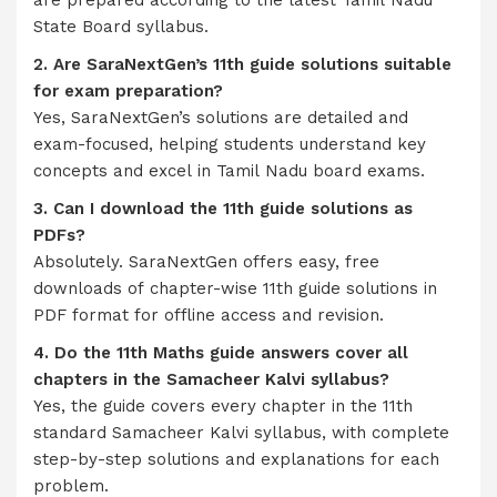
are prepared according to the latest Tamil Nadu
State Board syllabus.
2. Are SaraNextGen’s 11th guide solutions suitable
for exam preparation?
Yes, SaraNextGen’s solutions are detailed and
exam-focused, helping students understand key
concepts and excel in Tamil Nadu board exams.
3. Can I download the 11th guide solutions as
PDFs?
Absolutely. SaraNextGen offers easy, free
downloads of chapter-wise 11th guide solutions in
PDF format for offline access and revision.
4. Do the 11th Maths guide answers cover all
chapters in the Samacheer Kalvi syllabus?
Yes, the guide covers every chapter in the 11th
standard Samacheer Kalvi syllabus, with complete
step-by-step solutions and explanations for each
problem.