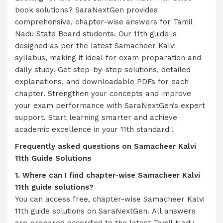
book solutions? SaraNextGen provides
comprehensive, chapter-wise answers for Tamil
Nadu State Board students. Our 11th guide is
designed as per the latest Samacheer Kalvi
syllabus, making it ideal for exam preparation and
daily study. Get step-by-step solutions, detailed
explanations, and downloadable PDFs for each
chapter. Strengthen your concepts and improve
your exam performance with SaraNextGen’s expert
support. Start learning smarter and achieve
academic excellence in your 11th standard !
Frequently asked questions on
Samacheer Kalvi
11th Guide Solutions
1. Where can I find chapter-wise Samacheer Kalvi
11th guide solutions?
You can access free, chapter-wise Samacheer Kalvi
11th guide solutions on SaraNextGen. All answers