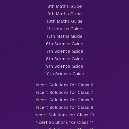
8th Maths Guide
9th Maths Guide
10th Maths Guide
11th Maths Guide
12th Maths Guide
6th Science Guide
7th Science Guide
8th Science Guide
9th Science Guide
10th Science Guide
Ncert Solutions for Class 6
Ncert Solutions for Class 7
Ncert Solutions for Class 8
Ncert Solutions for Class 9
Ncert Solutions for Class 10
Ncert Solutions for Class 11