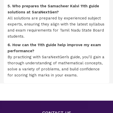
5. Who prepares the Samacheer Kalvi 11th guide
solutions at SaraNextGen?
All solutions are prepared by experienced subject
experts, ensuring they align with the latest syllabus
and exam requirements for Tamil Nadu State Board
students.
6. How can the 11th guide help improve my exam
performance?
By practicing with SaraNextGen’s guide, you’ll gain a
thorough understanding of mathematical concepts,
solve a variety of problems, and build confidence
for scoring high marks in your exams.
CONTACT US