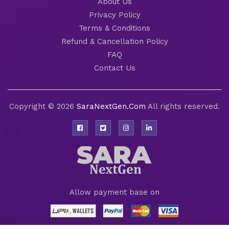
About Us
Privacy Policy
Terms & Conditions
Refund & Cancellation Policy
FAQ
Contact Us
Copyright © 2026
SaraNextGen.Com
All rights reserved.
Allow payment base on