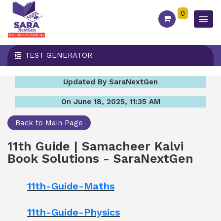
0
TEST GENERATOR
Updated By SaraNextGen
On June 18, 2025, 11:35 AM
Back to Main Page
11th Guide | Samacheer Kalvi
Book Solutions - SaraNextGen
11th-Guide-Maths
11th-Guide-Physics