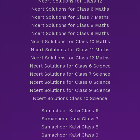
Ncert Solutions for Class 12
Ncert Solutions for Class 6 Maths
Ncert Solutions for Class 7 Maths
Ncert Solutions for Class 8 Maths
Ncert Solutions for Class 9 Maths
Ncert Solutions for Class 10 Maths
Ncert Solutions for Class 11 Maths
Ncert Solutions for Class 12 Maths
Ncert Solutions for Class 6 Science
Ncert Solutions for Class 7 Science
Ncert Solutions for Class 8 Science
Ncert Solutions for Class 9 Science
Ncert Solutions Class 10 Science
Samacheer Kalvi Class 6
Samacheer Kalvi Class 7
Samacheer Kalvi Class 8
Samacheer Kalvi Class 9