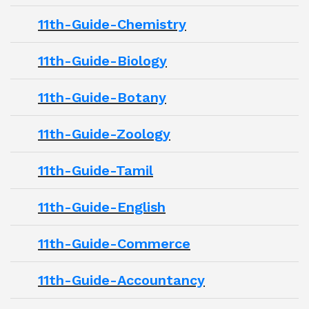
11th-Guide-Chemistry
11th-Guide-Biology
11th-Guide-Botany
11th-Guide-Zoology
11th-Guide-Tamil
11th-Guide-English
11th-Guide-Commerce
11th-Guide-Accountancy