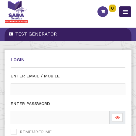
0
TEST GENERATOR
LOGIN
ENTER EMAIL / MOBILE
ENTER PASSWORD
REMEMBER ME