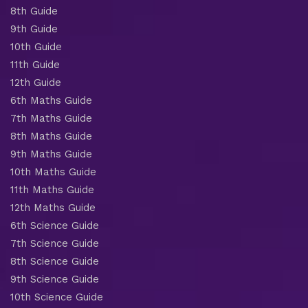
8th Guide
9th Guide
10th Guide
11th Guide
12th Guide
6th Maths Guide
7th Maths Guide
8th Maths Guide
9th Maths Guide
10th Maths Guide
11th Maths Guide
12th Maths Guide
6th Science Guide
7th Science Guide
8th Science Guide
9th Science Guide
10th Science Guide