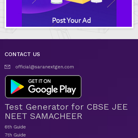
CONTACT US
official@saranextgen.com
Test Generator for CBSE JEE
NEET SAMACHEER
6th Guide
7th Guide