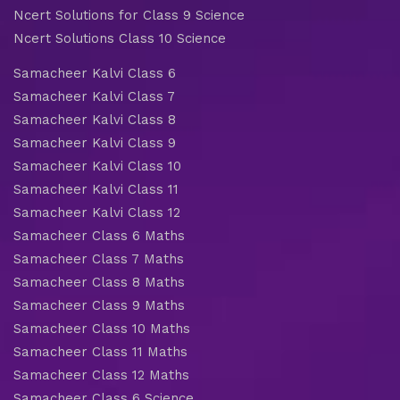
Ncert Solutions for Class 9 Science
Ncert Solutions Class 10 Science
Samacheer Kalvi Class 6
Samacheer Kalvi Class 7
Samacheer Kalvi Class 8
Samacheer Kalvi Class 9
Samacheer Kalvi Class 10
Samacheer Kalvi Class 11
Samacheer Kalvi Class 12
Samacheer Class 6 Maths
Samacheer Class 7 Maths
Samacheer Class 8 Maths
Samacheer Class 9 Maths
Samacheer Class 10 Maths
Samacheer Class 11 Maths
Samacheer Class 12 Maths
Samacheer Class 6 Science