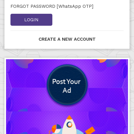
FORGOT PASSWORD [WhatsApp OTP]
LOGIN
CREATE A NEW ACCOUNT