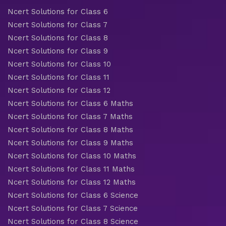
Ncert Solutions for Class 6
Ncert Solutions for Class 7
Ncert Solutions for Class 8
Ncert Solutions for Class 9
Ncert Solutions for Class 10
Ncert Solutions for Class 11
Ncert Solutions for Class 12
Ncert Solutions for Class 6 Maths
Ncert Solutions for Class 7 Maths
Ncert Solutions for Class 8 Maths
Ncert Solutions for Class 9 Maths
Ncert Solutions for Class 10 Maths
Ncert Solutions for Class 11 Maths
Ncert Solutions for Class 12 Maths
Ncert Solutions for Class 6 Science
Ncert Solutions for Class 7 Science
Ncert Solutions for Class 8 Science