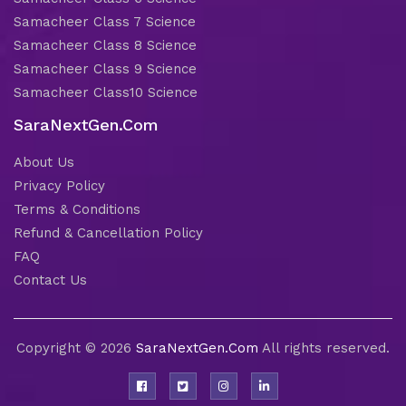
Samacheer Class 7 Science
Samacheer Class 8 Science
Samacheer Class 9 Science
Samacheer Class10 Science
SaraNextGen.Com
About Us
Privacy Policy
Terms & Conditions
Refund & Cancellation Policy
FAQ
Contact Us
Copyright © 2026
SaraNextGen.Com
All rights reserved.