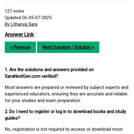
127
votes
Updated On 05-07-2025
By Lithanya Sara
Answer Link
« Previous
Next Question / Solution »
1. Are the solutions and answers provided on
SaraNextGen.com verified?
Most answers are prepared or reviewed by subject experts and
experienced educators, ensuring they are accurate and reliable
for your studies and exam preparation.
2. Do I need to register or log in to download books and study
guides?
No, registration is not required to access or download most