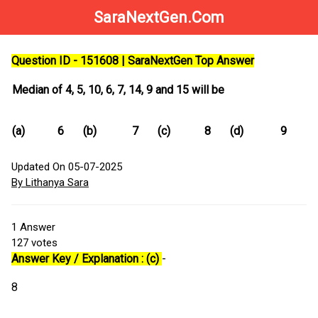
SaraNextGen.Com
Question ID - 151608 | SaraNextGen Top Answer
Median of 4, 5, 10, 6, 7, 14, 9 and 15 will be
(a)
6
(b)
7
(c)
8
(d)
9
Updated On 05-07-2025
By Lithanya Sara
1
Answer
127
votes
Answer Key / Explanation : (c)
-
8