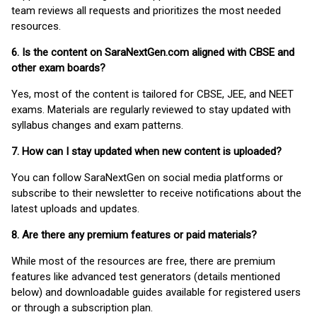
team reviews all requests and prioritizes the most needed
resources.
6. Is the content on SaraNextGen.com aligned with CBSE and
other exam boards?
Yes, most of the content is tailored for CBSE, JEE, and NEET
exams. Materials are regularly reviewed to stay updated with
syllabus changes and exam patterns.
7. How can I stay updated when new content is uploaded?
You can follow SaraNextGen on social media platforms or
subscribe to their newsletter to receive notifications about the
latest uploads and updates.
8. Are there any premium features or paid materials?
While most of the resources are free, there are premium
features like advanced test generators (details mentioned
below) and downloadable guides available for registered users
or through a subscription plan.