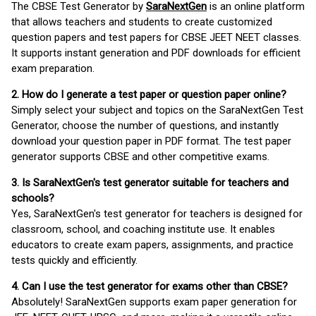
The CBSE Test Generator by
SaraNextGen
is an online platform
that allows teachers and students to create customized
question papers and test papers for CBSE JEET NEET classes.
It supports instant generation and PDF downloads for efficient
exam preparation.
2. How do I generate a test paper or question paper online?
Simply select your subject and topics on the SaraNextGen Test
Generator, choose the number of questions, and instantly
download your question paper in PDF format. The test paper
generator supports CBSE and other competitive exams.
3. Is SaraNextGen's test generator suitable for teachers and
schools?
Yes, SaraNextGen's test generator for teachers is designed for
classroom, school, and coaching institute use. It enables
educators to create exam papers, assignments, and practice
tests quickly and efficiently.
4. Can I use the test generator for exams other than CBSE?
Absolutely! SaraNextGen supports exam paper generation for