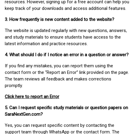
resources. However, signing up for a free account can help you
keep track of your downloads and access additional features.
3. How frequently is new content added to the website?
The website is updated regularly with new questions, answers,
and study materials to ensure students have access to the
latest information and practice resources.
4. What should I do if I notice an error in a question or answer?
If you find any mistakes, you can report them using the
contact form or the “Report an Error” link provided on the page.
The team reviews all feedback and makes corrections
promptly.
Click here to report an Error
5. Can I request specific study materials or question papers on
SaraNextGen.com?
Yes, you can request specific content by contacting the
support team through WhatsApp or the contact form. The