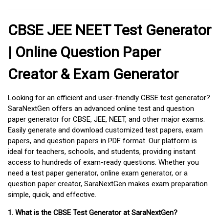
CBSE JEE NEET Test Generator
| Online Question Paper
Creator & Exam Generator
Looking for an efficient and user-friendly CBSE test generator?
SaraNextGen offers an advanced online test and question
paper generator for CBSE, JEE, NEET, and other major exams.
Easily generate and download customized test papers, exam
papers, and question papers in PDF format. Our platform is
ideal for teachers, schools, and students, providing instant
access to hundreds of exam-ready questions. Whether you
need a test paper generator, online exam generator, or a
question paper creator, SaraNextGen makes exam preparation
simple, quick, and effective.
1. What is the CBSE Test Generator at SaraNextGen?