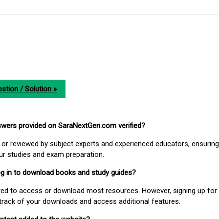
stion / Solution »
nswers provided on SaraNextGen.com verified?
or reviewed by subject experts and experienced educators, ensuring
our studies and exam preparation.
 log in to download books and study guides?
uired to access or download most resources. However, signing up for 
track of your downloads and access additional features.