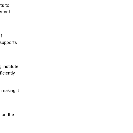
ts to
stant
of
 supports
 institute
iciently.
 making it
g on the