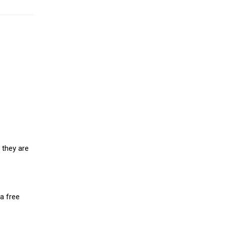
 they are
a free