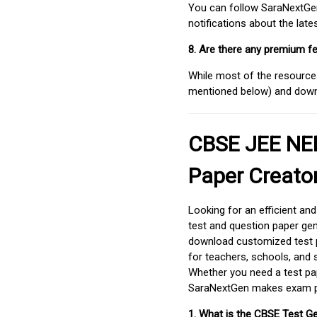
You can follow SaraNextGen 
notifications about the lat
8. Are there any premium fe
While most of the resources
mentioned below) and downlo
CBSE JEE NEE
Paper Creato
Looking for an efficient an
test and question paper gen
download customized test p
for teachers, schools, and 
Whether you need a test pap
SaraNextGen makes exam pre
1. What is the CBSE Test G