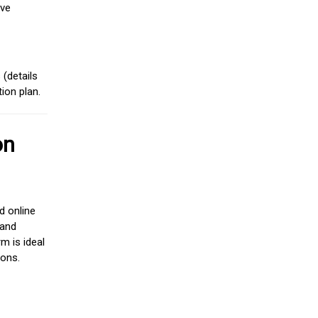
ive
(details
ion plan.
on
d online
 and
m is ideal
ions.