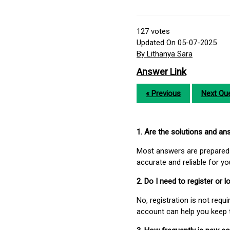
127
votes
Updated On 05-07-2025
By Lithanya Sara
Answer Link
« Previous
Next Que
1. Are the solutions and a
Most answers are prepared 
accurate and reliable for y
2. Do I need to register or
No, registration is not req
account can help you keep 