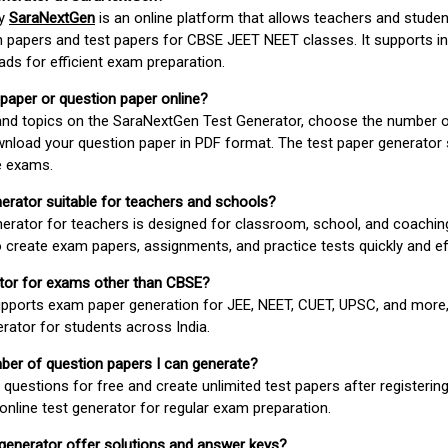
by
SaraNextGen
is an online platform that allows teachers and studen
 papers and test papers for CBSE JEET NEET classes. It supports in
ds for efficient exam preparation.
 paper or question paper online?
 and topics on the SaraNextGen Test Generator, choose the number 
wnload your question paper in PDF format. The test paper generator
e exams.
nerator suitable for teachers and schools?
erator for teachers is designed for classroom, school, and coaching
 create exam papers, assignments, and practice tests quickly and eff
rator for exams other than CBSE?
pports exam paper generation for JEE, NEET, CUET, UPSC, and more,
erator for students across India.
umber of question papers I can generate?
questions for free and create unlimited test papers after registerin
 online test generator for regular exam preparation.
 generator offer solutions and answer keys?