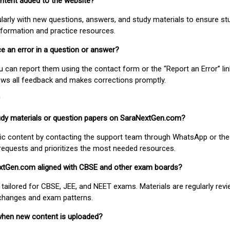
ontent added to the website?
larly with new questions, answers, and study materials to ensure st
nformation and practice resources.
ice an error in a question or answer?
ou can report them using the contact form or the “Report an Error” li
ews all feedback and makes corrections promptly.
study materials or question papers on SaraNextGen.com?
fic content by contacting the support team through WhatsApp or the
requests and prioritizes the most needed resources.
extGen.com aligned with CBSE and other exam boards?
 tailored for CBSE, JEE, and NEET exams. Materials are regularly rev
 changes and exam patterns.
when new content is uploaded?