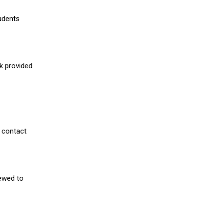
udents
nk provided
 contact
iewed to