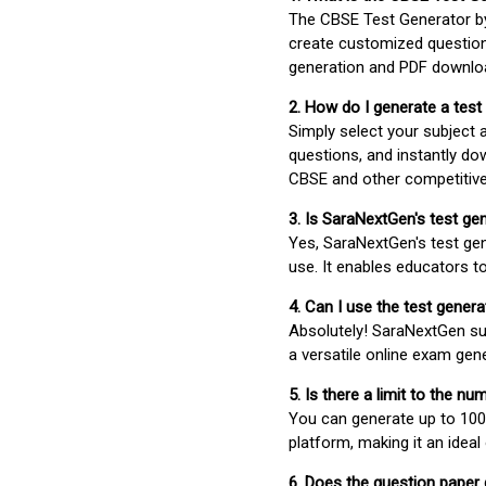
The CBSE Test Generator 
create customized question
generation and PDF downloa
2. How do I generate a test
Simply select your subject
questions, and instantly do
CBSE and other competitiv
3. Is SaraNextGen's test ge
Yes, SaraNextGen's test gen
use. It enables educators to
4. Can I use the test gene
Absolutely! SaraNextGen su
a versatile online exam gen
5. Is there a limit to the n
You can generate up to 100 
platform, making it an ideal
6. Does the question paper