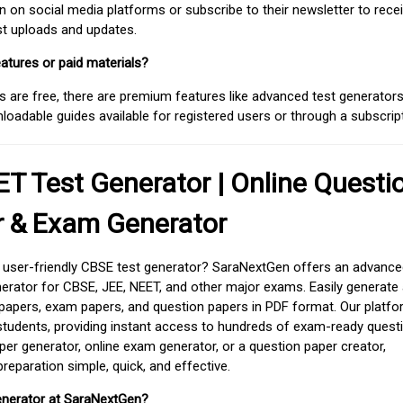
on social media platforms or subscribe to their newsletter to rece
est uploads and updates.
atures or paid materials?
 are free, there are premium features like advanced test generators 
adable guides available for registered users or through a subscript
T Test Generator | Online Questi
r & Exam Generator
d user-friendly CBSE test generator? SaraNextGen offers an advance
erator for CBSE, JEE, NEET, and other major exams. Easily generate
apers, exam papers, and question papers in PDF format. Our platfor
students, providing instant access to hundreds of exam-ready quest
er generator, online exam generator, or a question paper creator,
paration simple, quick, and effective.
enerator at SaraNextGen?