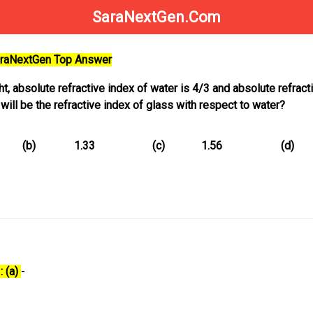
SaraNextGen.Com
SaraNextGen Top Answer
ght, absolute refractive index of water is 4/3 and absolute refract
 will be the refractive index of glass with respect to water?
(b)
1.33
(c)
1.56
(d)
: (a)
-