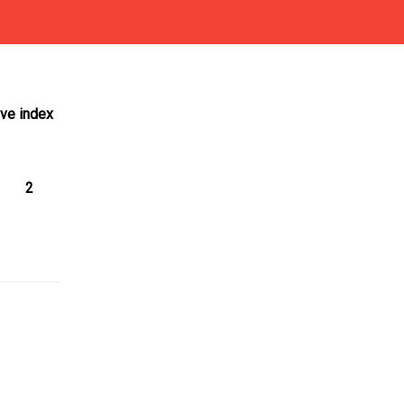
ive index
2