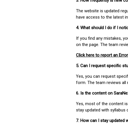
3. How frequently is new c
The website is updated regu
have access to the latest i
4. What should I do if I not
If you find any mistakes, y
on the page. The team revi
Click here to report an Error
5. Can I request specific 
Yes, you can request speci
form. The team reviews all 
6. Is the content on SaraN
Yes, most of the content is
stay updated with syllabus
7. How can I stay updated 