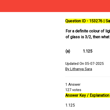
Question ID - 153276 | 
For a definite colour of li
of glass is 3/2, then what
(a)
1.125
Updated On 05-07-2025
By Lithanya Sara
1
Answer
127
votes
Answer Key / Explanation 
1.125