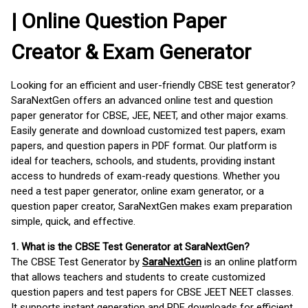
| Online Question Paper
Creator & Exam Generator
Looking for an efficient and user-friendly CBSE test generator?
SaraNextGen offers an advanced online test and question
paper generator for CBSE, JEE, NEET, and other major exams.
Easily generate and download customized test papers, exam
papers, and question papers in PDF format. Our platform is
ideal for teachers, schools, and students, providing instant
access to hundreds of exam-ready questions. Whether you
need a test paper generator, online exam generator, or a
question paper creator, SaraNextGen makes exam preparation
simple, quick, and effective.
1. What is the CBSE Test Generator at SaraNextGen?
The CBSE Test Generator by
SaraNextGen
is an online platform
that allows teachers and students to create customized
question papers and test papers for CBSE JEET NEET classes.
It supports instant generation and PDF downloads for efficient