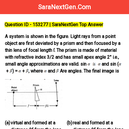
SaraNextGen.Com
Question ID - 153277 | SaraNextGen Top Answer
A system is shown in the figure. Light rays from a point
object are first deviated by a prism and then focused by a
thin lens of focal length ſ. The prism is made of material
with refractive index 3/2 and has small apex angle 2° i.e.,
small angle approximations are valid. sin
and sin (
+
) =
+
, where
and
Are angles. The final image is
(a)
virtual and formed at a
(b)
real and formed at a