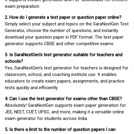
exam preparation.
2. How do I generate a test paper or question paper online?
Simply select your subject and topics on the SaraNextGen Test
Generator, choose the number of questions, and instantly
download your question paper in PDF format. The test paper
generator supports CBSE and other competitive exams.
3. Is SaraNextGen's test generator suitable for teachers and
schools?
Yes, SaraNextGen's test generator for teachers is designed for
classroom, school, and coaching institute use. It enables
educators to create exam papers, assignments, and practice
tests quickly and efficiently.
4. Can I use the test generator for exams other than CBSE?
Absolutely! SaraNextGen supports exam paper generation for
JEE, NEET, CUET, UPSC, and more, making it a versatile online
exam generator for students across India.
5. Is there a limit to the number of question papers I can