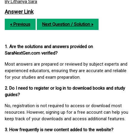
By Lithanya Sara
Answer Link
« Previous
Next Question / Solution »
1. Are the solutions and answers provided on
SaraNextGen.com verified?
Most answers are prepared or reviewed by subject experts and
experienced educators, ensuring they are accurate and reliable
for your studies and exam preparation.
2. Do I need to register or log in to download books and study
guides?
No, registration is not required to access or download most
resources. However, signing up for a free account can help you
keep track of your downloads and access additional features.
3. How frequently is new content added to the website?