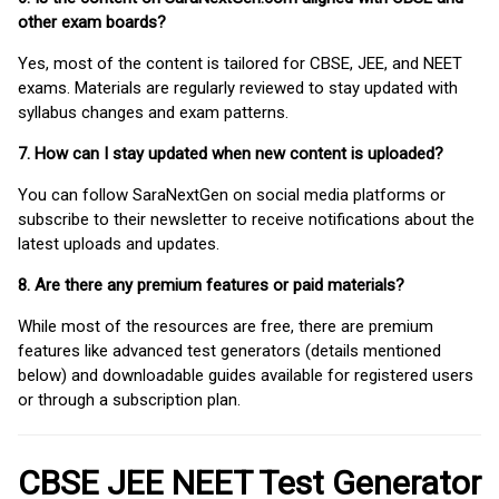
other exam boards?
Yes, most of the content is tailored for CBSE, JEE, and NEET
exams. Materials are regularly reviewed to stay updated with
syllabus changes and exam patterns.
7. How can I stay updated when new content is uploaded?
You can follow SaraNextGen on social media platforms or
subscribe to their newsletter to receive notifications about the
latest uploads and updates.
8. Are there any premium features or paid materials?
While most of the resources are free, there are premium
features like advanced test generators (details mentioned
below) and downloadable guides available for registered users
or through a subscription plan.
CBSE JEE NEET Test Generator