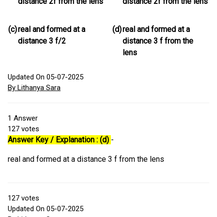
distance 2f from the lens
distance 2f from the lens
(c)
real and formed at a
(d)
real and formed at a
distance 3 f/2
distance 3 f from the
lens
Updated On 05-07-2025
By Lithanya Sara
1
Answer
127
votes
Answer Key / Explanation : (d)
-
real and formed at a distance 3 f from the lens
127
votes
Updated On 05-07-2025