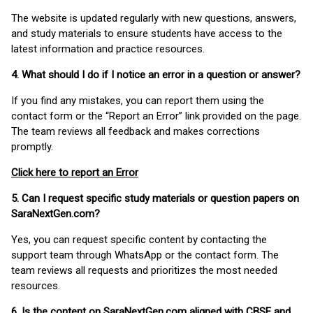
The website is updated regularly with new questions, answers,
and study materials to ensure students have access to the
latest information and practice resources.
4. What should I do if I notice an error in a question or answer?
If you find any mistakes, you can report them using the
contact form or the “Report an Error” link provided on the page.
The team reviews all feedback and makes corrections
promptly.
Click here to report an Error
5. Can I request specific study materials or question papers on
SaraNextGen.com?
Yes, you can request specific content by contacting the
support team through WhatsApp or the contact form. The
team reviews all requests and prioritizes the most needed
resources.
6. Is the content on SaraNextGen.com aligned with CBSE and