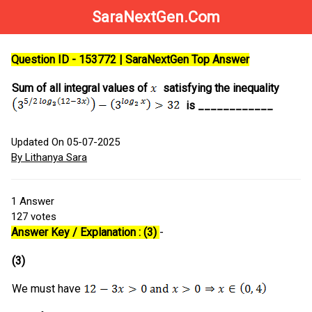
SaraNextGen.Com
Question ID - 153772 | SaraNextGen Top Answer
Sum of all integral values of
satisfying the inequality
is ____________
Updated On 05-07-2025
By Lithanya Sara
1
Answer
127
votes
Answer Key / Explanation : (3)
-
(3)
We must have