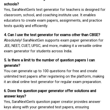
schools?
Yes, SaraNextGen's test generator for teachers is designed for
classroom, school, and coaching institute use. It enables
educators to create exam papers, assignments, and practice
tests quickly and efficiently.
4. Can I use the test generator for exams other than CBSE?
Absolutely! SaraNextGen supports exam paper generation for
JEE, NEET, CUET, UPSC, and more, making it a versatile online
exam generator for students across India.
5. Is there a limit to the number of question papers I can
generate?
You can generate up to 100 questions for free and create
unlimited test papers after registering on the platform, making
it an ideal online test generator for regular exam preparation.
6. Does the question paper generator offer solutions and
answer keys?
Yes, SaraNextGen’s question paper creator provides answer
keys along with your generated test papers, ensuring