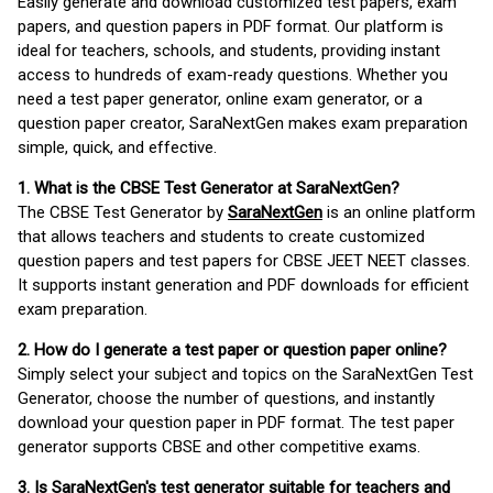
Easily generate and download customized test papers, exam
papers, and question papers in PDF format. Our platform is
ideal for teachers, schools, and students, providing instant
access to hundreds of exam-ready questions. Whether you
need a test paper generator, online exam generator, or a
question paper creator, SaraNextGen makes exam preparation
simple, quick, and effective.
1. What is the CBSE Test Generator at SaraNextGen?
The CBSE Test Generator by
SaraNextGen
is an online platform
that allows teachers and students to create customized
question papers and test papers for CBSE JEET NEET classes.
It supports instant generation and PDF downloads for efficient
exam preparation.
2. How do I generate a test paper or question paper online?
Simply select your subject and topics on the SaraNextGen Test
Generator, choose the number of questions, and instantly
download your question paper in PDF format. The test paper
generator supports CBSE and other competitive exams.
3. Is SaraNextGen's test generator suitable for teachers and