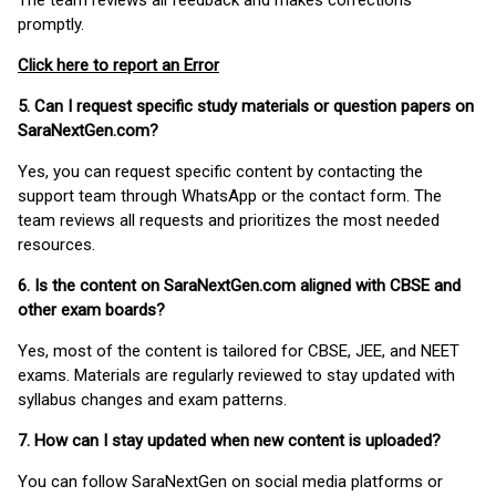
The team reviews all feedback and makes corrections
promptly.
Click here to report an Error
5. Can I request specific study materials or question papers on
SaraNextGen.com?
Yes, you can request specific content by contacting the
support team through WhatsApp or the contact form. The
team reviews all requests and prioritizes the most needed
resources.
6. Is the content on SaraNextGen.com aligned with CBSE and
other exam boards?
Yes, most of the content is tailored for CBSE, JEE, and NEET
exams. Materials are regularly reviewed to stay updated with
syllabus changes and exam patterns.
7. How can I stay updated when new content is uploaded?
You can follow SaraNextGen on social media platforms or