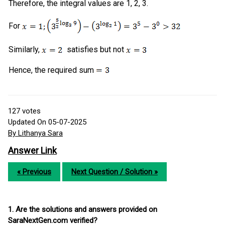
Therefore, the integral values are 1, 2, 3.
For
Similarly,
satisfies but not
Hence, the required sum
127
votes
Updated On 05-07-2025
By Lithanya Sara
Answer Link
« Previous
Next Question / Solution »
1. Are the solutions and answers provided on
SaraNextGen.com verified?