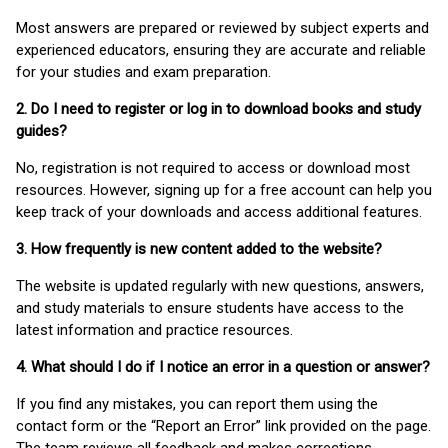
Most answers are prepared or reviewed by subject experts and
experienced educators, ensuring they are accurate and reliable
for your studies and exam preparation.
2. Do I need to register or log in to download books and study
guides?
No, registration is not required to access or download most
resources. However, signing up for a free account can help you
keep track of your downloads and access additional features.
3. How frequently is new content added to the website?
The website is updated regularly with new questions, answers,
and study materials to ensure students have access to the
latest information and practice resources.
4. What should I do if I notice an error in a question or answer?
If you find any mistakes, you can report them using the
contact form or the “Report an Error” link provided on the page.