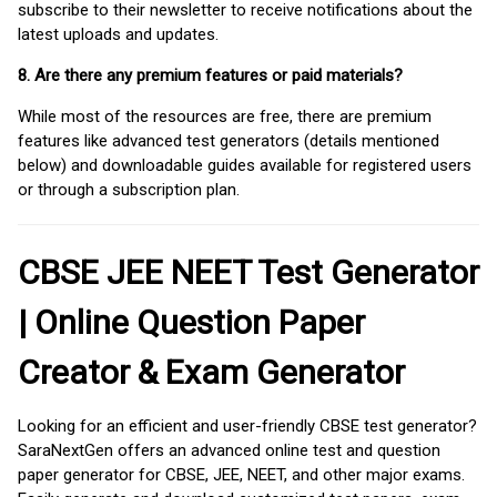
subscribe to their newsletter to receive notifications about the
latest uploads and updates.
8. Are there any premium features or paid materials?
While most of the resources are free, there are premium
features like advanced test generators (details mentioned
below) and downloadable guides available for registered users
or through a subscription plan.
CBSE JEE NEET Test Generator
| Online Question Paper
Creator & Exam Generator
Looking for an efficient and user-friendly CBSE test generator?
SaraNextGen offers an advanced online test and question
paper generator for CBSE, JEE, NEET, and other major exams.