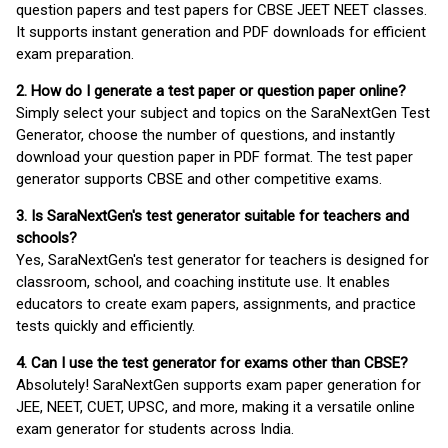
question papers and test papers for CBSE JEET NEET classes.
It supports instant generation and PDF downloads for efficient
exam preparation.
2. How do I generate a test paper or question paper online?
Simply select your subject and topics on the SaraNextGen Test
Generator, choose the number of questions, and instantly
download your question paper in PDF format. The test paper
generator supports CBSE and other competitive exams.
3. Is SaraNextGen's test generator suitable for teachers and
schools?
Yes, SaraNextGen's test generator for teachers is designed for
classroom, school, and coaching institute use. It enables
educators to create exam papers, assignments, and practice
tests quickly and efficiently.
4. Can I use the test generator for exams other than CBSE?
Absolutely! SaraNextGen supports exam paper generation for
JEE, NEET, CUET, UPSC, and more, making it a versatile online
exam generator for students across India.