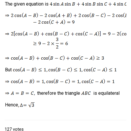
The given equation is
But
therefore the triangle
is equilateral
Hence
127
votes