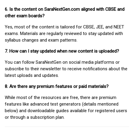
6. Is the content on SaraNextGen.com aligned with CBSE and
other exam boards?
Yes, most of the content is tailored for CBSE, JEE, and NEET
exams. Materials are regularly reviewed to stay updated with
syllabus changes and exam patterns.
7. How can I stay updated when new content is uploaded?
You can follow SaraNextGen on social media platforms or
subscribe to their newsletter to receive notifications about the
latest uploads and updates.
8. Are there any premium features or paid materials?
While most of the resources are free, there are premium
features like advanced test generators (details mentioned
below) and downloadable guides available for registered users
or through a subscription plan.