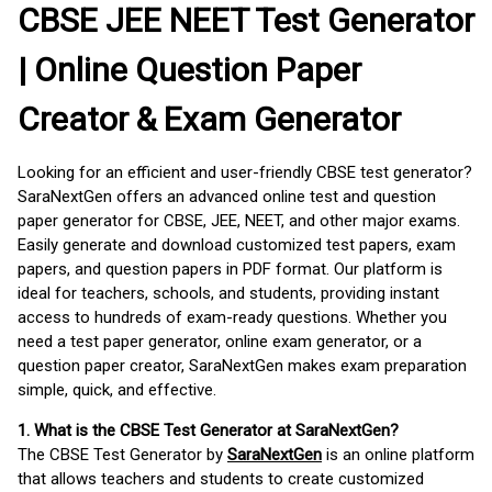
CBSE JEE NEET Test Generator
| Online Question Paper
Creator & Exam Generator
Looking for an efficient and user-friendly CBSE test generator?
SaraNextGen offers an advanced online test and question
paper generator for CBSE, JEE, NEET, and other major exams.
Easily generate and download customized test papers, exam
papers, and question papers in PDF format. Our platform is
ideal for teachers, schools, and students, providing instant
access to hundreds of exam-ready questions. Whether you
need a test paper generator, online exam generator, or a
question paper creator, SaraNextGen makes exam preparation
simple, quick, and effective.
1. What is the CBSE Test Generator at SaraNextGen?
The CBSE Test Generator by
SaraNextGen
is an online platform
that allows teachers and students to create customized