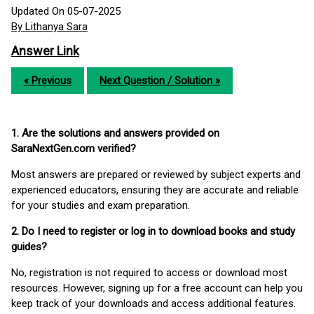
Updated On 05-07-2025
By Lithanya Sara
Answer Link
« Previous
Next Question / Solution »
1. Are the solutions and answers provided on
SaraNextGen.com verified?
Most answers are prepared or reviewed by subject experts and
experienced educators, ensuring they are accurate and reliable
for your studies and exam preparation.
2. Do I need to register or log in to download books and study
guides?
No, registration is not required to access or download most
resources. However, signing up for a free account can help you
keep track of your downloads and access additional features.