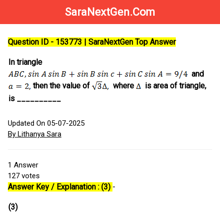
SaraNextGen.Com
Question ID - 153773 | SaraNextGen Top Answer
In triangle
and
then the value of
where
is area of triangle,
is __________
Updated On 05-07-2025
By Lithanya Sara
1
Answer
127
votes
Answer Key / Explanation : (3)
-
(3)