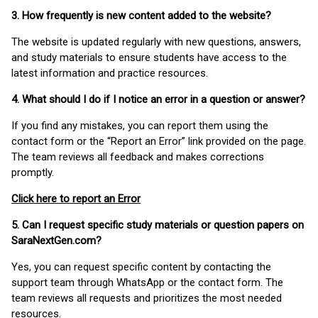
3. How frequently is new content added to the website?
The website is updated regularly with new questions, answers,
and study materials to ensure students have access to the
latest information and practice resources.
4. What should I do if I notice an error in a question or answer?
If you find any mistakes, you can report them using the
contact form or the “Report an Error” link provided on the page.
The team reviews all feedback and makes corrections
promptly.
Click here to report an Error
5. Can I request specific study materials or question papers on
SaraNextGen.com?
Yes, you can request specific content by contacting the
support team through WhatsApp or the contact form. The
team reviews all requests and prioritizes the most needed
resources.