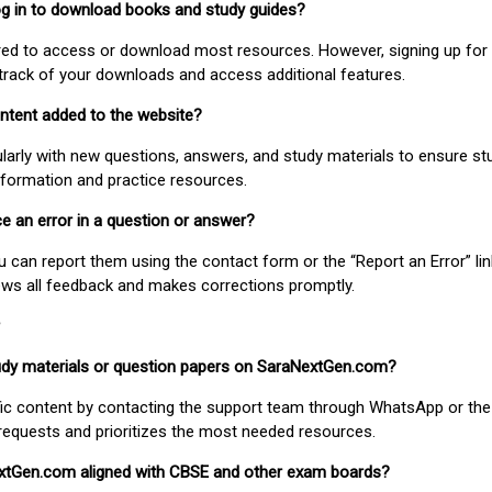
 log in to download books and study guides?
uired to access or download most resources. However, signing up for 
track of your downloads and access additional features.
ontent added to the website?
larly with new questions, answers, and study materials to ensure st
nformation and practice resources.
ice an error in a question or answer?
ou can report them using the contact form or the “Report an Error” li
ews all feedback and makes corrections promptly.
study materials or question papers on SaraNextGen.com?
fic content by contacting the support team through WhatsApp or the
requests and prioritizes the most needed resources.
extGen.com aligned with CBSE and other exam boards?