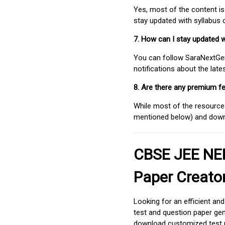
Yes, most of the content is
stay updated with syllabus
7. How can I stay updated 
You can follow SaraNextGen 
notifications about the lat
8. Are there any premium fe
While most of the resources
mentioned below) and downlo
CBSE JEE NEE
Paper Creato
Looking for an efficient an
test and question paper gen
download customized test p