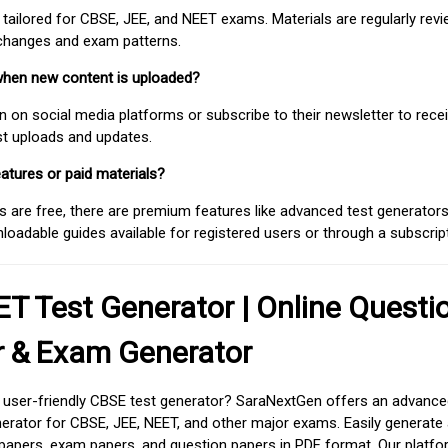
 tailored for CBSE, JEE, and NEET exams. Materials are regularly rev
 changes and exam patterns.
when new content is uploaded?
on social media platforms or subscribe to their newsletter to rece
est uploads and updates.
atures or paid materials?
 are free, there are premium features like advanced test generators 
adable guides available for registered users or through a subscript
T Test Generator | Online Questi
r & Exam Generator
d user-friendly CBSE test generator? SaraNextGen offers an advance
erator for CBSE, JEE, NEET, and other major exams. Easily generate
apers, exam papers, and question papers in PDF format. Our platfor