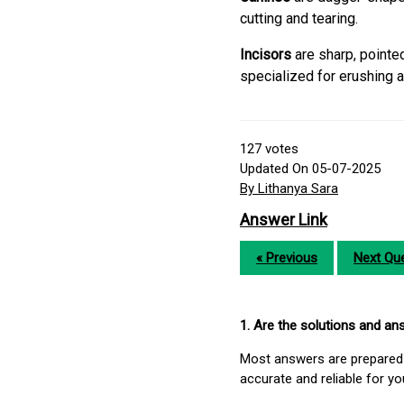
cutting and tearing.
Incisors
are sharp, pointe
specialized for erushing a
127
votes
Updated On 05-07-2025
By Lithanya Sara
Answer Link
« Previous
Next Que
1. Are the solutions and a
Most answers are prepared 
accurate and reliable for y