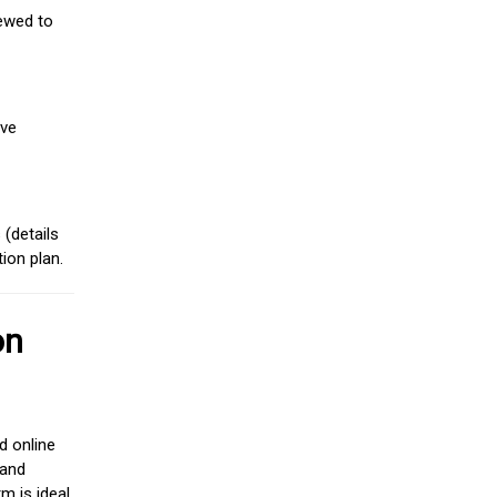
iewed to
ive
(details
ion plan.
on
d online
 and
m is ideal