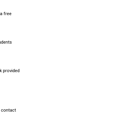
a free
udents
nk provided
 contact