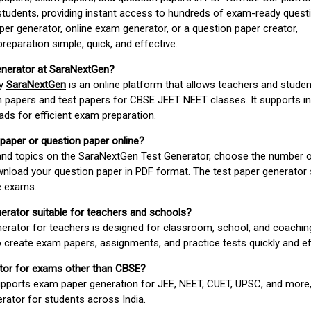
students, providing instant access to hundreds of exam-ready quest
er generator, online exam generator, or a question paper creator,
paration simple, quick, and effective.
enerator at SaraNextGen?
by
SaraNextGen
is an online platform that allows teachers and studen
 papers and test papers for CBSE JEET NEET classes. It supports in
ds for efficient exam preparation.
 paper or question paper online?
 and topics on the SaraNextGen Test Generator, choose the number 
wnload your question paper in PDF format. The test paper generator
e exams.
nerator suitable for teachers and schools?
erator for teachers is designed for classroom, school, and coaching
 create exam papers, assignments, and practice tests quickly and eff
rator for exams other than CBSE?
pports exam paper generation for JEE, NEET, CUET, UPSC, and more,
erator for students across India.