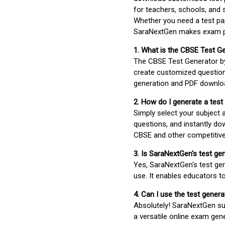
for teachers, schools, and 
Whether you need a test pap
SaraNextGen makes exam pre
1. What is the CBSE Test G
The CBSE Test Generator 
create customized question
generation and PDF downloa
2. How do I generate a test
Simply select your subject
questions, and instantly do
CBSE and other competitiv
3. Is SaraNextGen's test ge
Yes, SaraNextGen's test gen
use. It enables educators to
4. Can I use the test gene
Absolutely! SaraNextGen su
a versatile online exam gen