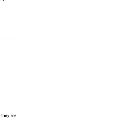
 they are