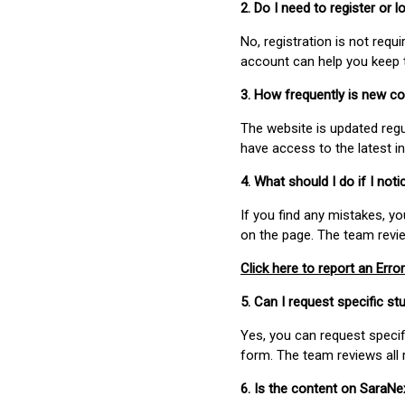
2. Do I need to register or
No, registration is not req
account can help you keep 
3. How frequently is new c
The website is updated regu
have access to the latest i
4. What should I do if I not
If you find any mistakes, y
on the page. The team revi
Click here to report an Error
5. Can I request specific 
Yes, you can request speci
form. The team reviews all 
6. Is the content on SaraN