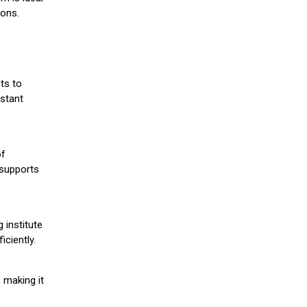
ions.
ts to
stant
of
 supports
 institute
iciently.
 making it