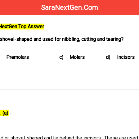
SaraNextGen.Com
aNextGen Top Answer
shovel-shaped and used for nibbling, cutting and tearing?
Premolars
c)
Molars
d)
Incisors
: (a)
-
 or shovel-shaped and lie behind the incisors. These are used 