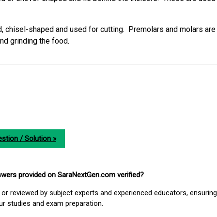
d, chisel-shaped and used for cutting. Premolars and molars are
nd grinding the food.
stion / Solution »
nswers provided on SaraNextGen.com verified?
or reviewed by subject experts and experienced educators, ensuring
our studies and exam preparation.