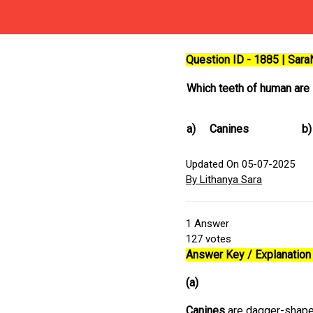
Question ID - 1885 | Sar
Which teeth of human are 
a)
Canines
b)
Updated On 05-07-2025
By Lithanya Sara
1
Answer
127
votes
Answer Key / Explanation 
(a)
Canines
are dagger-shaped