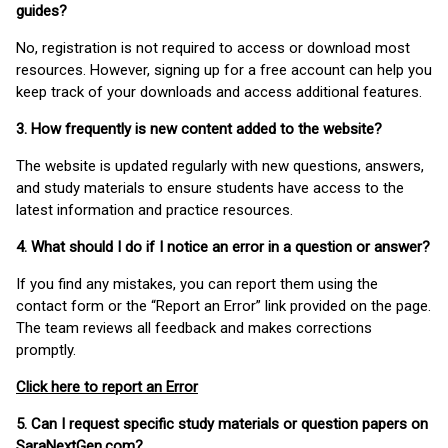
guides?
No, registration is not required to access or download most
resources. However, signing up for a free account can help you
keep track of your downloads and access additional features.
3. How frequently is new content added to the website?
The website is updated regularly with new questions, answers,
and study materials to ensure students have access to the
latest information and practice resources.
4. What should I do if I notice an error in a question or answer?
If you find any mistakes, you can report them using the
contact form or the “Report an Error” link provided on the page.
The team reviews all feedback and makes corrections
promptly.
Click here to report an Error
5. Can I request specific study materials or question papers on
SaraNextGen.com?