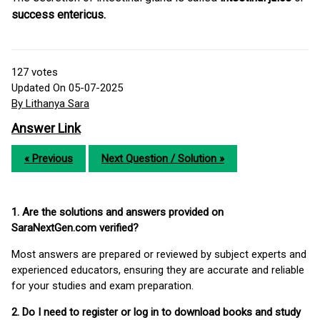
success entericus.
127
votes
Updated On 05-07-2025
By Lithanya Sara
Answer Link
« Previous
Next Question / Solution »
1. Are the solutions and answers provided on
SaraNextGen.com verified?
Most answers are prepared or reviewed by subject experts and
experienced educators, ensuring they are accurate and reliable
for your studies and exam preparation.
2. Do I need to register or log in to download books and study