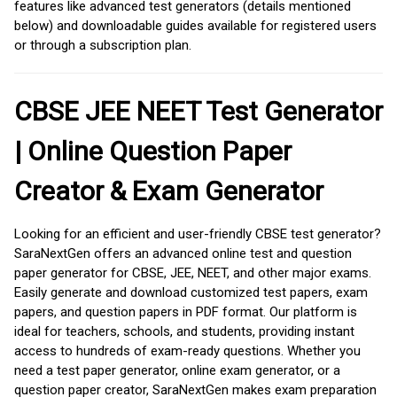
features like advanced test generators (details mentioned
below) and downloadable guides available for registered users
or through a subscription plan.
CBSE JEE NEET Test Generator
| Online Question Paper
Creator & Exam Generator
Looking for an efficient and user-friendly CBSE test generator?
SaraNextGen offers an advanced online test and question
paper generator for CBSE, JEE, NEET, and other major exams.
Easily generate and download customized test papers, exam
papers, and question papers in PDF format. Our platform is
ideal for teachers, schools, and students, providing instant
access to hundreds of exam-ready questions. Whether you
need a test paper generator, online exam generator, or a
question paper creator, SaraNextGen makes exam preparation