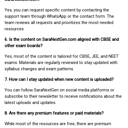
Yes, you can request specific content by contacting the
support team through WhatsApp or the contact form. The
team reviews all requests and prioritizes the most needed
resources.
6. Is the content on SaraNextGen.com aligned with CBSE and
other exam boards?
Yes, most of the content is tailored for CBSE, JEE, and NEET
exams. Materials are regularly reviewed to stay updated with
syllabus changes and exam patterns.
7. How can I stay updated when new content is uploaded?
You can follow SaraNextGen on social media platforms or
subscribe to their newsletter to receive notifications about the
latest uploads and updates.
8. Are there any premium features or paid materials?
While most of the resources are free, there are premium