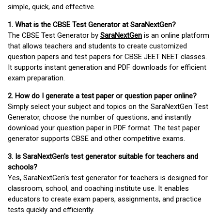
simple, quick, and effective.
1. What is the CBSE Test Generator at SaraNextGen?
The CBSE Test Generator by
SaraNextGen
is an online platform
that allows teachers and students to create customized
question papers and test papers for CBSE JEET NEET classes.
It supports instant generation and PDF downloads for efficient
exam preparation.
2. How do I generate a test paper or question paper online?
Simply select your subject and topics on the SaraNextGen Test
Generator, choose the number of questions, and instantly
download your question paper in PDF format. The test paper
generator supports CBSE and other competitive exams.
3. Is SaraNextGen's test generator suitable for teachers and
schools?
Yes, SaraNextGen's test generator for teachers is designed for
classroom, school, and coaching institute use. It enables
educators to create exam papers, assignments, and practice
tests quickly and efficiently.