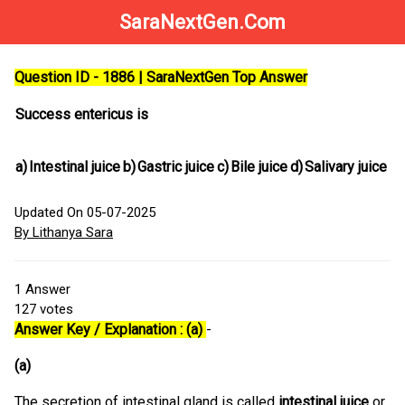
SaraNextGen.Com
Question ID - 1886 | SaraNextGen Top Answer
Success entericus is
a)
Intestinal juice
b)
Gastric juice
c)
Bile juice
d)
Salivary juice
Updated On 05-07-2025
By Lithanya Sara
1
Answer
127
votes
Answer Key / Explanation : (a)
-
(a)
The secretion of intestinal gland is called
intestinal juice
or