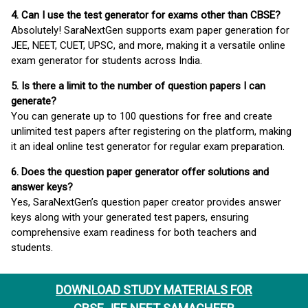
4. Can I use the test generator for exams other than CBSE?
Absolutely! SaraNextGen supports exam paper generation for
JEE, NEET, CUET, UPSC, and more, making it a versatile online
exam generator for students across India.
5. Is there a limit to the number of question papers I can
generate?
You can generate up to 100 questions for free and create
unlimited test papers after registering on the platform, making
it an ideal online test generator for regular exam preparation.
6. Does the question paper generator offer solutions and
answer keys?
Yes, SaraNextGen’s question paper creator provides answer
keys along with your generated test papers, ensuring
comprehensive exam readiness for both teachers and
students.
DOWNLOAD STUDY MATERIALS FOR