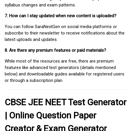
syllabus changes and exam patterns.
7. How can I stay updated when new content is uploaded?
You can follow SaraNextGen on social media platforms or
subscribe to their newsletter to receive notifications about the
latest uploads and updates.
8. Are there any premium features or paid materials?
While most of the resources are free, there are premium
features like advanced test generators (details mentioned
below) and downloadable guides available for registered users
or through a subscription plan.
CBSE JEE NEET Test Generator
| Online Question Paper
Creator & Exam Generator