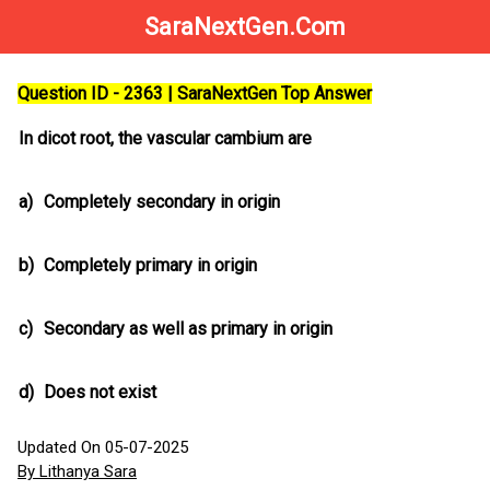
SaraNextGen.Com
Question ID - 2363 | SaraNextGen Top Answer
In dicot root, the vascular cambium are
a)
Completely secondary in origin
b)
Completely primary in origin
c)
Secondary as well as primary in origin
d)
Does not exist
Updated On 05-07-2025
By Lithanya Sara