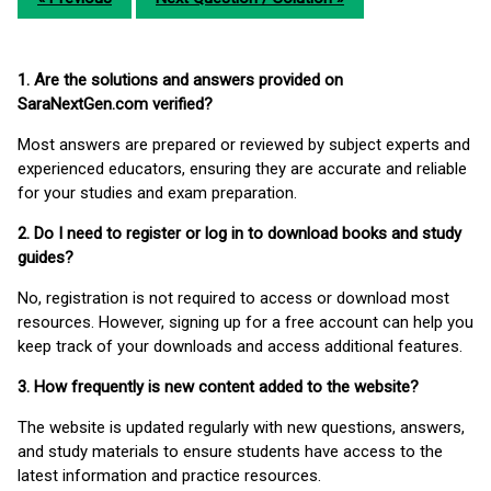
1. Are the solutions and answers provided on
SaraNextGen.com verified?
Most answers are prepared or reviewed by subject experts and
experienced educators, ensuring they are accurate and reliable
for your studies and exam preparation.
2. Do I need to register or log in to download books and study
guides?
No, registration is not required to access or download most
resources. However, signing up for a free account can help you
keep track of your downloads and access additional features.
3. How frequently is new content added to the website?
The website is updated regularly with new questions, answers,
and study materials to ensure students have access to the
latest information and practice resources.