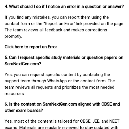
4. What should I do if I notice an error in a question or answer?
If you find any mistakes, you can report them using the
contact form or the “Report an Error” link provided on the page.
The team reviews all feedback and makes corrections
promptly.
Click here to report an Error
5. Can I request specific study materials or question papers on
SaraNextGen.com?
Yes, you can request specific content by contacting the
support team through WhatsApp or the contact form. The
team reviews all requests and prioritizes the most needed
resources.
6. Is the content on SaraNextGen.com aligned with CBSE and
other exam boards?
Yes, most of the content is tailored for CBSE, JEE, and NEET
exams. Materials are regularly reviewed to stay updated with