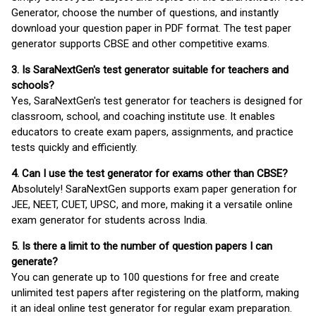
Generator, choose the number of questions, and instantly
download your question paper in PDF format. The test paper
generator supports CBSE and other competitive exams.
3. Is SaraNextGen's test generator suitable for teachers and
schools?
Yes, SaraNextGen's test generator for teachers is designed for
classroom, school, and coaching institute use. It enables
educators to create exam papers, assignments, and practice
tests quickly and efficiently.
4. Can I use the test generator for exams other than CBSE?
Absolutely! SaraNextGen supports exam paper generation for
JEE, NEET, CUET, UPSC, and more, making it a versatile online
exam generator for students across India.
5. Is there a limit to the number of question papers I can
generate?
You can generate up to 100 questions for free and create
unlimited test papers after registering on the platform, making
it an ideal online test generator for regular exam preparation.