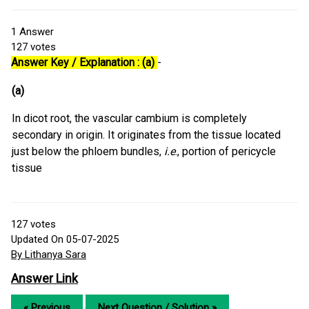
1
Answer
127
votes
Answer Key / Explanation : (a)
-
(a)
In dicot root, the vascular cambium is completely
secondary in origin. It originates from the tissue located
just below the phloem bundles,
i.e
., portion of pericycle
tissue
127
votes
Updated On 05-07-2025
By Lithanya Sara
Answer Link
« Previous
Next Question / Solution »