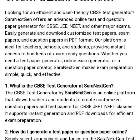
Looking for an efficient and user-friendly CBSE test generator?
SaraNextGen offers an advanced online test and question
paper generator for CBSE, JEE, NEET, and other major exams.
Easily generate and download customized test papers, exam
papers, and question papers in PDF format. Our platform is
ideal for teachers, schools, and students, providing instant
access to hundreds of exam-ready questions. Whether you
need a test paper generator, online exam generator, or a
question paper creator, SaraNextGen makes exam preparation
simple, quick, and effective.
1. What is the CBSE Test Generator at SaraNextGen?
The CBSE Test Generator by
SaraNextGen
is an online platform
that allows teachers and students to create customized
question papers and test papers for CBSE JEET NEET classes.
It supports instant generation and PDF downloads for efficient
exam preparation.
2. How do I generate a test paper or question paper online?
Simply select your subject and topics on the SaraNextGen Test