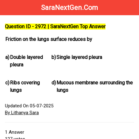
SaraNextGen.Com
Question ID - 2972 | SaraNextGen Top Answer
Friction on the lungs surface reduces by
a)
Double layered
b)
Single layered pleura
pleura
c)
Ribs covering
d)
Mucous membrane surrounding the
lungs
lungs
Updated On 05-07-2025
By Lithanya Sara
1
Answer