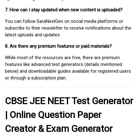
7. How can I stay updated when new content is uploaded?
You can follow SaraNextGen on social media platforms or
subscribe to their newsletter to receive notifications about the
latest uploads and updates.
8. Are there any premium features or paid materials?
While most of the resources are free, there are premium
features like advanced test generators (details mentioned
below) and downloadable guides available for registered users
or through a subscription plan.
CBSE JEE NEET Test Generator
| Online Question Paper
Creator & Exam Generator