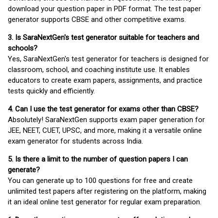
download your question paper in PDF format. The test paper
generator supports CBSE and other competitive exams.
3. Is SaraNextGen's test generator suitable for teachers and
schools?
Yes, SaraNextGen's test generator for teachers is designed for
classroom, school, and coaching institute use. It enables
educators to create exam papers, assignments, and practice
tests quickly and efficiently.
4. Can I use the test generator for exams other than CBSE?
Absolutely! SaraNextGen supports exam paper generation for
JEE, NEET, CUET, UPSC, and more, making it a versatile online
exam generator for students across India.
5. Is there a limit to the number of question papers I can
generate?
You can generate up to 100 questions for free and create
unlimited test papers after registering on the platform, making
it an ideal online test generator for regular exam preparation.