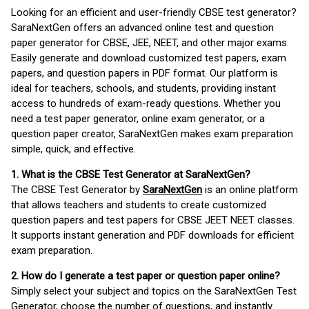
Looking for an efficient and user-friendly CBSE test generator?
SaraNextGen offers an advanced online test and question
paper generator for CBSE, JEE, NEET, and other major exams.
Easily generate and download customized test papers, exam
papers, and question papers in PDF format. Our platform is
ideal for teachers, schools, and students, providing instant
access to hundreds of exam-ready questions. Whether you
need a test paper generator, online exam generator, or a
question paper creator, SaraNextGen makes exam preparation
simple, quick, and effective.
1. What is the CBSE Test Generator at SaraNextGen?
The CBSE Test Generator by
SaraNextGen
is an online platform
that allows teachers and students to create customized
question papers and test papers for CBSE JEET NEET classes.
It supports instant generation and PDF downloads for efficient
exam preparation.
2. How do I generate a test paper or question paper online?
Simply select your subject and topics on the SaraNextGen Test
Generator, choose the number of questions, and instantly