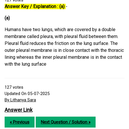
127
votes
Answer Key / Explanation : (a)
-
(a)
Humans have two lungs, which are covered by a double
membrane called pleura, with pleural fluid between them.
Pleural fluid reduces the friction on the lung surface. The
outer pleural membrane is in close contact with the thoracic
lining whereas the inner pleural membrane is in the contact
with the lung surface
127
votes
Updated On 05-07-2025
By Lithanya Sara
Answer Link
« Previous
Next Question / Solution »