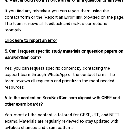
4. What should I do if I notice an error in a question or answer?
If you find any mistakes, you can report them using the
contact form or the “Report an Error” link provided on the page.
The team reviews all feedback and makes corrections
promptly.
Click here to report an Error
5. Can I request specific study materials or question papers on
SaraNextGen.com?
Yes, you can request specific content by contacting the
support team through WhatsApp or the contact form. The
team reviews all requests and prioritizes the most needed
resources.
6. Is the content on SaraNextGen.com aligned with CBSE and
other exam boards?
Yes, most of the content is tailored for CBSE, JEE, and NEET
exams. Materials are regularly reviewed to stay updated with
syllabus changes and exam patterns.