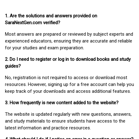
1. Are the solutions and answers provided on
SaraNextGen.com verified?
Most answers are prepared or reviewed by subject experts and
experienced educators, ensuring they are accurate and reliable
for your studies and exam preparation.
2. Do I need to register or log in to download books and study
guides?
No, registration is not required to access or download most
resources. However, signing up for a free account can help you
keep track of your downloads and access additional features.
3. How frequently is new content added to the website?
The website is updated regularly with new questions, answers,
and study materials to ensure students have access to the
latest information and practice resources.