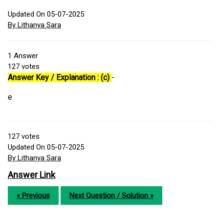
Updated On 05-07-2025
By Lithanya Sara
1
Answer
127
votes
Answer Key / Explanation : (c)
-
e
127
votes
Updated On 05-07-2025
By Lithanya Sara
Answer Link
« Previous
Next Question / Solution »