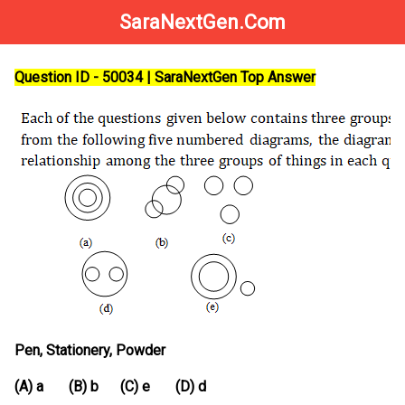
SaraNextGen.Com
Question ID - 50034 | SaraNextGen Top Answer
Pen, Stationery, Powder
(A) a (B) b (C) e (D) d