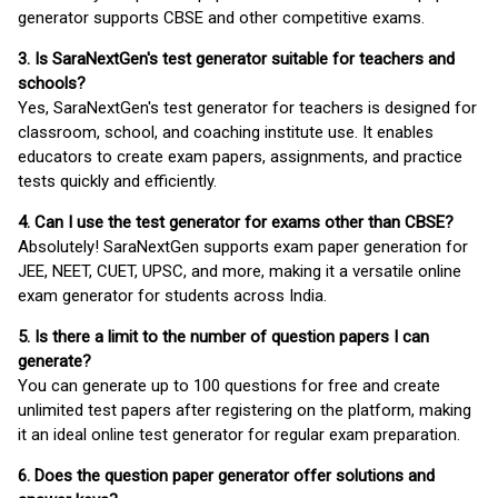
generator supports CBSE and other competitive exams.
3. Is SaraNextGen's test generator suitable for teachers and
schools?
Yes, SaraNextGen's test generator for teachers is designed for
classroom, school, and coaching institute use. It enables
educators to create exam papers, assignments, and practice
tests quickly and efficiently.
4. Can I use the test generator for exams other than CBSE?
Absolutely! SaraNextGen supports exam paper generation for
JEE, NEET, CUET, UPSC, and more, making it a versatile online
exam generator for students across India.
5. Is there a limit to the number of question papers I can
generate?
You can generate up to 100 questions for free and create
unlimited test papers after registering on the platform, making
it an ideal online test generator for regular exam preparation.
6. Does the question paper generator offer solutions and