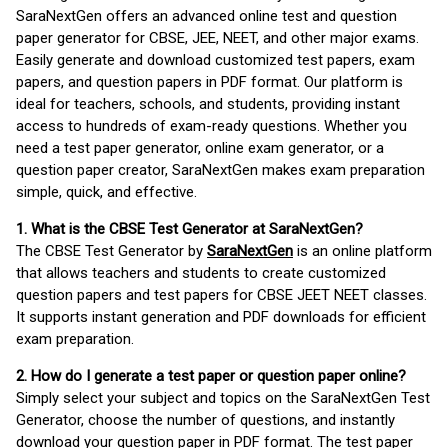
SaraNextGen offers an advanced online test and question
paper generator for CBSE, JEE, NEET, and other major exams.
Easily generate and download customized test papers, exam
papers, and question papers in PDF format. Our platform is
ideal for teachers, schools, and students, providing instant
access to hundreds of exam-ready questions. Whether you
need a test paper generator, online exam generator, or a
question paper creator, SaraNextGen makes exam preparation
simple, quick, and effective.
1. What is the CBSE Test Generator at SaraNextGen?
The CBSE Test Generator by
SaraNextGen
is an online platform
that allows teachers and students to create customized
question papers and test papers for CBSE JEET NEET classes.
It supports instant generation and PDF downloads for efficient
exam preparation.
2. How do I generate a test paper or question paper online?
Simply select your subject and topics on the SaraNextGen Test
Generator, choose the number of questions, and instantly
download your question paper in PDF format. The test paper