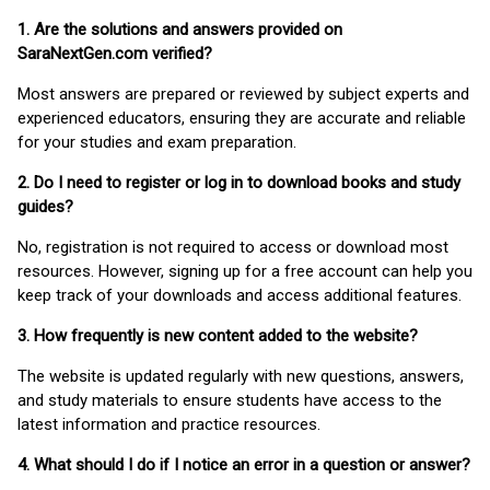
1. Are the solutions and answers provided on
SaraNextGen.com verified?
Most answers are prepared or reviewed by subject experts and
experienced educators, ensuring they are accurate and reliable
for your studies and exam preparation.
2. Do I need to register or log in to download books and study
guides?
No, registration is not required to access or download most
resources. However, signing up for a free account can help you
keep track of your downloads and access additional features.
3. How frequently is new content added to the website?
The website is updated regularly with new questions, answers,
and study materials to ensure students have access to the
latest information and practice resources.
4. What should I do if I notice an error in a question or answer?