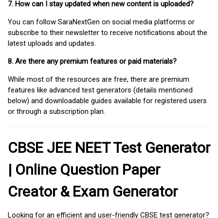
7. How can I stay updated when new content is uploaded?
You can follow SaraNextGen on social media platforms or
subscribe to their newsletter to receive notifications about the
latest uploads and updates.
8. Are there any premium features or paid materials?
While most of the resources are free, there are premium
features like advanced test generators (details mentioned
below) and downloadable guides available for registered users
or through a subscription plan.
CBSE JEE NEET Test Generator
| Online Question Paper
Creator & Exam Generator
Looking for an efficient and user-friendly CBSE test generator?