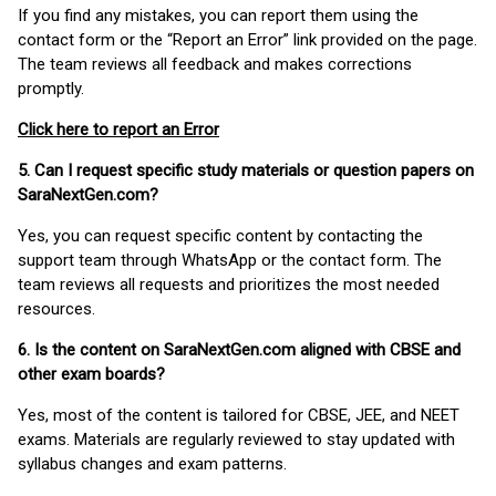
If you find any mistakes, you can report them using the
contact form or the “Report an Error” link provided on the page.
The team reviews all feedback and makes corrections
promptly.
Click here to report an Error
5. Can I request specific study materials or question papers on
SaraNextGen.com?
Yes, you can request specific content by contacting the
support team through WhatsApp or the contact form. The
team reviews all requests and prioritizes the most needed
resources.
6. Is the content on SaraNextGen.com aligned with CBSE and
other exam boards?
Yes, most of the content is tailored for CBSE, JEE, and NEET
exams. Materials are regularly reviewed to stay updated with
syllabus changes and exam patterns.