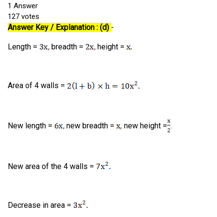
1
Answer
127
votes
Answer Key / Explanation : (d)
-
Length =
breadth =
height =
Area of 4 walls =
New length =
new breadth =
new height =
.
New area of the 4 walls =
Decrease in area =