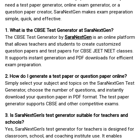
need a test paper generator, online exam generator, or a
question paper creator, SaraNextGen makes exam preparation
simple, quick, and effective.
1. What is the CBSE Test Generator at SaraNextGen?
The CBSE Test Generator by
SaraNextGen
is an online platform
that allows teachers and students to create customized
question papers and test papers for CBSE JEET NEET classes.
It supports instant generation and PDF downloads for efficient
exam preparation.
2. How do I generate a test paper or question paper online?
Simply select your subject and topics on the SaraNextGen Test
Generator, choose the number of questions, and instantly
download your question paper in PDF format. The test paper
generator supports CBSE and other competitive exams.
3. Is SaraNextGen's test generator suitable for teachers and
schools?
Yes, SaraNextGen's test generator for teachers is designed for
classroom, school, and coaching institute use. It enables