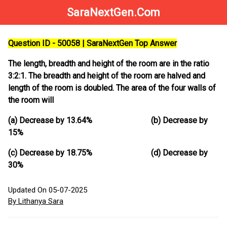
SaraNextGen.Com
Question ID - 50058 | SaraNextGen Top Answer
The length, breadth and height of the room are in the ratio
3:2:1. The breadth and height of the room are halved and
length of the room is doubled. The area of the four walls of
the room will
(a) Decrease by 13.64% (b) Decrease by
15%
(c) Decrease by 18.75% (d) Decrease by
30%
Updated On 05-07-2025
By Lithanya Sara