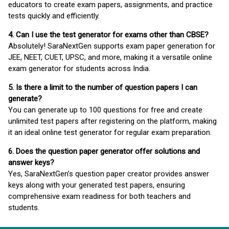
educators to create exam papers, assignments, and practice
tests quickly and efficiently.
4. Can I use the test generator for exams other than CBSE?
Absolutely! SaraNextGen supports exam paper generation for
JEE, NEET, CUET, UPSC, and more, making it a versatile online
exam generator for students across India.
5. Is there a limit to the number of question papers I can
generate?
You can generate up to 100 questions for free and create
unlimited test papers after registering on the platform, making
it an ideal online test generator for regular exam preparation.
6. Does the question paper generator offer solutions and
answer keys?
Yes, SaraNextGen’s question paper creator provides answer
keys along with your generated test papers, ensuring
comprehensive exam readiness for both teachers and
students.