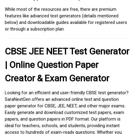
While most of the resources are free, there are premium
features like advanced test generators (details mentioned
below) and downloadable guides available for registered users
or through a subscription plan.
CBSE JEE NEET Test Generator
| Online Question Paper
Creator & Exam Generator
Looking for an efficient and user-friendly CBSE test generator?
SaraNextGen offers an advanced online test and question
paper generator for CBSE, JEE, NEET, and other major exams.
Easily generate and download customized test papers, exam
papers, and question papers in PDF format. Our platform is
ideal for teachers, schools, and students, providing instant
access to hundreds of exam-ready questions. Whether you