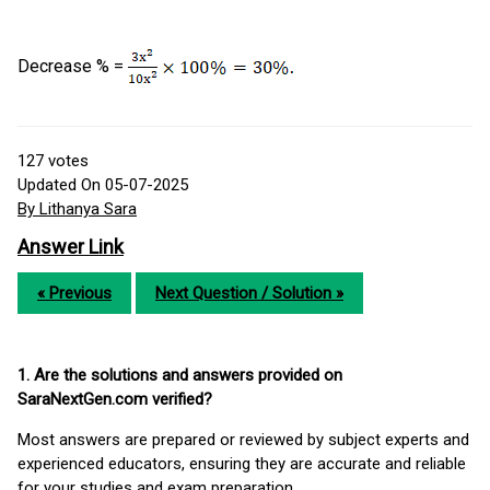
Decrease % =
127
votes
Updated On 05-07-2025
By Lithanya Sara
Answer Link
« Previous
Next Question / Solution »
1. Are the solutions and answers provided on
SaraNextGen.com verified?
Most answers are prepared or reviewed by subject experts and
experienced educators, ensuring they are accurate and reliable
for your studies and exam preparation.