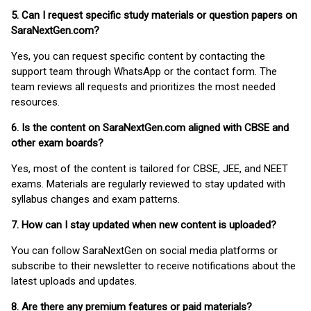
5. Can I request specific study materials or question papers on
SaraNextGen.com?
Yes, you can request specific content by contacting the
support team through WhatsApp or the contact form. The
team reviews all requests and prioritizes the most needed
resources.
6. Is the content on SaraNextGen.com aligned with CBSE and
other exam boards?
Yes, most of the content is tailored for CBSE, JEE, and NEET
exams. Materials are regularly reviewed to stay updated with
syllabus changes and exam patterns.
7. How can I stay updated when new content is uploaded?
You can follow SaraNextGen on social media platforms or
subscribe to their newsletter to receive notifications about the
latest uploads and updates.
8. Are there any premium features or paid materials?