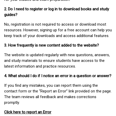
2. Do I need to register or log in to download books and study
guides?
No, registration is not required to access or download most
resources. However, signing up for a free account can help you
keep track of your downloads and access additional features.
3. How frequently is new content added to the website?
The website is updated regularly with new questions, answers,
and study materials to ensure students have access to the
latest information and practice resources.
4. What should I do if I notice an error in a question or answer?
If you find any mistakes, you can report them using the
contact form or the “Report an Error” link provided on the page.
The team reviews all feedback and makes corrections
promptly.
Click here to report an Error