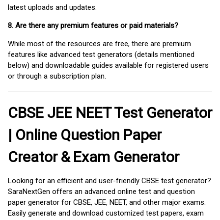
latest uploads and updates.
8. Are there any premium features or paid materials?
While most of the resources are free, there are premium
features like advanced test generators (details mentioned
below) and downloadable guides available for registered users
or through a subscription plan.
CBSE JEE NEET Test Generator
| Online Question Paper
Creator & Exam Generator
Looking for an efficient and user-friendly CBSE test generator?
SaraNextGen offers an advanced online test and question
paper generator for CBSE, JEE, NEET, and other major exams.
Easily generate and download customized test papers, exam