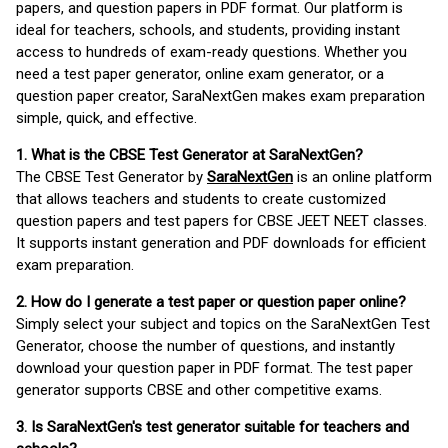
papers, and question papers in PDF format. Our platform is
ideal for teachers, schools, and students, providing instant
access to hundreds of exam-ready questions. Whether you
need a test paper generator, online exam generator, or a
question paper creator, SaraNextGen makes exam preparation
simple, quick, and effective.
1. What is the CBSE Test Generator at SaraNextGen?
The CBSE Test Generator by
SaraNextGen
is an online platform
that allows teachers and students to create customized
question papers and test papers for CBSE JEET NEET classes.
It supports instant generation and PDF downloads for efficient
exam preparation.
2. How do I generate a test paper or question paper online?
Simply select your subject and topics on the SaraNextGen Test
Generator, choose the number of questions, and instantly
download your question paper in PDF format. The test paper
generator supports CBSE and other competitive exams.
3. Is SaraNextGen's test generator suitable for teachers and