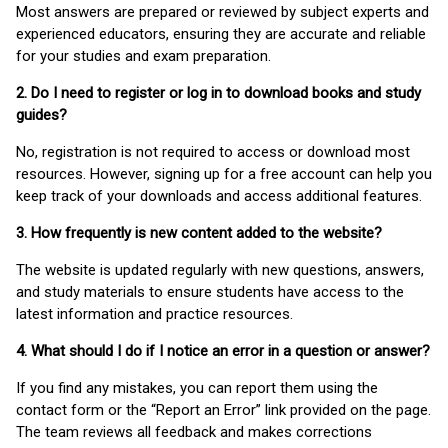
Most answers are prepared or reviewed by subject experts and
experienced educators, ensuring they are accurate and reliable
for your studies and exam preparation.
2. Do I need to register or log in to download books and study
guides?
No, registration is not required to access or download most
resources. However, signing up for a free account can help you
keep track of your downloads and access additional features.
3. How frequently is new content added to the website?
The website is updated regularly with new questions, answers,
and study materials to ensure students have access to the
latest information and practice resources.
4. What should I do if I notice an error in a question or answer?
If you find any mistakes, you can report them using the
contact form or the “Report an Error” link provided on the page.
The team reviews all feedback and makes corrections