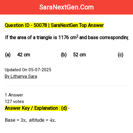
SaraNextGen.Com
Question ID - 50078 | SaraNextGen Top Answer
2
If the area of a triangle is 1176 cm
and base corresponding alti
(a)
42 cm
(b)
52 cm
(c)
5
Updated On 05-07-2025
By Lithanya Sara
1
Answer
127
votes
Answer Key / Explanation : (d)
-
Base =
altitude =