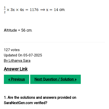
cm.
Altitude = 56 cm.
127
votes
Updated On 05-07-2025
By Lithanya Sara
Answer Link
« Previous
Next Question / Solution »
1. Are the solutions and answers provided on
SaraNextGen.com verified?