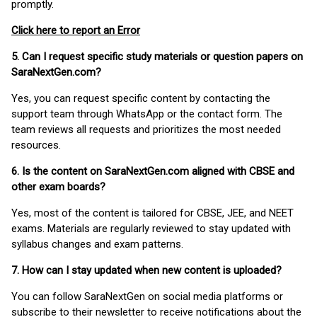
promptly.
Click here to report an Error
5. Can I request specific study materials or question papers on
SaraNextGen.com?
Yes, you can request specific content by contacting the
support team through WhatsApp or the contact form. The
team reviews all requests and prioritizes the most needed
resources.
6. Is the content on SaraNextGen.com aligned with CBSE and
other exam boards?
Yes, most of the content is tailored for CBSE, JEE, and NEET
exams. Materials are regularly reviewed to stay updated with
syllabus changes and exam patterns.
7. How can I stay updated when new content is uploaded?
You can follow SaraNextGen on social media platforms or
subscribe to their newsletter to receive notifications about the