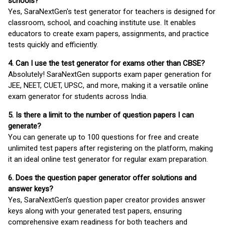
schools?
Yes, SaraNextGen's test generator for teachers is designed for
classroom, school, and coaching institute use. It enables
educators to create exam papers, assignments, and practice
tests quickly and efficiently.
4. Can I use the test generator for exams other than CBSE?
Absolutely! SaraNextGen supports exam paper generation for
JEE, NEET, CUET, UPSC, and more, making it a versatile online
exam generator for students across India.
5. Is there a limit to the number of question papers I can
generate?
You can generate up to 100 questions for free and create
unlimited test papers after registering on the platform, making
it an ideal online test generator for regular exam preparation.
6. Does the question paper generator offer solutions and
answer keys?
Yes, SaraNextGen’s question paper creator provides answer
keys along with your generated test papers, ensuring
comprehensive exam readiness for both teachers and