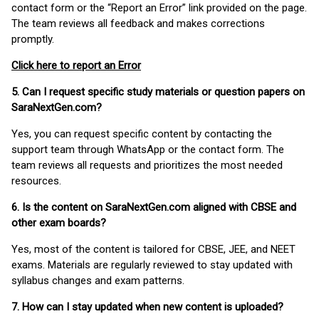
contact form or the “Report an Error” link provided on the page.
The team reviews all feedback and makes corrections
promptly.
Click here to report an Error
5. Can I request specific study materials or question papers on
SaraNextGen.com?
Yes, you can request specific content by contacting the
support team through WhatsApp or the contact form. The
team reviews all requests and prioritizes the most needed
resources.
6. Is the content on SaraNextGen.com aligned with CBSE and
other exam boards?
Yes, most of the content is tailored for CBSE, JEE, and NEET
exams. Materials are regularly reviewed to stay updated with
syllabus changes and exam patterns.
7. How can I stay updated when new content is uploaded?