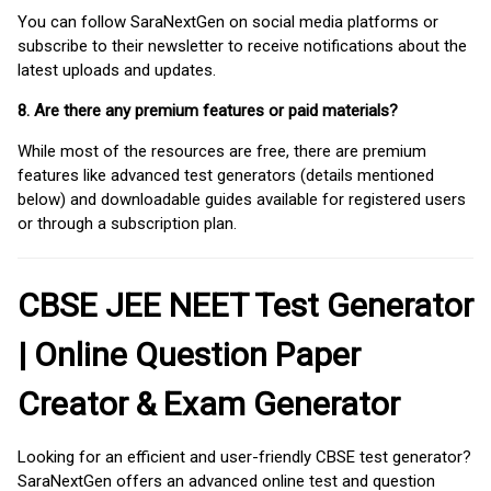
You can follow SaraNextGen on social media platforms or
subscribe to their newsletter to receive notifications about the
latest uploads and updates.
8. Are there any premium features or paid materials?
While most of the resources are free, there are premium
features like advanced test generators (details mentioned
below) and downloadable guides available for registered users
or through a subscription plan.
CBSE JEE NEET Test Generator
| Online Question Paper
Creator & Exam Generator
Looking for an efficient and user-friendly CBSE test generator?
SaraNextGen offers an advanced online test and question