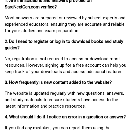
1. Are the solutions and answers provided on
SaraNextGen.com verified?
Most answers are prepared or reviewed by subject experts and
experienced educators, ensuring they are accurate and reliable
for your studies and exam preparation.
2. Do I need to register or log in to download books and study
guides?
No, registration is not required to access or download most
resources. However, signing up for a free account can help you
keep track of your downloads and access additional features.
3. How frequently is new content added to the website?
The website is updated regularly with new questions, answers,
and study materials to ensure students have access to the
latest information and practice resources.
4. What should I do if I notice an error in a question or answer?
If you find any mistakes, you can report them using the