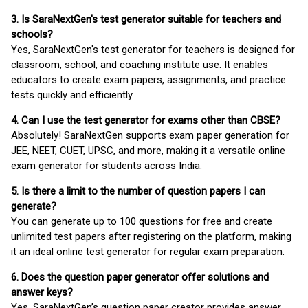
3. Is SaraNextGen's test generator suitable for teachers and
schools?
Yes, SaraNextGen's test generator for teachers is designed for
classroom, school, and coaching institute use. It enables
educators to create exam papers, assignments, and practice
tests quickly and efficiently.
4. Can I use the test generator for exams other than CBSE?
Absolutely! SaraNextGen supports exam paper generation for
JEE, NEET, CUET, UPSC, and more, making it a versatile online
exam generator for students across India.
5. Is there a limit to the number of question papers I can
generate?
You can generate up to 100 questions for free and create
unlimited test papers after registering on the platform, making
it an ideal online test generator for regular exam preparation.
6. Does the question paper generator offer solutions and
answer keys?
Yes, SaraNextGen’s question paper creator provides answer