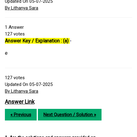
Updated On 05-07-2025
By Lithanya Sara
1
Answer
127
votes
Answer Key / Explanation : (a)
-
e
127
votes
Updated On 05-07-2025
By Lithanya Sara
Answer Link
« Previous
Next Question / Solution »