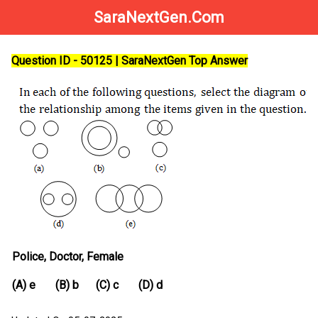
SaraNextGen.Com
Question ID - 50125 | SaraNextGen Top Answer
Police, Doctor, Female
(A) e (B) b (C) c (D) d