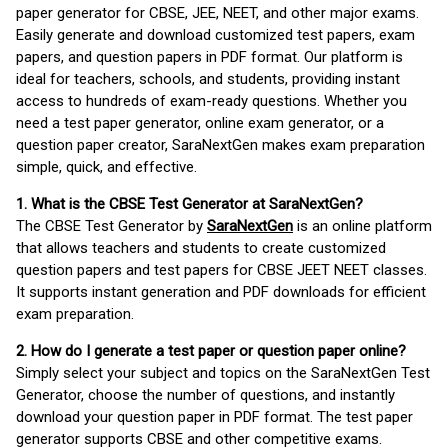
paper generator for CBSE, JEE, NEET, and other major exams.
Easily generate and download customized test papers, exam
papers, and question papers in PDF format. Our platform is
ideal for teachers, schools, and students, providing instant
access to hundreds of exam-ready questions. Whether you
need a test paper generator, online exam generator, or a
question paper creator, SaraNextGen makes exam preparation
simple, quick, and effective.
1. What is the CBSE Test Generator at SaraNextGen?
The CBSE Test Generator by
SaraNextGen
is an online platform
that allows teachers and students to create customized
question papers and test papers for CBSE JEET NEET classes.
It supports instant generation and PDF downloads for efficient
exam preparation.
2. How do I generate a test paper or question paper online?
Simply select your subject and topics on the SaraNextGen Test
Generator, choose the number of questions, and instantly
download your question paper in PDF format. The test paper
generator supports CBSE and other competitive exams.