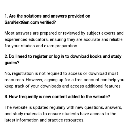
1. Are the solutions and answers provided on
SaraNextGen.com verified?
Most answers are prepared or reviewed by subject experts and
experienced educators, ensuring they are accurate and reliable
for your studies and exam preparation.
2. Do I need to register or log in to download books and study
guides?
No, registration is not required to access or download most
resources. However, signing up for a free account can help you
keep track of your downloads and access additional features.
3. How frequently is new content added to the website?
The website is updated regularly with new questions, answers,
and study materials to ensure students have access to the
latest information and practice resources.