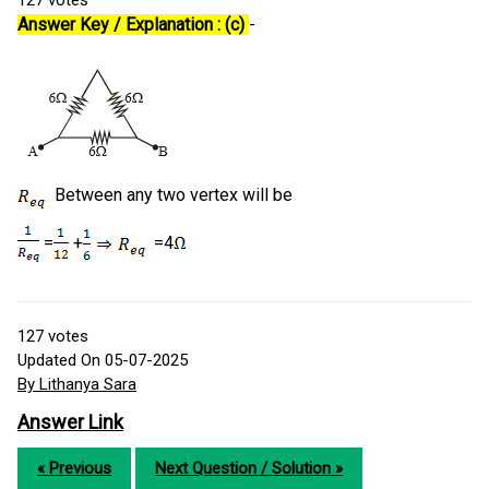
127
votes
Answer Key / Explanation : (c)
-
Between any two vertex will be
=
+
=4
127
votes
Updated On 05-07-2025
By Lithanya Sara
Answer Link
« Previous
Next Question / Solution »