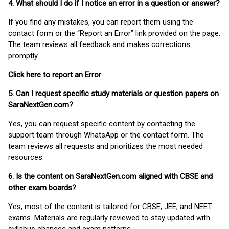
4. What should I do if I notice an error in a question or answer?
If you find any mistakes, you can report them using the
contact form or the “Report an Error” link provided on the page.
The team reviews all feedback and makes corrections
promptly.
Click here to report an Error
5. Can I request specific study materials or question papers on
SaraNextGen.com?
Yes, you can request specific content by contacting the
support team through WhatsApp or the contact form. The
team reviews all requests and prioritizes the most needed
resources.
6. Is the content on SaraNextGen.com aligned with CBSE and
other exam boards?
Yes, most of the content is tailored for CBSE, JEE, and NEET
exams. Materials are regularly reviewed to stay updated with