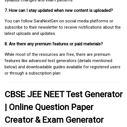
syllabus changes and exam patterns.
7. How can I stay updated when new content is uploaded?
You can follow SaraNextGen on social media platforms or
subscribe to their newsletter to receive notifications about the
latest uploads and updates.
8. Are there any premium features or paid materials?
While most of the resources are free, there are premium
features like advanced test generators (details mentioned
below) and downloadable guides available for registered users
or through a subscription plan.
CBSE JEE NEET Test Generator
| Online Question Paper
Creator & Exam Generator