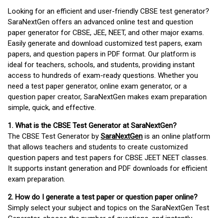
Looking for an efficient and user-friendly CBSE test generator?
SaraNextGen offers an advanced online test and question
paper generator for CBSE, JEE, NEET, and other major exams.
Easily generate and download customized test papers, exam
papers, and question papers in PDF format. Our platform is
ideal for teachers, schools, and students, providing instant
access to hundreds of exam-ready questions. Whether you
need a test paper generator, online exam generator, or a
question paper creator, SaraNextGen makes exam preparation
simple, quick, and effective.
1. What is the CBSE Test Generator at SaraNextGen?
The CBSE Test Generator by
SaraNextGen
is an online platform
that allows teachers and students to create customized
question papers and test papers for CBSE JEET NEET classes.
It supports instant generation and PDF downloads for efficient
exam preparation.
2. How do I generate a test paper or question paper online?
Simply select your subject and topics on the SaraNextGen Test