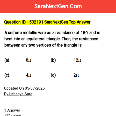
SaraNextGen.Com
Question ID - 50219 | SaraNextGen Top Answer
A uniform metallic wire as a resistance of 18
and is
bent into an equilateral triangle. Then, the resistance
between any two vertices of the triangle is :
(a)
8
(b)
12
(c)
4
(d)
2
Updated On 05-07-2025
By Lithanya Sara
1
Answer