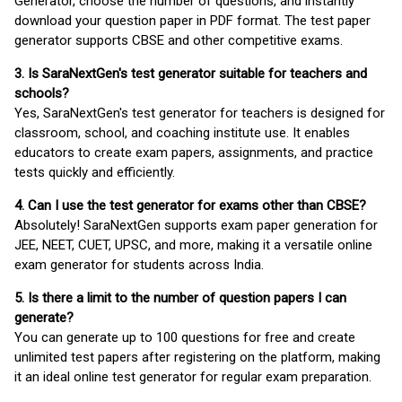
Generator, choose the number of questions, and instantly
download your question paper in PDF format. The test paper
generator supports CBSE and other competitive exams.
3. Is SaraNextGen's test generator suitable for teachers and
schools?
Yes, SaraNextGen's test generator for teachers is designed for
classroom, school, and coaching institute use. It enables
educators to create exam papers, assignments, and practice
tests quickly and efficiently.
4. Can I use the test generator for exams other than CBSE?
Absolutely! SaraNextGen supports exam paper generation for
JEE, NEET, CUET, UPSC, and more, making it a versatile online
exam generator for students across India.
5. Is there a limit to the number of question papers I can
generate?
You can generate up to 100 questions for free and create
unlimited test papers after registering on the platform, making
it an ideal online test generator for regular exam preparation.