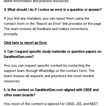
latest information and practice resources.
4. What should I do if I notice an error in a question or answer?
If you find any mistakes, you can report them using the
contact form or the “Report an Error” link provided on the page.
The team reviews all feedback and makes corrections
promptly.
Click here to report an Error
5. Can I request specific study materials or question papers on
SaraNextGen.com?
Yes, you can request specific content by contacting the
support team through WhatsApp or the contact form. The
team reviews all requests and prioritizes the most needed
resources.
6. Is the content on SaraNextGen.com aligned with CBSE and
other exam boards?
Yes, most of the content is tailored for CBSE, JEE, and NEET