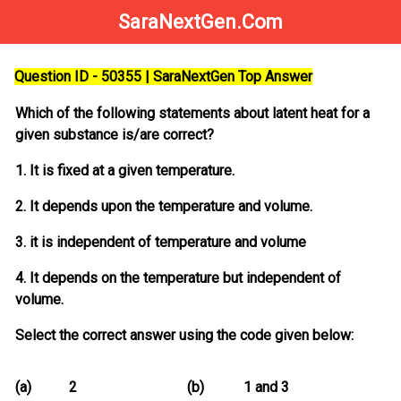
SaraNextGen.Com
Question ID - 50355 | SaraNextGen Top Answer
Which of the following statements about latent heat for a
given substance is/are correct?
1. It is fixed at a given temperature.
2. It depends upon the temperature and volume.
3. it is independent of temperature and volume
4. It depends on the temperature but independent of
volume.
Select the correct answer using the code given below:
(a)
2
(b)
1 and 3