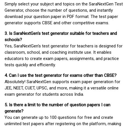
Simply select your subject and topics on the SaraNextGen Test
Generator, choose the number of questions, and instantly
download your question paper in PDF format. The test paper
generator supports CBSE and other competitive exams.
3. Is SaraNextGen's test generator suitable for teachers and
schools?
Yes, SaraNextGen's test generator for teachers is designed for
classroom, school, and coaching institute use. It enables
educators to create exam papers, assignments, and practice
tests quickly and efficiently.
4. Can I use the test generator for exams other than CBSE?
Absolutely! SaraNextGen supports exam paper generation for
JEE, NEET, CUET, UPSC, and more, making it a versatile online
exam generator for students across India.
5. Is there a limit to the number of question papers I can
generate?
You can generate up to 100 questions for free and create
unlimited test papers after registering on the platform, making