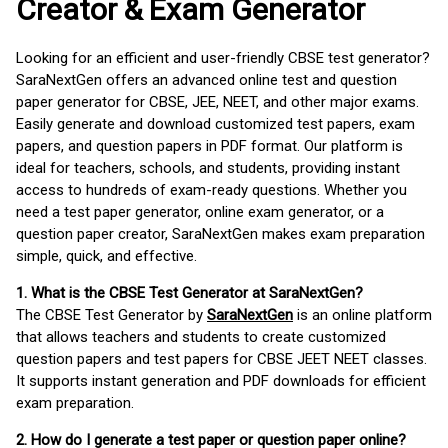
Creator & Exam Generator
Looking for an efficient and user-friendly CBSE test generator?
SaraNextGen offers an advanced online test and question
paper generator for CBSE, JEE, NEET, and other major exams.
Easily generate and download customized test papers, exam
papers, and question papers in PDF format. Our platform is
ideal for teachers, schools, and students, providing instant
access to hundreds of exam-ready questions. Whether you
need a test paper generator, online exam generator, or a
question paper creator, SaraNextGen makes exam preparation
simple, quick, and effective.
1. What is the CBSE Test Generator at SaraNextGen?
The CBSE Test Generator by
SaraNextGen
is an online platform
that allows teachers and students to create customized
question papers and test papers for CBSE JEET NEET classes.
It supports instant generation and PDF downloads for efficient
exam preparation.
2. How do I generate a test paper or question paper online?