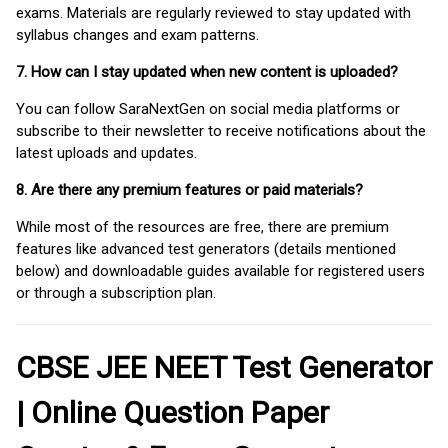
exams. Materials are regularly reviewed to stay updated with
syllabus changes and exam patterns.
7. How can I stay updated when new content is uploaded?
You can follow SaraNextGen on social media platforms or
subscribe to their newsletter to receive notifications about the
latest uploads and updates.
8. Are there any premium features or paid materials?
While most of the resources are free, there are premium
features like advanced test generators (details mentioned
below) and downloadable guides available for registered users
or through a subscription plan.
CBSE JEE NEET Test Generator
| Online Question Paper