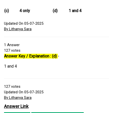
(c)
4 only
(d)
1 and 4
Updated On 05-07-2025
By Lithanya Sara
1
Answer
127
votes
Answer Key / Explanation : (d)
-
1 and 4
127
votes
Updated On 05-07-2025
By Lithanya Sara
Answer Link