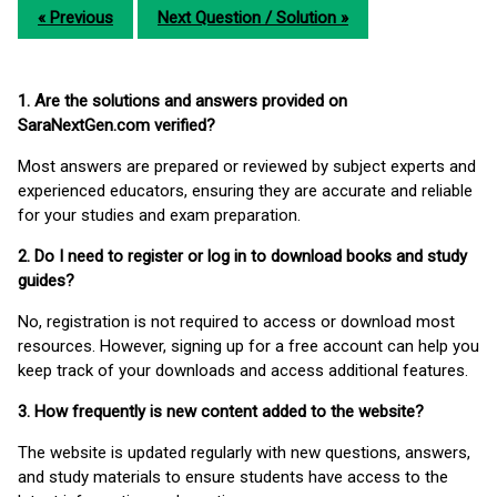
« Previous
Next Question / Solution »
1. Are the solutions and answers provided on
SaraNextGen.com verified?
Most answers are prepared or reviewed by subject experts and
experienced educators, ensuring they are accurate and reliable
for your studies and exam preparation.
2. Do I need to register or log in to download books and study
guides?
No, registration is not required to access or download most
resources. However, signing up for a free account can help you
keep track of your downloads and access additional features.
3. How frequently is new content added to the website?
The website is updated regularly with new questions, answers,
and study materials to ensure students have access to the