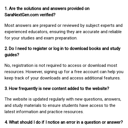
1. Are the solutions and answers provided on
SaraNextGen.com verified?
Most answers are prepared or reviewed by subject experts and
experienced educators, ensuring they are accurate and reliable
for your studies and exam preparation.
2. Do I need to register or log in to download books and study
guides?
No, registration is not required to access or download most
resources. However, signing up for a free account can help you
keep track of your downloads and access additional features.
3. How frequently is new content added to the website?
The website is updated regularly with new questions, answers,
and study materials to ensure students have access to the
latest information and practice resources.
4. What should I do if I notice an error in a question or answer?