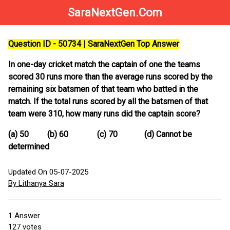
SaraNextGen.Com
Question ID - 50734 | SaraNextGen Top Answer
In one-day cricket match the captain of one the teams
scored 30 runs more than the average runs scored by the
remaining six batsmen of that team who batted in the
match. If the total runs scored by all the batsmen of that
team were 310, how many runs did the captain score?
(a) 50 (b) 60 (c) 70 (d) Cannot be
determined
Updated On 05-07-2025
By Lithanya Sara
1
Answer
127
votes