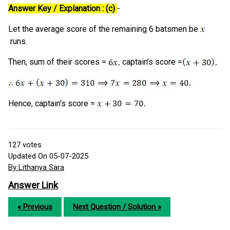
Answer Key / Explanation : (c)
-
Let the average score of the remaining 6 batsmen be
runs.
Then, sum of their scores =
captain’s score =
Hence, captain’s score =
127
votes
Updated On 05-07-2025
By Lithanya Sara
Answer Link
« Previous
Next Question / Solution »