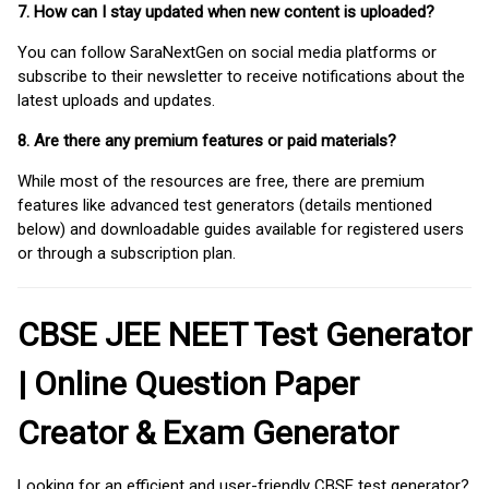
7. How can I stay updated when new content is uploaded?
You can follow SaraNextGen on social media platforms or
subscribe to their newsletter to receive notifications about the
latest uploads and updates.
8. Are there any premium features or paid materials?
While most of the resources are free, there are premium
features like advanced test generators (details mentioned
below) and downloadable guides available for registered users
or through a subscription plan.
CBSE JEE NEET Test Generator
| Online Question Paper
Creator & Exam Generator
Looking for an efficient and user-friendly CBSE test generator?