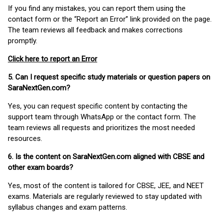
If you find any mistakes, you can report them using the
contact form or the “Report an Error” link provided on the page.
The team reviews all feedback and makes corrections
promptly.
Click here to report an Error
5. Can I request specific study materials or question papers on
SaraNextGen.com?
Yes, you can request specific content by contacting the
support team through WhatsApp or the contact form. The
team reviews all requests and prioritizes the most needed
resources.
6. Is the content on SaraNextGen.com aligned with CBSE and
other exam boards?
Yes, most of the content is tailored for CBSE, JEE, and NEET
exams. Materials are regularly reviewed to stay updated with
syllabus changes and exam patterns.