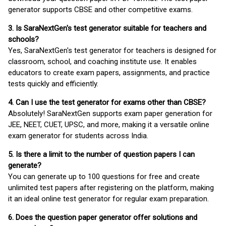
generator supports CBSE and other competitive exams.
3. Is SaraNextGen's test generator suitable for teachers and
schools?
Yes, SaraNextGen's test generator for teachers is designed for
classroom, school, and coaching institute use. It enables
educators to create exam papers, assignments, and practice
tests quickly and efficiently.
4. Can I use the test generator for exams other than CBSE?
Absolutely! SaraNextGen supports exam paper generation for
JEE, NEET, CUET, UPSC, and more, making it a versatile online
exam generator for students across India.
5. Is there a limit to the number of question papers I can
generate?
You can generate up to 100 questions for free and create
unlimited test papers after registering on the platform, making
it an ideal online test generator for regular exam preparation.
6. Does the question paper generator offer solutions and