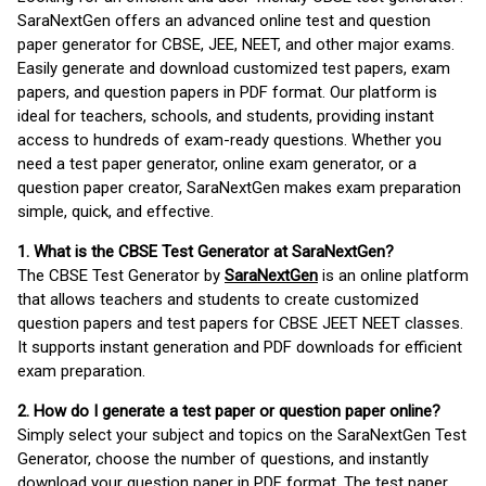
SaraNextGen offers an advanced online test and question
paper generator for CBSE, JEE, NEET, and other major exams.
Easily generate and download customized test papers, exam
papers, and question papers in PDF format. Our platform is
ideal for teachers, schools, and students, providing instant
access to hundreds of exam-ready questions. Whether you
need a test paper generator, online exam generator, or a
question paper creator, SaraNextGen makes exam preparation
simple, quick, and effective.
1. What is the CBSE Test Generator at SaraNextGen?
The CBSE Test Generator by
SaraNextGen
is an online platform
that allows teachers and students to create customized
question papers and test papers for CBSE JEET NEET classes.
It supports instant generation and PDF downloads for efficient
exam preparation.
2. How do I generate a test paper or question paper online?
Simply select your subject and topics on the SaraNextGen Test
Generator, choose the number of questions, and instantly
download your question paper in PDF format. The test paper