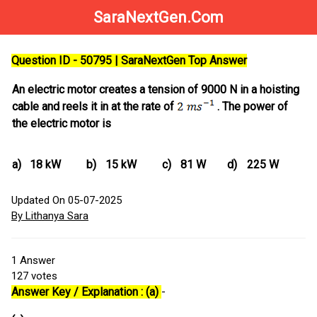
SaraNextGen.Com
Question ID - 50795 | SaraNextGen Top Answer
An electric motor creates a tension of 9000 N in a hoisting
cable and reels it in at the rate of
. The power of
the electric motor is
a)
18 kW
b)
15 kW
c)
81 W
d)
225 W
Updated On 05-07-2025
By Lithanya Sara
1
Answer
127
votes
Answer Key / Explanation : (a)
-