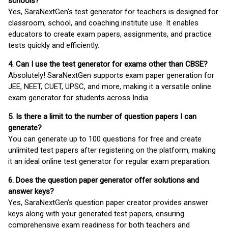
schools?
Yes, SaraNextGen's test generator for teachers is designed for
classroom, school, and coaching institute use. It enables
educators to create exam papers, assignments, and practice
tests quickly and efficiently.
4. Can I use the test generator for exams other than CBSE?
Absolutely! SaraNextGen supports exam paper generation for
JEE, NEET, CUET, UPSC, and more, making it a versatile online
exam generator for students across India.
5. Is there a limit to the number of question papers I can
generate?
You can generate up to 100 questions for free and create
unlimited test papers after registering on the platform, making
it an ideal online test generator for regular exam preparation.
6. Does the question paper generator offer solutions and
answer keys?
Yes, SaraNextGen’s question paper creator provides answer
keys along with your generated test papers, ensuring
comprehensive exam readiness for both teachers and