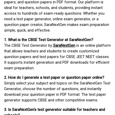
papers, and question papers in PDF format. Our platform is
ideal for teachers, schools, and students, providing instant
access to hundreds of exam-ready questions. Whether you
need a test paper generator, online exam generator, or a
question paper creator, SaraNextGen makes exam preparation
simple, quick, and effective.
1. What is the CBSE Test Generator at SaraNextGen?
The CBSE Test Generator by
SaraNextGen
is an online platform
that allows teachers and students to create customized
question papers and test papers for CBSE JEET NEET classes.
It supports instant generation and PDF downloads for efficient
exam preparation.
2. How do I generate a test paper or question paper online?
Simply select your subject and topics on the SaraNextGen Test
Generator, choose the number of questions, and instantly
download your question paper in PDF format. The test paper
generator supports CBSE and other competitive exams.
3. Is SaraNextGen's test generator suitable for teachers and