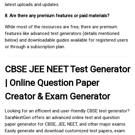
latest uploads and updates.
8. Are there any premium features or paid materials?
While most of the resources are free, there are premium
features like advanced test generators (details mentioned
below) and downloadable guides available for registered users
or through a subscription plan.
CBSE JEE NEET Test Generator
| Online Question Paper
Creator & Exam Generator
Looking for an efficient and user-friendly CBSE test generator?
SaraNextGen offers an advanced online test and question
paper generator for CBSE, JEE, NEET, and other major exams.
Easily generate and download customized test papers, exam