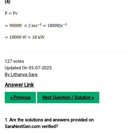
(a)
127
votes
Updated On 05-07-2025
By Lithanya Sara
Answer Link
« Previous
Next Question / Solution »
1. Are the solutions and answers provided on
SaraNextGen.com verified?