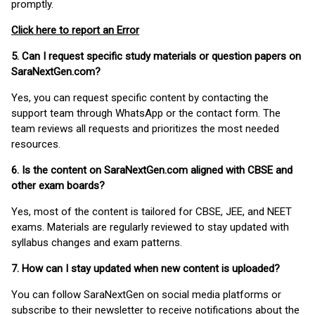
promptly.
Click here to report an Error
5. Can I request specific study materials or question papers on
SaraNextGen.com?
Yes, you can request specific content by contacting the
support team through WhatsApp or the contact form. The
team reviews all requests and prioritizes the most needed
resources.
6. Is the content on SaraNextGen.com aligned with CBSE and
other exam boards?
Yes, most of the content is tailored for CBSE, JEE, and NEET
exams. Materials are regularly reviewed to stay updated with
syllabus changes and exam patterns.
7. How can I stay updated when new content is uploaded?
You can follow SaraNextGen on social media platforms or
subscribe to their newsletter to receive notifications about the