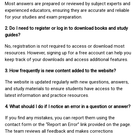
Most answers are prepared or reviewed by subject experts and
experienced educators, ensuring they are accurate and reliable
for your studies and exam preparation.
2. Do I need to register or log in to download books and study
guides?
No, registration is not required to access or download most
resources. However, signing up for a free account can help you
keep track of your downloads and access additional features.
3. How frequently is new content added to the website?
The website is updated regularly with new questions, answers,
and study materials to ensure students have access to the
latest information and practice resources.
4. What should I do if I notice an error in a question or answer?
If you find any mistakes, you can report them using the
contact form or the “Report an Error” link provided on the page.
The team reviews all feedback and makes corrections