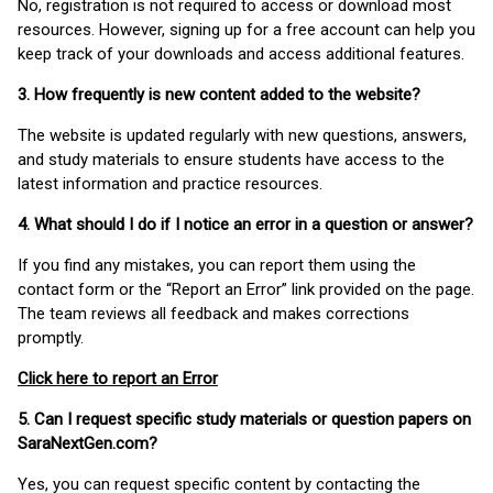
No, registration is not required to access or download most
resources. However, signing up for a free account can help you
keep track of your downloads and access additional features.
3. How frequently is new content added to the website?
The website is updated regularly with new questions, answers,
and study materials to ensure students have access to the
latest information and practice resources.
4. What should I do if I notice an error in a question or answer?
If you find any mistakes, you can report them using the
contact form or the “Report an Error” link provided on the page.
The team reviews all feedback and makes corrections
promptly.
Click here to report an Error
5. Can I request specific study materials or question papers on
SaraNextGen.com?
Yes, you can request specific content by contacting the