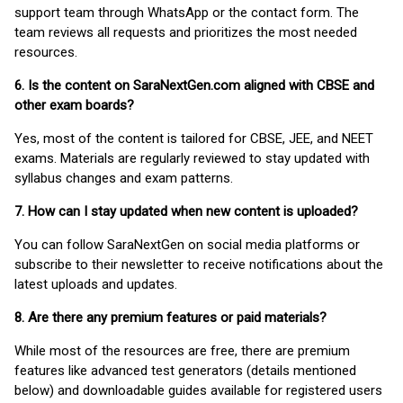
support team through WhatsApp or the contact form. The
team reviews all requests and prioritizes the most needed
resources.
6. Is the content on SaraNextGen.com aligned with CBSE and
other exam boards?
Yes, most of the content is tailored for CBSE, JEE, and NEET
exams. Materials are regularly reviewed to stay updated with
syllabus changes and exam patterns.
7. How can I stay updated when new content is uploaded?
You can follow SaraNextGen on social media platforms or
subscribe to their newsletter to receive notifications about the
latest uploads and updates.
8. Are there any premium features or paid materials?
While most of the resources are free, there are premium
features like advanced test generators (details mentioned
below) and downloadable guides available for registered users