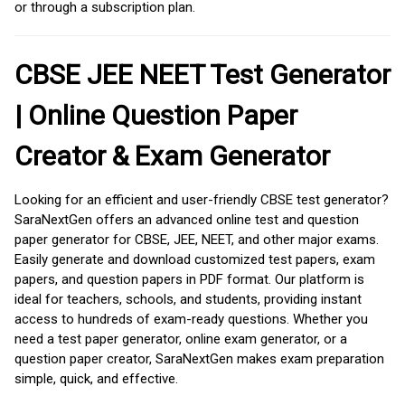
or through a subscription plan.
CBSE JEE NEET Test Generator
| Online Question Paper
Creator & Exam Generator
Looking for an efficient and user-friendly CBSE test generator?
SaraNextGen offers an advanced online test and question
paper generator for CBSE, JEE, NEET, and other major exams.
Easily generate and download customized test papers, exam
papers, and question papers in PDF format. Our platform is
ideal for teachers, schools, and students, providing instant
access to hundreds of exam-ready questions. Whether you
need a test paper generator, online exam generator, or a
question paper creator, SaraNextGen makes exam preparation
simple, quick, and effective.