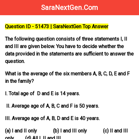
SaraNextGen.Com
Question ID - 51473 | SaraNextGen Top Answer
The following question consists of three statements I, II
and III are given below. You have to decide whether the
data provided in the statements are sufficient to answer the
question.
What is the average of the six members A, B, C, D, E and F
in the family?
I. Total age of D and E is 14 years.
II. Average age of A, B, C and F is 50 years.
III. Average age of A, B, D and E is 40 years.
(a) I and II only (b) I and III only (c) II and III
only (d) All I, II and III