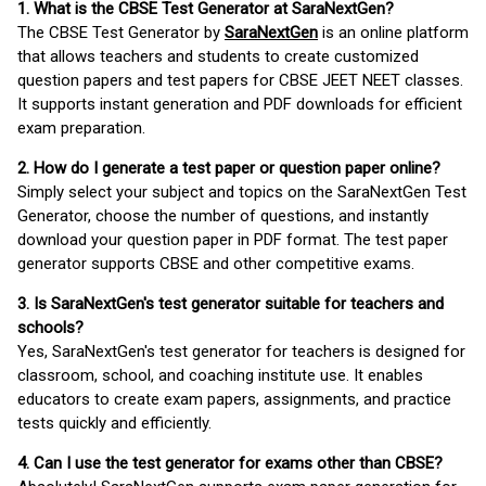
1. What is the CBSE Test Generator at SaraNextGen?
The CBSE Test Generator by
SaraNextGen
is an online platform
that allows teachers and students to create customized
question papers and test papers for CBSE JEET NEET classes.
It supports instant generation and PDF downloads for efficient
exam preparation.
2. How do I generate a test paper or question paper online?
Simply select your subject and topics on the SaraNextGen Test
Generator, choose the number of questions, and instantly
download your question paper in PDF format. The test paper
generator supports CBSE and other competitive exams.
3. Is SaraNextGen's test generator suitable for teachers and
schools?
Yes, SaraNextGen's test generator for teachers is designed for
classroom, school, and coaching institute use. It enables
educators to create exam papers, assignments, and practice
tests quickly and efficiently.
4. Can I use the test generator for exams other than CBSE?