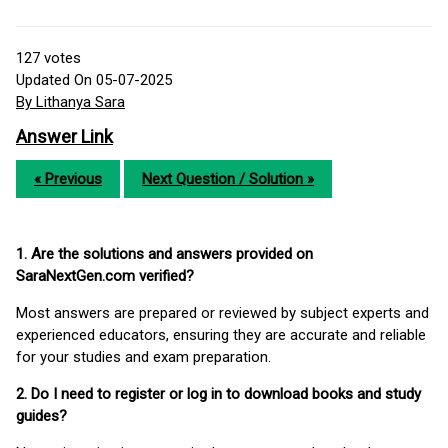
127
votes
Updated On 05-07-2025
By Lithanya Sara
Answer Link
« Previous
Next Question / Solution »
1. Are the solutions and answers provided on
SaraNextGen.com verified?
Most answers are prepared or reviewed by subject experts and
experienced educators, ensuring they are accurate and reliable
for your studies and exam preparation.
2. Do I need to register or log in to download books and study
guides?