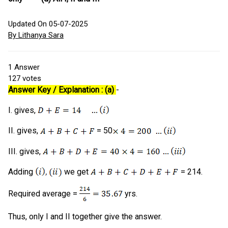
Updated On 05-07-2025
By Lithanya Sara
1
Answer
127
votes
Answer Key / Explanation : (a)
-
I. gives,
II. gives,
= 50
III. gives,
Adding
we get
= 214.
Required average =
yrs.
Thus, only I and II together give the answer.