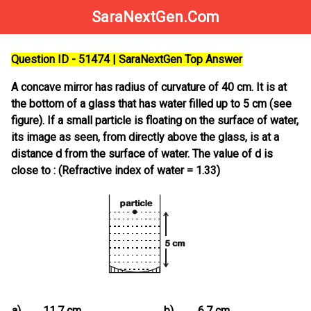
SaraNextGen.Com
Question ID - 51474 | SaraNextGen Top Answer
A concave mirror has radius of curvature of 40 cm. It is at
the bottom of a glass that has water filled up to 5 cm (see
figure). If a small particle is floating on the surface of water,
its image as seen, from directly above the glass, is at a
distance d from the surface of water. The value of d is
close to : (Refractive index of water = 1.33)
a)
11.7 cm
b)
6.7 cm