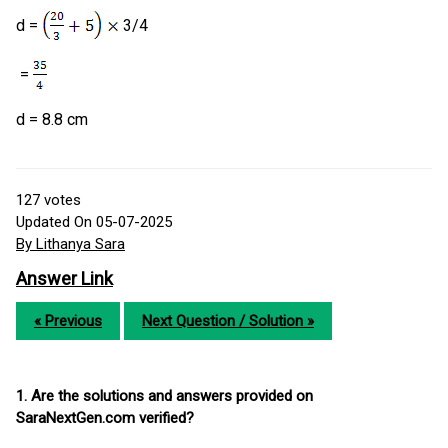
d =
3/4
=
d = 8.8 cm
127
votes
Updated On 05-07-2025
By Lithanya Sara
Answer Link
« Previous
Next Question / Solution »
1. Are the solutions and answers provided on
SaraNextGen.com verified?