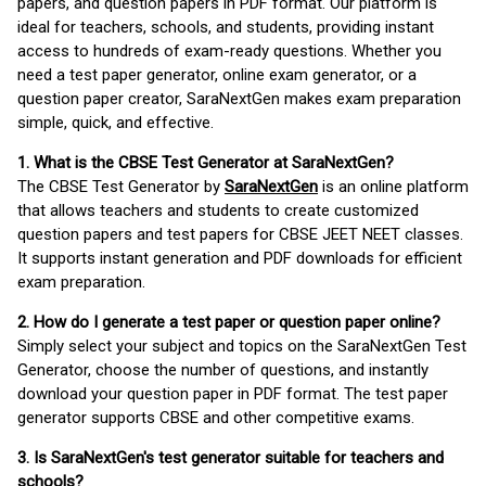
papers, and question papers in PDF format. Our platform is
ideal for teachers, schools, and students, providing instant
access to hundreds of exam-ready questions. Whether you
need a test paper generator, online exam generator, or a
question paper creator, SaraNextGen makes exam preparation
simple, quick, and effective.
1. What is the CBSE Test Generator at SaraNextGen?
The CBSE Test Generator by
SaraNextGen
is an online platform
that allows teachers and students to create customized
question papers and test papers for CBSE JEET NEET classes.
It supports instant generation and PDF downloads for efficient
exam preparation.
2. How do I generate a test paper or question paper online?
Simply select your subject and topics on the SaraNextGen Test
Generator, choose the number of questions, and instantly
download your question paper in PDF format. The test paper
generator supports CBSE and other competitive exams.
3. Is SaraNextGen's test generator suitable for teachers and
schools?