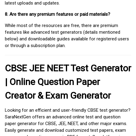
latest uploads and updates.
8. Are there any premium features or paid materials?
While most of the resources are free, there are premium
features like advanced test generators (details mentioned
below) and downloadable guides available for registered users
or through a subscription plan.
CBSE JEE NEET Test Generator
| Online Question Paper
Creator & Exam Generator
Looking for an efficient and user-friendly CBSE test generator?
SaraNextGen offers an advanced online test and question
paper generator for CBSE, JEE, NEET, and other major exams.
Easily generate and download customized test papers, exam