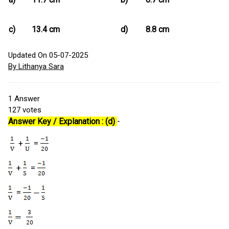
c)
13.4 cm
d)
8.8 cm
Updated On 05-07-2025
By Lithanya Sara
1
Answer
127
votes
Answer Key / Explanation : (d)
-
+
=
+
=
=