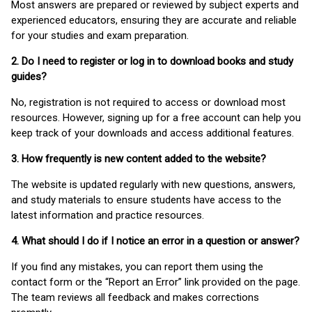
Most answers are prepared or reviewed by subject experts and
experienced educators, ensuring they are accurate and reliable
for your studies and exam preparation.
2. Do I need to register or log in to download books and study
guides?
No, registration is not required to access or download most
resources. However, signing up for a free account can help you
keep track of your downloads and access additional features.
3. How frequently is new content added to the website?
The website is updated regularly with new questions, answers,
and study materials to ensure students have access to the
latest information and practice resources.
4. What should I do if I notice an error in a question or answer?
If you find any mistakes, you can report them using the
contact form or the “Report an Error” link provided on the page.
The team reviews all feedback and makes corrections