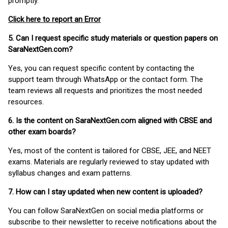
promptly.
Click here to report an Error
5. Can I request specific study materials or question papers on
SaraNextGen.com?
Yes, you can request specific content by contacting the
support team through WhatsApp or the contact form. The
team reviews all requests and prioritizes the most needed
resources.
6. Is the content on SaraNextGen.com aligned with CBSE and
other exam boards?
Yes, most of the content is tailored for CBSE, JEE, and NEET
exams. Materials are regularly reviewed to stay updated with
syllabus changes and exam patterns.
7. How can I stay updated when new content is uploaded?
You can follow SaraNextGen on social media platforms or
subscribe to their newsletter to receive notifications about the