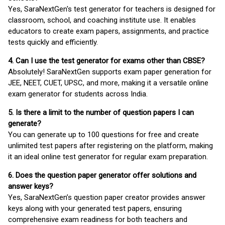
Yes, SaraNextGen's test generator for teachers is designed for
classroom, school, and coaching institute use. It enables
educators to create exam papers, assignments, and practice
tests quickly and efficiently.
4. Can I use the test generator for exams other than CBSE?
Absolutely! SaraNextGen supports exam paper generation for
JEE, NEET, CUET, UPSC, and more, making it a versatile online
exam generator for students across India.
5. Is there a limit to the number of question papers I can
generate?
You can generate up to 100 questions for free and create
unlimited test papers after registering on the platform, making
it an ideal online test generator for regular exam preparation.
6. Does the question paper generator offer solutions and
answer keys?
Yes, SaraNextGen’s question paper creator provides answer
keys along with your generated test papers, ensuring
comprehensive exam readiness for both teachers and