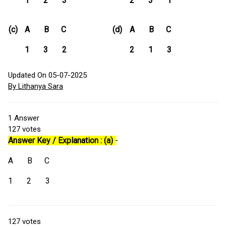
1 2 3
2 3 1
(c)
A B C
(d)
A B C
1 3 2
2 1 3
Updated On 05-07-2025
By Lithanya Sara
1
Answer
127
votes
Answer Key / Explanation : (a)
-
A B C
1 2 3
127
votes