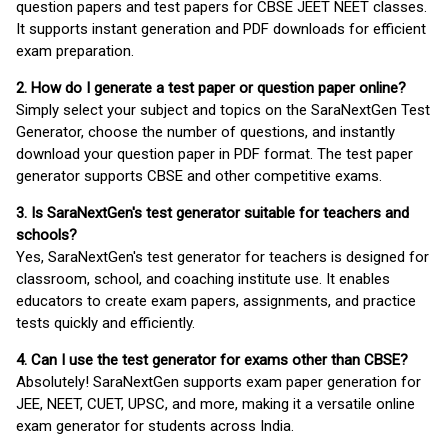
question papers and test papers for CBSE JEET NEET classes.
It supports instant generation and PDF downloads for efficient
exam preparation.
2. How do I generate a test paper or question paper online?
Simply select your subject and topics on the SaraNextGen Test
Generator, choose the number of questions, and instantly
download your question paper in PDF format. The test paper
generator supports CBSE and other competitive exams.
3. Is SaraNextGen's test generator suitable for teachers and
schools?
Yes, SaraNextGen's test generator for teachers is designed for
classroom, school, and coaching institute use. It enables
educators to create exam papers, assignments, and practice
tests quickly and efficiently.
4. Can I use the test generator for exams other than CBSE?
Absolutely! SaraNextGen supports exam paper generation for
JEE, NEET, CUET, UPSC, and more, making it a versatile online
exam generator for students across India.