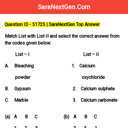
SaraNextGen.Com
Question ID - 51725 | SaraNextGen Top Answer
Match List with List-Il and select the correct answer from
the codes given below:
List – I List – II
A. Bleaching 1. Calcium
powder oxychloride
B. Gypsum 2. Calcium sulphate
C. Marble 3. Calcium carbonate
(a)
A B C
(b)
A B C