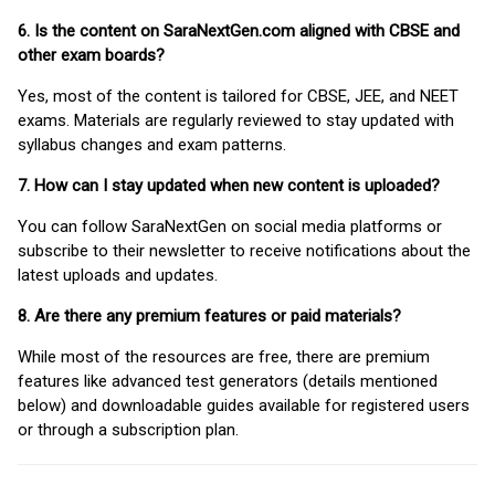
6. Is the content on SaraNextGen.com aligned with CBSE and
other exam boards?
Yes, most of the content is tailored for CBSE, JEE, and NEET
exams. Materials are regularly reviewed to stay updated with
syllabus changes and exam patterns.
7. How can I stay updated when new content is uploaded?
You can follow SaraNextGen on social media platforms or
subscribe to their newsletter to receive notifications about the
latest uploads and updates.
8. Are there any premium features or paid materials?
While most of the resources are free, there are premium
features like advanced test generators (details mentioned
below) and downloadable guides available for registered users
or through a subscription plan.