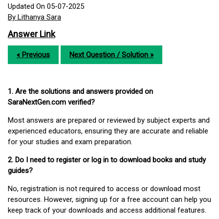
Updated On 05-07-2025
By Lithanya Sara
Answer Link
« Previous
Next Question / Solution »
1. Are the solutions and answers provided on
SaraNextGen.com verified?
Most answers are prepared or reviewed by subject experts and
experienced educators, ensuring they are accurate and reliable
for your studies and exam preparation.
2. Do I need to register or log in to download books and study
guides?
No, registration is not required to access or download most
resources. However, signing up for a free account can help you
keep track of your downloads and access additional features.