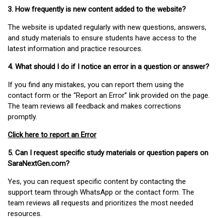
3. How frequently is new content added to the website?
The website is updated regularly with new questions, answers,
and study materials to ensure students have access to the
latest information and practice resources.
4. What should I do if I notice an error in a question or answer?
If you find any mistakes, you can report them using the
contact form or the “Report an Error” link provided on the page.
The team reviews all feedback and makes corrections
promptly.
Click here to report an Error
5. Can I request specific study materials or question papers on
SaraNextGen.com?
Yes, you can request specific content by contacting the
support team through WhatsApp or the contact form. The
team reviews all requests and prioritizes the most needed
resources.