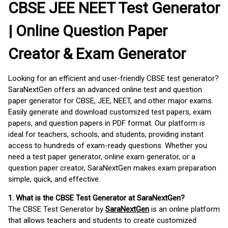
CBSE JEE NEET Test Generator
| Online Question Paper
Creator & Exam Generator
Looking for an efficient and user-friendly CBSE test generator?
SaraNextGen offers an advanced online test and question
paper generator for CBSE, JEE, NEET, and other major exams.
Easily generate and download customized test papers, exam
papers, and question papers in PDF format. Our platform is
ideal for teachers, schools, and students, providing instant
access to hundreds of exam-ready questions. Whether you
need a test paper generator, online exam generator, or a
question paper creator, SaraNextGen makes exam preparation
simple, quick, and effective.
1. What is the CBSE Test Generator at SaraNextGen?
The CBSE Test Generator by
SaraNextGen
is an online platform
that allows teachers and students to create customized