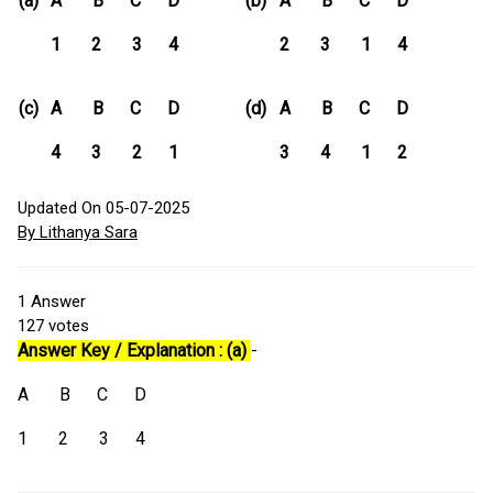
(a)
A B C D
(b)
A B C D
1 2 3 4
2 3 1 4
(c)
A B C D
(d)
A B C D
4 3 2 1
3 4 1 2
Updated On 05-07-2025
By Lithanya Sara
1
Answer
127
votes
Answer Key / Explanation : (a)
-
A B C D
1 2 3 4