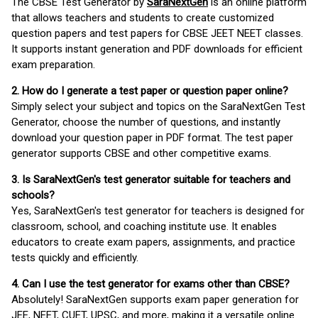
The CBSE Test Generator by
SaraNextGen
is an online platform
that allows teachers and students to create customized
question papers and test papers for CBSE JEET NEET classes.
It supports instant generation and PDF downloads for efficient
exam preparation.
2. How do I generate a test paper or question paper online?
Simply select your subject and topics on the SaraNextGen Test
Generator, choose the number of questions, and instantly
download your question paper in PDF format. The test paper
generator supports CBSE and other competitive exams.
3. Is SaraNextGen's test generator suitable for teachers and
schools?
Yes, SaraNextGen's test generator for teachers is designed for
classroom, school, and coaching institute use. It enables
educators to create exam papers, assignments, and practice
tests quickly and efficiently.
4. Can I use the test generator for exams other than CBSE?
Absolutely! SaraNextGen supports exam paper generation for
JEE, NEET, CUET, UPSC, and more, making it a versatile online