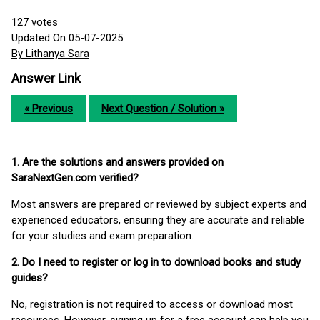
127
votes
Updated On 05-07-2025
By Lithanya Sara
Answer Link
« Previous
Next Question / Solution »
1. Are the solutions and answers provided on
SaraNextGen.com verified?
Most answers are prepared or reviewed by subject experts and
experienced educators, ensuring they are accurate and reliable
for your studies and exam preparation.
2. Do I need to register or log in to download books and study
guides?
No, registration is not required to access or download most