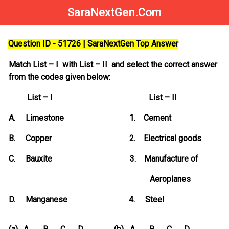
SaraNextGen.Com
Question ID - 51726 | SaraNextGen Top Answer
Match List – I with List – II and select the correct answer
from the codes given below:
List – I List – II
A. Limestone 1. Cement
B. Copper 2. Electrical goods
C. Bauxite 3. Manufacture of
Aeroplanes
D. Manganese 4. Steel