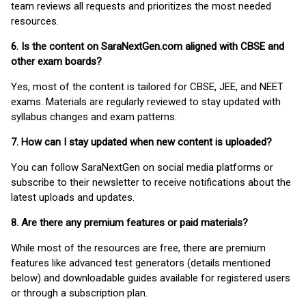
team reviews all requests and prioritizes the most needed
resources.
6. Is the content on SaraNextGen.com aligned with CBSE and
other exam boards?
Yes, most of the content is tailored for CBSE, JEE, and NEET
exams. Materials are regularly reviewed to stay updated with
syllabus changes and exam patterns.
7. How can I stay updated when new content is uploaded?
You can follow SaraNextGen on social media platforms or
subscribe to their newsletter to receive notifications about the
latest uploads and updates.
8. Are there any premium features or paid materials?
While most of the resources are free, there are premium
features like advanced test generators (details mentioned
below) and downloadable guides available for registered users
or through a subscription plan.