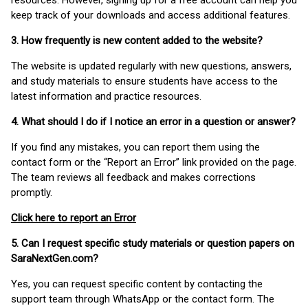
resources. However, signing up for a free account can help you
keep track of your downloads and access additional features.
3. How frequently is new content added to the website?
The website is updated regularly with new questions, answers,
and study materials to ensure students have access to the
latest information and practice resources.
4. What should I do if I notice an error in a question or answer?
If you find any mistakes, you can report them using the
contact form or the “Report an Error” link provided on the page.
The team reviews all feedback and makes corrections
promptly.
Click here to report an Error
5. Can I request specific study materials or question papers on
SaraNextGen.com?
Yes, you can request specific content by contacting the
support team through WhatsApp or the contact form. The