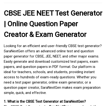
CBSE JEE NEET Test Generator
| Online Question Paper
Creator & Exam Generator
Looking for an efficient and user-friendly CBSE test generator?
SaraNextGen offers an advanced online test and question
paper generator for CBSE, JEE, NEET, and other major exams.
Easily generate and download customized test papers, exam
papers, and question papers in PDF format. Our platform is
ideal for teachers, schools, and students, providing instant
access to hundreds of exam-ready questions. Whether you
need a test paper generator, online exam generator, or a
question paper creator, SaraNextGen makes exam preparation
simple, quick, and effective.
1. What is the CBSE Test Generator at SaraNextGen?