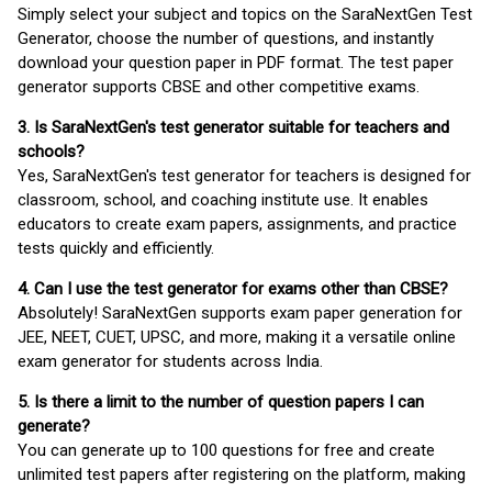
Simply select your subject and topics on the SaraNextGen Test
Generator, choose the number of questions, and instantly
download your question paper in PDF format. The test paper
generator supports CBSE and other competitive exams.
3. Is SaraNextGen's test generator suitable for teachers and
schools?
Yes, SaraNextGen's test generator for teachers is designed for
classroom, school, and coaching institute use. It enables
educators to create exam papers, assignments, and practice
tests quickly and efficiently.
4. Can I use the test generator for exams other than CBSE?
Absolutely! SaraNextGen supports exam paper generation for
JEE, NEET, CUET, UPSC, and more, making it a versatile online
exam generator for students across India.
5. Is there a limit to the number of question papers I can
generate?
You can generate up to 100 questions for free and create
unlimited test papers after registering on the platform, making