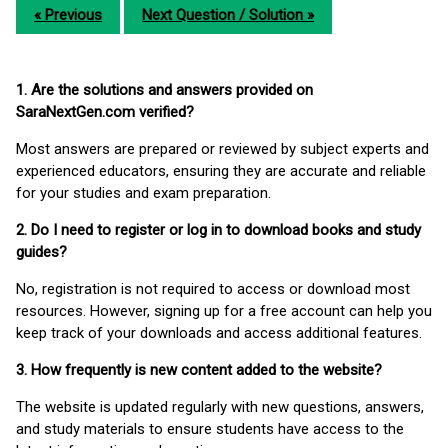
« Previous
Next Question / Solution »
1. Are the solutions and answers provided on
SaraNextGen.com verified?
Most answers are prepared or reviewed by subject experts and
experienced educators, ensuring they are accurate and reliable
for your studies and exam preparation.
2. Do I need to register or log in to download books and study
guides?
No, registration is not required to access or download most
resources. However, signing up for a free account can help you
keep track of your downloads and access additional features.
3. How frequently is new content added to the website?
The website is updated regularly with new questions, answers,
and study materials to ensure students have access to the