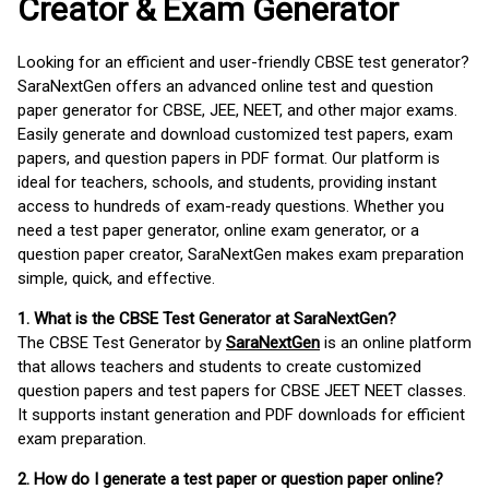
Creator & Exam Generator
Looking for an efficient and user-friendly CBSE test generator?
SaraNextGen offers an advanced online test and question
paper generator for CBSE, JEE, NEET, and other major exams.
Easily generate and download customized test papers, exam
papers, and question papers in PDF format. Our platform is
ideal for teachers, schools, and students, providing instant
access to hundreds of exam-ready questions. Whether you
need a test paper generator, online exam generator, or a
question paper creator, SaraNextGen makes exam preparation
simple, quick, and effective.
1. What is the CBSE Test Generator at SaraNextGen?
The CBSE Test Generator by
SaraNextGen
is an online platform
that allows teachers and students to create customized
question papers and test papers for CBSE JEET NEET classes.
It supports instant generation and PDF downloads for efficient
exam preparation.
2. How do I generate a test paper or question paper online?