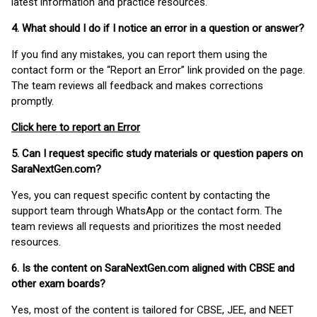
latest information and practice resources.
4. What should I do if I notice an error in a question or answer?
If you find any mistakes, you can report them using the
contact form or the “Report an Error” link provided on the page.
The team reviews all feedback and makes corrections
promptly.
Click here to report an Error
5. Can I request specific study materials or question papers on
SaraNextGen.com?
Yes, you can request specific content by contacting the
support team through WhatsApp or the contact form. The
team reviews all requests and prioritizes the most needed
resources.
6. Is the content on SaraNextGen.com aligned with CBSE and
other exam boards?
Yes, most of the content is tailored for CBSE, JEE, and NEET