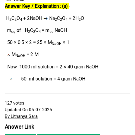
Answer Key / Explanation : (a)
-
H
C
O
+ 2NaOH
Na
C
O
+ 2H
O
2
2
4
2
2
4
2
m
of H
C
O
= m
NaOH
eq
2
2
4
eq
50 × 0.5 × 2 = 25 × M
× 1
NaOH
M
= 2 M
NaOH
Now
1000 ml solution = 2 × 40 gram NaOH
50 ml solution = 4 gram NaOH
127
votes
Updated On 05-07-2025
By Lithanya Sara
Answer Link