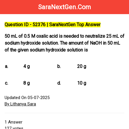
SaraNextGen.Com
Question ID - 52376 | SaraNextGen Top Answer
50 mL of 0.5 M oxalic acid is needed to neutralize 25 mL of
sodium hydroxide solution. The amount of NaOH in 50 mL
of the given sodium hydroxide solution is
a.
4 g
b.
20 g
c.
8 g
d.
10 g
Updated On 05-07-2025
By Lithanya Sara
1
Answer
127
votes