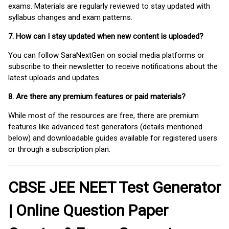
exams. Materials are regularly reviewed to stay updated with
syllabus changes and exam patterns.
7. How can I stay updated when new content is uploaded?
You can follow SaraNextGen on social media platforms or
subscribe to their newsletter to receive notifications about the
latest uploads and updates.
8. Are there any premium features or paid materials?
While most of the resources are free, there are premium
features like advanced test generators (details mentioned
below) and downloadable guides available for registered users
or through a subscription plan.
CBSE JEE NEET Test Generator
| Online Question Paper