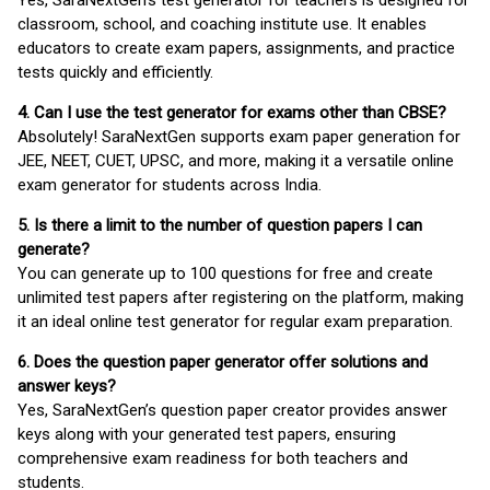
classroom, school, and coaching institute use. It enables
educators to create exam papers, assignments, and practice
tests quickly and efficiently.
4. Can I use the test generator for exams other than CBSE?
Absolutely! SaraNextGen supports exam paper generation for
JEE, NEET, CUET, UPSC, and more, making it a versatile online
exam generator for students across India.
5. Is there a limit to the number of question papers I can
generate?
You can generate up to 100 questions for free and create
unlimited test papers after registering on the platform, making
it an ideal online test generator for regular exam preparation.
6. Does the question paper generator offer solutions and
answer keys?
Yes, SaraNextGen’s question paper creator provides answer
keys along with your generated test papers, ensuring
comprehensive exam readiness for both teachers and
students.