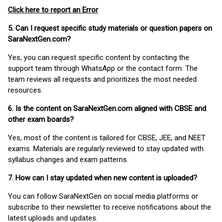
Click here to report an Error
5. Can I request specific study materials or question papers on
SaraNextGen.com?
Yes, you can request specific content by contacting the
support team through WhatsApp or the contact form. The
team reviews all requests and prioritizes the most needed
resources.
6. Is the content on SaraNextGen.com aligned with CBSE and
other exam boards?
Yes, most of the content is tailored for CBSE, JEE, and NEET
exams. Materials are regularly reviewed to stay updated with
syllabus changes and exam patterns.
7. How can I stay updated when new content is uploaded?
You can follow SaraNextGen on social media platforms or
subscribe to their newsletter to receive notifications about the
latest uploads and updates.