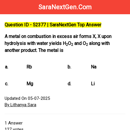
SaraNextGen.Com
Question ID - 52377 | SaraNextGen Top Answer
A metal on combustion in excess air forms X, X upon
hydrolysis with water yields H
O
and O
along with
2
2
2
another product. The metal is
a.
Rb
b.
Na
c.
Mg
d.
Li
Updated On 05-07-2025
By Lithanya Sara
1
Answer
127
votes