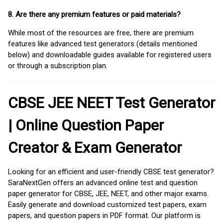
8. Are there any premium features or paid materials?
While most of the resources are free, there are premium
features like advanced test generators (details mentioned
below) and downloadable guides available for registered users
or through a subscription plan.
CBSE JEE NEET Test Generator
| Online Question Paper
Creator & Exam Generator
Looking for an efficient and user-friendly CBSE test generator?
SaraNextGen offers an advanced online test and question
paper generator for CBSE, JEE, NEET, and other major exams.
Easily generate and download customized test papers, exam
papers, and question papers in PDF format. Our platform is