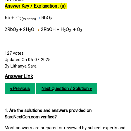
Answer Key / Explanation : (a)
-
Rb + O
RbO
2(excess)
2
2RbO
+ 2H
O
2RbOH + H
O
+ O
2
2
2
2
2
127
votes
Updated On 05-07-2025
By Lithanya Sara
Answer Link
« Previous
Next Question / Solution »
1. Are the solutions and answers provided on
SaraNextGen.com verified?
Most answers are prepared or reviewed by subject experts and