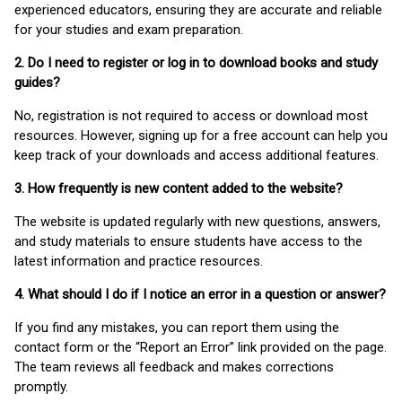
experienced educators, ensuring they are accurate and reliable
for your studies and exam preparation.
2. Do I need to register or log in to download books and study
guides?
No, registration is not required to access or download most
resources. However, signing up for a free account can help you
keep track of your downloads and access additional features.
3. How frequently is new content added to the website?
The website is updated regularly with new questions, answers,
and study materials to ensure students have access to the
latest information and practice resources.
4. What should I do if I notice an error in a question or answer?
If you find any mistakes, you can report them using the
contact form or the “Report an Error” link provided on the page.
The team reviews all feedback and makes corrections
promptly.