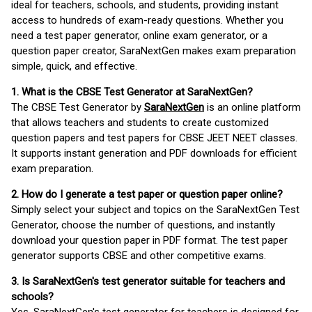
ideal for teachers, schools, and students, providing instant
access to hundreds of exam-ready questions. Whether you
need a test paper generator, online exam generator, or a
question paper creator, SaraNextGen makes exam preparation
simple, quick, and effective.
1. What is the CBSE Test Generator at SaraNextGen?
The CBSE Test Generator by
SaraNextGen
is an online platform
that allows teachers and students to create customized
question papers and test papers for CBSE JEET NEET classes.
It supports instant generation and PDF downloads for efficient
exam preparation.
2. How do I generate a test paper or question paper online?
Simply select your subject and topics on the SaraNextGen Test
Generator, choose the number of questions, and instantly
download your question paper in PDF format. The test paper
generator supports CBSE and other competitive exams.
3. Is SaraNextGen's test generator suitable for teachers and
schools?
Yes, SaraNextGen's test generator for teachers is designed for