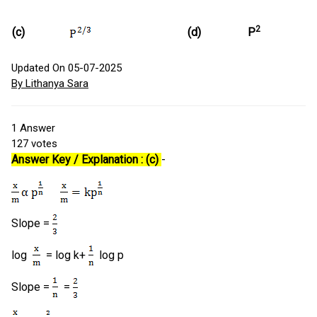
2
(c)
(d)
P
Updated On 05-07-2025
By Lithanya Sara
1
Answer
127
votes
Answer Key / Explanation : (c)
-
Slope =
log
= log k+
log p
Slope =
=