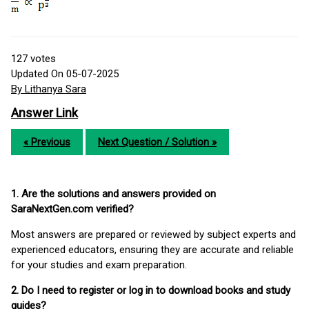
127
votes
Updated On 05-07-2025
By Lithanya Sara
Answer Link
« Previous
Next Question / Solution »
1. Are the solutions and answers provided on
SaraNextGen.com verified?
Most answers are prepared or reviewed by subject experts and
experienced educators, ensuring they are accurate and reliable
for your studies and exam preparation.
2. Do I need to register or log in to download books and study
guides?