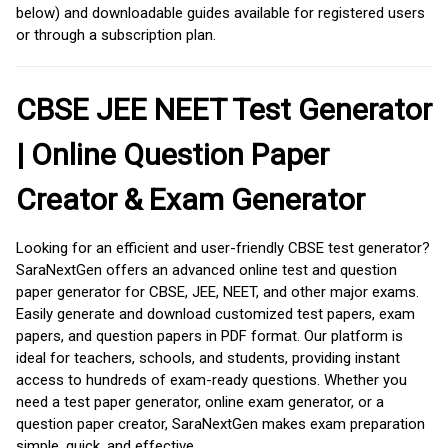
below) and downloadable guides available for registered users
or through a subscription plan.
CBSE JEE NEET Test Generator
| Online Question Paper
Creator & Exam Generator
Looking for an efficient and user-friendly CBSE test generator?
SaraNextGen offers an advanced online test and question
paper generator for CBSE, JEE, NEET, and other major exams.
Easily generate and download customized test papers, exam
papers, and question papers in PDF format. Our platform is
ideal for teachers, schools, and students, providing instant
access to hundreds of exam-ready questions. Whether you
need a test paper generator, online exam generator, or a
question paper creator, SaraNextGen makes exam preparation
simple, quick, and effective.