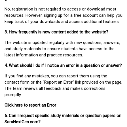
No, registration is not required to access or download most
resources. However, signing up for a free account can help you
keep track of your downloads and access additional features.
3. How frequently is new content added to the website?
The website is updated regularly with new questions, answers,
and study materials to ensure students have access to the
latest information and practice resources.
4. What should I do if I notice an error in a question or answer?
If you find any mistakes, you can report them using the
contact form or the “Report an Error” link provided on the page.
The team reviews all feedback and makes corrections
promptly.
Click here to report an Error
5. Can I request specific study materials or question papers on
SaraNextGen.com?