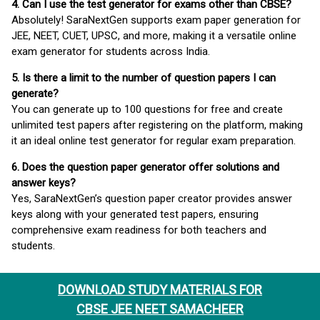
4. Can I use the test generator for exams other than CBSE?
Absolutely! SaraNextGen supports exam paper generation for
JEE, NEET, CUET, UPSC, and more, making it a versatile online
exam generator for students across India.
5. Is there a limit to the number of question papers I can
generate?
You can generate up to 100 questions for free and create
unlimited test papers after registering on the platform, making
it an ideal online test generator for regular exam preparation.
6. Does the question paper generator offer solutions and
answer keys?
Yes, SaraNextGen’s question paper creator provides answer
keys along with your generated test papers, ensuring
comprehensive exam readiness for both teachers and
students.
DOWNLOAD STUDY MATERIALS FOR
CBSE JEE NEET SAMACHEER