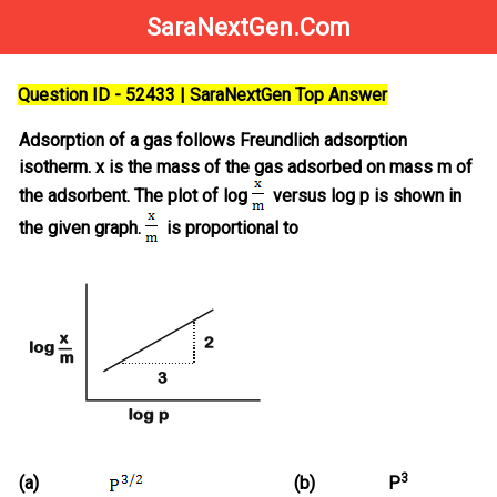
SaraNextGen.Com
Question ID - 52433 | SaraNextGen Top Answer
Adsorption of a gas follows Freundlich adsorption
isotherm. x is the mass of the gas adsorbed on mass m of
the adsorbent. The plot of log
versus log p is shown in
the given graph.
is proportional to
3
(a)
(b)
P