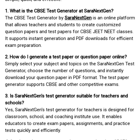
1. What is the CBSE Test Generator at SaraNextGen?
The CBSE Test Generator by
SaraNextGen
is an online platform
that allows teachers and students to create customized
question papers and test papers for CBSE JEET NEET classes.
It supports instant generation and PDF downloads for efficient
exam preparation.
2. How do I generate a test paper or question paper online?
Simply select your subject and topics on the SaraNextGen Test
Generator, choose the number of questions, and instantly
download your question paper in PDF format. The test paper
generator supports CBSE and other competitive exams.
3. Is SaraNextGen's test generator suitable for teachers and
schools?
Yes, SaraNextGen's test generator for teachers is designed for
classroom, school, and coaching institute use. It enables
educators to create exam papers, assignments, and practice
tests quickly and efficiently.