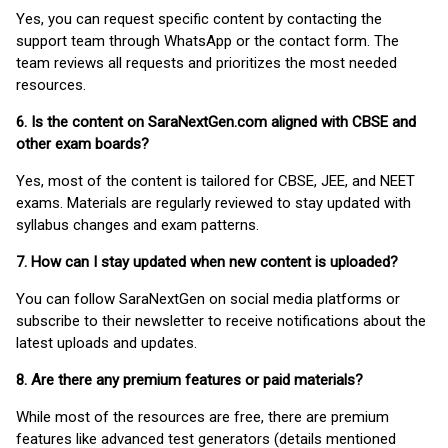
Yes, you can request specific content by contacting the
support team through WhatsApp or the contact form. The
team reviews all requests and prioritizes the most needed
resources.
6. Is the content on SaraNextGen.com aligned with CBSE and
other exam boards?
Yes, most of the content is tailored for CBSE, JEE, and NEET
exams. Materials are regularly reviewed to stay updated with
syllabus changes and exam patterns.
7. How can I stay updated when new content is uploaded?
You can follow SaraNextGen on social media platforms or
subscribe to their newsletter to receive notifications about the
latest uploads and updates.
8. Are there any premium features or paid materials?
While most of the resources are free, there are premium
features like advanced test generators (details mentioned