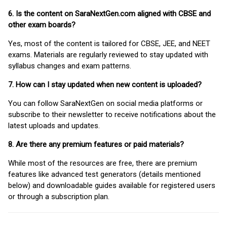
6. Is the content on SaraNextGen.com aligned with CBSE and
other exam boards?
Yes, most of the content is tailored for CBSE, JEE, and NEET
exams. Materials are regularly reviewed to stay updated with
syllabus changes and exam patterns.
7. How can I stay updated when new content is uploaded?
You can follow SaraNextGen on social media platforms or
subscribe to their newsletter to receive notifications about the
latest uploads and updates.
8. Are there any premium features or paid materials?
While most of the resources are free, there are premium
features like advanced test generators (details mentioned
below) and downloadable guides available for registered users
or through a subscription plan.