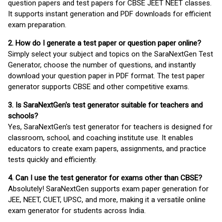
question papers and test papers for CBSE JEET NEET classes.
It supports instant generation and PDF downloads for efficient
exam preparation.
2. How do I generate a test paper or question paper online?
Simply select your subject and topics on the SaraNextGen Test
Generator, choose the number of questions, and instantly
download your question paper in PDF format. The test paper
generator supports CBSE and other competitive exams.
3. Is SaraNextGen's test generator suitable for teachers and
schools?
Yes, SaraNextGen's test generator for teachers is designed for
classroom, school, and coaching institute use. It enables
educators to create exam papers, assignments, and practice
tests quickly and efficiently.
4. Can I use the test generator for exams other than CBSE?
Absolutely! SaraNextGen supports exam paper generation for
JEE, NEET, CUET, UPSC, and more, making it a versatile online
exam generator for students across India.