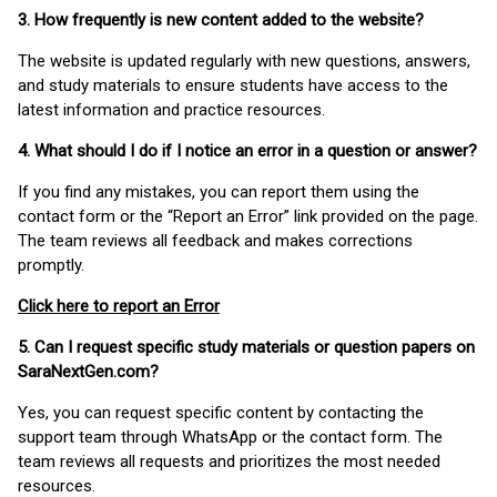
3. How frequently is new content added to the website?
The website is updated regularly with new questions, answers,
and study materials to ensure students have access to the
latest information and practice resources.
4. What should I do if I notice an error in a question or answer?
If you find any mistakes, you can report them using the
contact form or the “Report an Error” link provided on the page.
The team reviews all feedback and makes corrections
promptly.
Click here to report an Error
5. Can I request specific study materials or question papers on
SaraNextGen.com?
Yes, you can request specific content by contacting the
support team through WhatsApp or the contact form. The
team reviews all requests and prioritizes the most needed
resources.