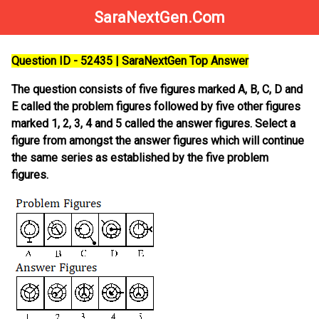
SaraNextGen.Com
Question ID - 52435 | SaraNextGen Top Answer
The question consists of five figures marked A, B, C, D and
E called the problem figures followed by five other figures
marked 1, 2, 3, 4 and 5 called the answer figures. Select a
figure from amongst the answer figures which will continue
the same series as established by the five problem
figures.