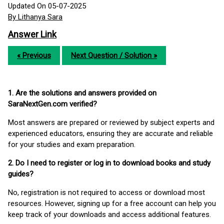
Updated On 05-07-2025
By Lithanya Sara
Answer Link
« Previous
Next Question / Solution »
1. Are the solutions and answers provided on
SaraNextGen.com verified?
Most answers are prepared or reviewed by subject experts and
experienced educators, ensuring they are accurate and reliable
for your studies and exam preparation.
2. Do I need to register or log in to download books and study
guides?
No, registration is not required to access or download most
resources. However, signing up for a free account can help you
keep track of your downloads and access additional features.