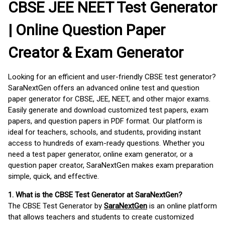
CBSE JEE NEET Test Generator
| Online Question Paper
Creator & Exam Generator
Looking for an efficient and user-friendly CBSE test generator?
SaraNextGen offers an advanced online test and question
paper generator for CBSE, JEE, NEET, and other major exams.
Easily generate and download customized test papers, exam
papers, and question papers in PDF format. Our platform is
ideal for teachers, schools, and students, providing instant
access to hundreds of exam-ready questions. Whether you
need a test paper generator, online exam generator, or a
question paper creator, SaraNextGen makes exam preparation
simple, quick, and effective.
1. What is the CBSE Test Generator at SaraNextGen?
The CBSE Test Generator by
SaraNextGen
is an online platform
that allows teachers and students to create customized