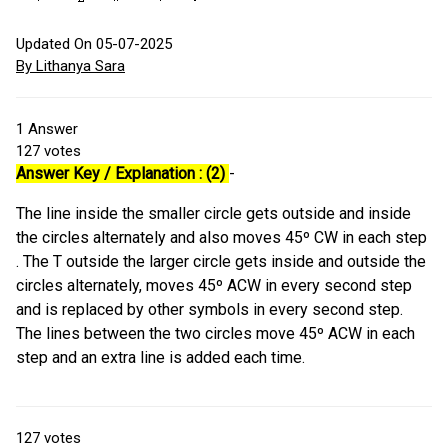
Updated On 05-07-2025
By Lithanya Sara
1
Answer
127
votes
Answer Key / Explanation : (2)
-
The line inside the smaller circle gets outside and inside
the circles alternately and also moves 45º CW in each step
. The T outside the larger circle gets inside and outside the
circles alternately, moves 45º ACW in every second step
and is replaced by other symbols in every second step.
The lines between the two circles move 45º ACW in each
step and an extra line is added each time.
127
votes