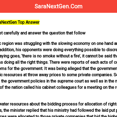
SaraNextGen.Com
raNextGen Top Answer
t carefully and answer the question that follow
c region was struggling with the slowing economy on one hand a
 addition, his opponents were doing everything possible to discre
ng goes, ‘there is no smoke without a fire’, it cannot be said th
doing all the right things. There were reports of each acts of 
lems for the government. It was being alleged that the governmen
blic resources at throw away prices to some private companies. 
 the government policies in the supreme court as well as in the m
d of the nation called his cabinet colleagues for a meeting on the 
ater resources about the bidding process for allocation of right
, the minister replied that his ministry had followed the laid put 
es were allocated to those private companies that bid the high