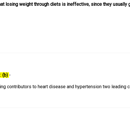
hat losing weight through diets is ineffective, since they usually 
: (b)
-
ding contributors to heart disease and hypertension two leading 