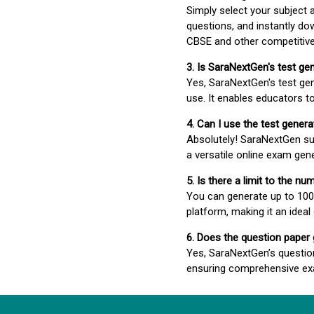
Simply select your subject
questions, and instantly do
CBSE and other competitiv
3. Is SaraNextGen's test ge
Yes, SaraNextGen's test gen
use. It enables educators to
4. Can I use the test gene
Absolutely! SaraNextGen su
a versatile online exam gen
5. Is there a limit to the n
You can generate up to 100 
platform, making it an ideal
6. Does the question paper
Yes, SaraNextGen’s questio
ensuring comprehensive exa