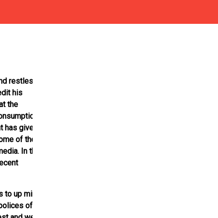
nd restless
dit his
at the
consumption
t has given the
Some of the
edia. In the
recent
s to up mini
polices of the
est and were