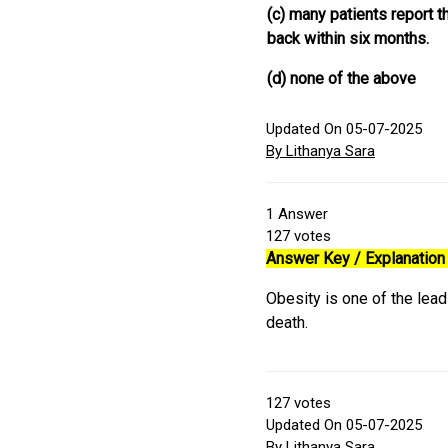
(c) many patients report t
back within six months.
(d) none of the above
Updated On 05-07-2025
By Lithanya Sara
1
Answer
127
votes
Answer Key / Explanation 
Obesity is one of the lea
death.
127
votes
Updated On 05-07-2025
By Lithanya Sara