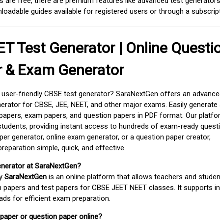
 are free, there are premium features like advanced test generators 
adable guides available for registered users or through a subscript
T Test Generator | Online Questi
r & Exam Generator
d user-friendly CBSE test generator? SaraNextGen offers an advance
erator for CBSE, JEE, NEET, and other major exams. Easily generate
apers, exam papers, and question papers in PDF format. Our platfor
students, providing instant access to hundreds of exam-ready quest
er generator, online exam generator, or a question paper creator,
paration simple, quick, and effective.
enerator at SaraNextGen?
by
SaraNextGen
is an online platform that allows teachers and studen
 papers and test papers for CBSE JEET NEET classes. It supports in
ds for efficient exam preparation.
 paper or question paper online?