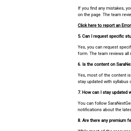
If you find any mistakes, y
on the page. The team revi
Click here to report an Error
5. Can I request specific 
Yes, you can request speci
form. The team reviews all 
6. Is the content on SaraN
Yes, most of the content is
stay updated with syllabus
7. How can I stay updated 
You can follow SaraNextGen 
notifications about the lat
8. Are there any premium fe