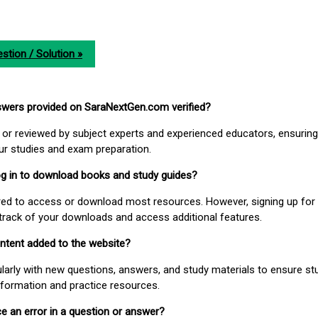
stion / Solution »
nswers provided on SaraNextGen.com verified?
or reviewed by subject experts and experienced educators, ensuring
our studies and exam preparation.
 log in to download books and study guides?
uired to access or download most resources. However, signing up for 
track of your downloads and access additional features.
ontent added to the website?
larly with new questions, answers, and study materials to ensure st
nformation and practice resources.
ice an error in a question or answer?