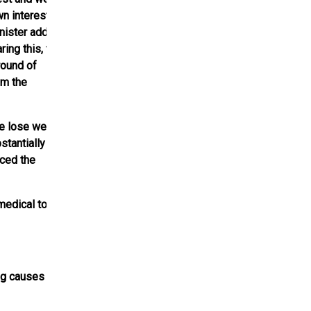
n interest and
nister added,
ring this, the
round of
om the
e lose weight.
stantially
aced the
medical to
ng causes of