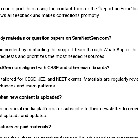
ou can report them using the contact form or the “Report an Error” li
ews all feedback and makes corrections promptly.
study materials or question papers on SaraNextGen.com?
fic content by contacting the support team through WhatsApp or the
requests and prioritizes the most needed resources.
extGen.com aligned with CBSE and other exam boards?
 tailored for CBSE, JEE, and NEET exams. Materials are regularly rev
 changes and exam patterns.
when new content is uploaded?
on social media platforms or subscribe to their newsletter to rece
est uploads and updates.
atures or paid materials?