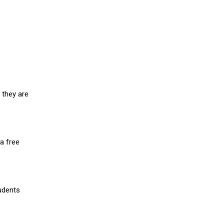
 they are
a free
udents