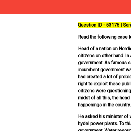
Question ID - 53176 | Sa
Read the following case le
Head of a nation on Nordi
citizens on other hand. In
government. As famous sayi
incumbent government was 
had created a lot of prob
right to exploit these pu
citizens were questioning
midst of all this, the hea
happenings in the country.
He asked his minister of w
hydel power plants. To this
government. Water resourc