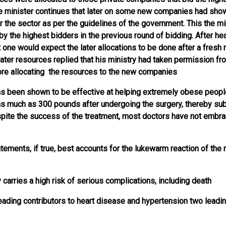
e minister continues that later on some new companies had show
r the sector as per the guidelines of the government. This the mi
 by the highest bidders in the previous round of bidding. After hea
t one would expect the later allocations to be done after a fresh 
ater resources replied that his ministry had taken permission fr
ore allocating the resources to the new companies
as been shown to be effective at helping extremely obese peopl
s much as 300 pounds after undergoing the surgery, thereby sub
espite the success of the treatment, most doctors have not embr
tements, if true, best accounts for the lukewarm reaction of the 
 carries a high risk of serious complications, including death
 leading contributors to heart disease and hypertension two leadi