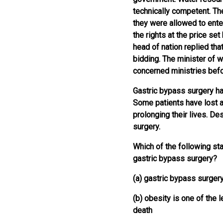
technically competent. Th
they were allowed to ente
the rights at the price set
head of nation replied tha
bidding. The minister of w
concerned ministries bef
Gastric bypass surgery h
Some patients have lost a
prolonging their lives. D
surgery.
Which of the following sta
gastric bypass surgery?
(a) gastric bypass surgery
(b) obesity is one of the
death