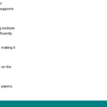
of
 supports
 institute
iciently.
 making it
g on the
 papers,