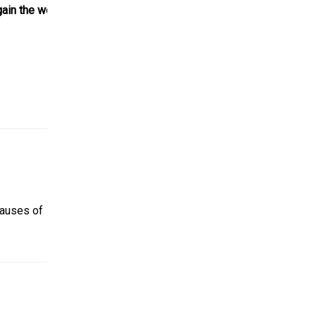
gain the weight
causes of