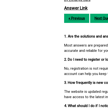
Answer Link
« Previous
Next Que
1. Are the solutions and a
Most answers are prepared 
accurate and reliable for y
2. Do I need to register or
No, registration is not req
account can help you keep 
3. How frequently is new c
The website is updated regu
have access to the latest i
4. What should I do if I not