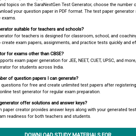
 and topics on the SaraNextGen Test Generator, choose the number 
wnload your question paper in PDF format. The test paper generator
e exams.
nerator suitable for teachers and schools?
erator for teachers is designed for classroom, school, and coaching
 create exam papers, assignments, and practice tests quickly and eff
rator for exams other than CBSE?
pports exam paper generation for JEE, NEET, CUET, UPSC, and more,
erator for students across India.
umber of question papers I can generate?
questions for free and create unlimited test papers after registerin
 online test generator for regular exam preparation.
 generator offer solutions and answer keys?
n paper creator provides answer keys along with your generated test
m readiness for both teachers and students.
DOWNLOAD STUDY MATERIALS FOR