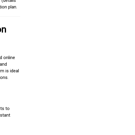
(details
ion plan.
on
d online
 and
m is ideal
ions.
ts to
stant