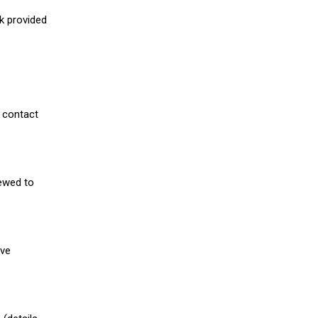
nk provided
 contact
iewed to
ive