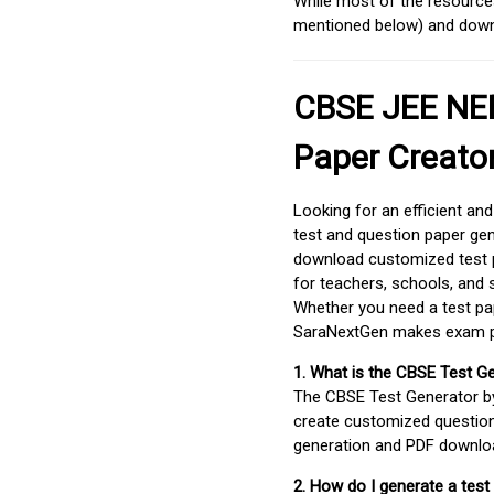
While most of the resources
mentioned below) and downlo
CBSE JEE NEE
Paper Creato
Looking for an efficient an
test and question paper gen
download customized test p
for teachers, schools, and 
Whether you need a test pap
SaraNextGen makes exam pre
1. What is the CBSE Test G
The CBSE Test Generator 
create customized question
generation and PDF downloa
2. How do I generate a test