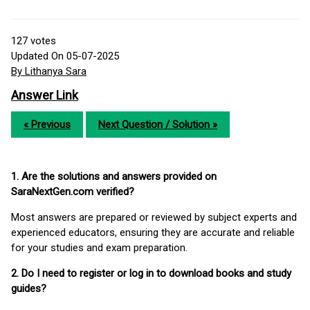
127
votes
Updated On 05-07-2025
By Lithanya Sara
Answer Link
« Previous
Next Question / Solution »
1. Are the solutions and answers provided on
SaraNextGen.com verified?
Most answers are prepared or reviewed by subject experts and
experienced educators, ensuring they are accurate and reliable
for your studies and exam preparation.
2. Do I need to register or log in to download books and study
guides?