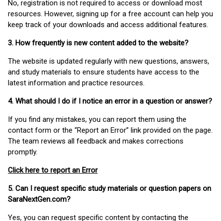
No, registration is not required to access or download most
resources. However, signing up for a free account can help you
keep track of your downloads and access additional features.
3. How frequently is new content added to the website?
The website is updated regularly with new questions, answers,
and study materials to ensure students have access to the
latest information and practice resources.
4. What should I do if I notice an error in a question or answer?
If you find any mistakes, you can report them using the
contact form or the “Report an Error” link provided on the page.
The team reviews all feedback and makes corrections
promptly.
Click here to report an Error
5. Can I request specific study materials or question papers on
SaraNextGen.com?
Yes, you can request specific content by contacting the