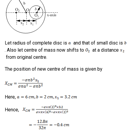
Let radius of complete disc is
and that of small disc is
. Also let centre of mass now shifts to
at a distance
from original centre.
The position of new centre of mass is given by
Here,
Hence,