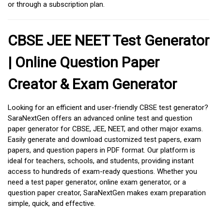
or through a subscription plan.
CBSE JEE NEET Test Generator
| Online Question Paper
Creator & Exam Generator
Looking for an efficient and user-friendly CBSE test generator?
SaraNextGen offers an advanced online test and question
paper generator for CBSE, JEE, NEET, and other major exams.
Easily generate and download customized test papers, exam
papers, and question papers in PDF format. Our platform is
ideal for teachers, schools, and students, providing instant
access to hundreds of exam-ready questions. Whether you
need a test paper generator, online exam generator, or a
question paper creator, SaraNextGen makes exam preparation
simple, quick, and effective.