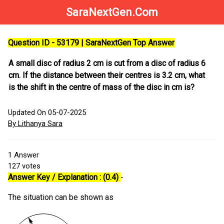
SaraNextGen.Com
Question ID - 53179 | SaraNextGen Top Answer
A small disc of radius 2 cm is cut from a disc of radius 6
cm. If the distance between their centres is 3.2 cm, what
is the shift in the centre of mass of the disc in cm is?
Updated On 05-07-2025
By Lithanya Sara
1
Answer
127
votes
Answer Key / Explanation : (0.4)
-
The situation can be shown as