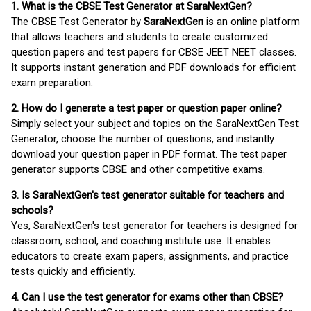
1. What is the CBSE Test Generator at SaraNextGen?
The CBSE Test Generator by
SaraNextGen
is an online platform
that allows teachers and students to create customized
question papers and test papers for CBSE JEET NEET classes.
It supports instant generation and PDF downloads for efficient
exam preparation.
2. How do I generate a test paper or question paper online?
Simply select your subject and topics on the SaraNextGen Test
Generator, choose the number of questions, and instantly
download your question paper in PDF format. The test paper
generator supports CBSE and other competitive exams.
3. Is SaraNextGen's test generator suitable for teachers and
schools?
Yes, SaraNextGen's test generator for teachers is designed for
classroom, school, and coaching institute use. It enables
educators to create exam papers, assignments, and practice
tests quickly and efficiently.
4. Can I use the test generator for exams other than CBSE?