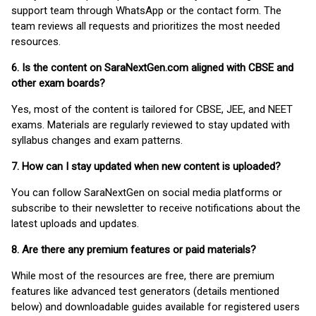
support team through WhatsApp or the contact form. The
team reviews all requests and prioritizes the most needed
resources.
6. Is the content on SaraNextGen.com aligned with CBSE and
other exam boards?
Yes, most of the content is tailored for CBSE, JEE, and NEET
exams. Materials are regularly reviewed to stay updated with
syllabus changes and exam patterns.
7. How can I stay updated when new content is uploaded?
You can follow SaraNextGen on social media platforms or
subscribe to their newsletter to receive notifications about the
latest uploads and updates.
8. Are there any premium features or paid materials?
While most of the resources are free, there are premium
features like advanced test generators (details mentioned
below) and downloadable guides available for registered users