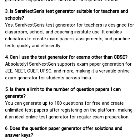
3. Is SaraNextGen's test generator suitable for teachers and
schools?
Yes, SaraNextGen's test generator for teachers is designed for
classroom, school, and coaching institute use. It enables
educators to create exam papers, assignments, and practice
tests quickly and efficiently.
4. Can I use the test generator for exams other than CBSE?
Absolutely! SaraNextGen supports exam paper generation for
JEE, NEET, CUET, UPSC, and more, making it a versatile online
exam generator for students across India.
5. Is there a limit to the number of question papers I can
generate?
You can generate up to 100 questions for free and create
unlimited test papers after registering on the platform, making
it an ideal online test generator for regular exam preparation.
6. Does the question paper generator offer solutions and
answer keys?