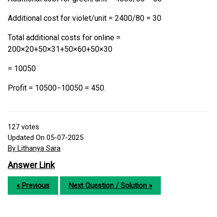
Additional cost for violet/unit = 2400/80 = 30
Total additional costs for online =
200×20+50×31+50×60+50×30
= 10050
Profit = 10500−10050 = 450.
127
votes
Updated On 05-07-2025
By Lithanya Sara
Answer Link
« Previous
Next Question / Solution »