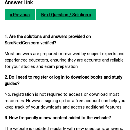
Answer Link
« Previous
Next Question / Solution »
1. Are the solutions and answers provided on
SaraNextGen.com verified?
Most answers are prepared or reviewed by subject experts and
experienced educators, ensuring they are accurate and reliable
for your studies and exam preparation.
2. Do I need to register or log in to download books and study
guides?
No, registration is not required to access or download most
resources. However, signing up for a free account can help you
keep track of your downloads and access additional features.
3. How frequently is new content added to the website?
The website is updated regularly with new questions, answers,