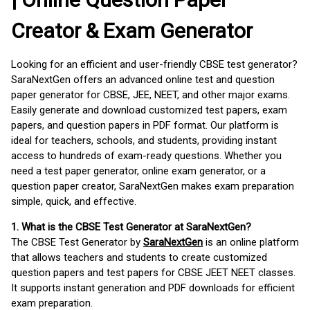
Creator & Exam Generator
Looking for an efficient and user-friendly CBSE test generator?
SaraNextGen offers an advanced online test and question
paper generator for CBSE, JEE, NEET, and other major exams.
Easily generate and download customized test papers, exam
papers, and question papers in PDF format. Our platform is
ideal for teachers, schools, and students, providing instant
access to hundreds of exam-ready questions. Whether you
need a test paper generator, online exam generator, or a
question paper creator, SaraNextGen makes exam preparation
simple, quick, and effective.
1. What is the CBSE Test Generator at SaraNextGen?
The CBSE Test Generator by
SaraNextGen
is an online platform
that allows teachers and students to create customized
question papers and test papers for CBSE JEET NEET classes.
It supports instant generation and PDF downloads for efficient
exam preparation.