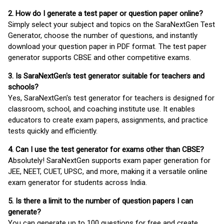
2. How do I generate a test paper or question paper online?
Simply select your subject and topics on the SaraNextGen Test
Generator, choose the number of questions, and instantly
download your question paper in PDF format. The test paper
generator supports CBSE and other competitive exams.
3. Is SaraNextGen's test generator suitable for teachers and
schools?
Yes, SaraNextGen's test generator for teachers is designed for
classroom, school, and coaching institute use. It enables
educators to create exam papers, assignments, and practice
tests quickly and efficiently.
4. Can I use the test generator for exams other than CBSE?
Absolutely! SaraNextGen supports exam paper generation for
JEE, NEET, CUET, UPSC, and more, making it a versatile online
exam generator for students across India.
5. Is there a limit to the number of question papers I can
generate?
You can generate up to 100 questions for free and create