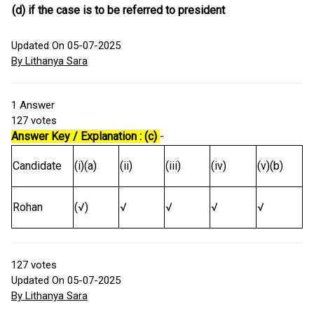
(d) if the case is to be referred to president
Updated On 05-07-2025
By Lithanya Sara
1
Answer
127
votes
Answer Key / Explanation : (c)
-
Candidate
(i)(a)
(ii)
(iii)
(iv)
(v)(b)
Rohan
(√)
√
√
√
√
127
votes
Updated On 05-07-2025
By Lithanya Sara