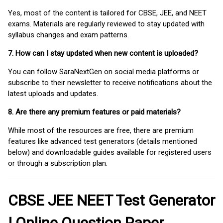
Yes, most of the content is tailored for CBSE, JEE, and NEET
exams. Materials are regularly reviewed to stay updated with
syllabus changes and exam patterns.
7. How can I stay updated when new content is uploaded?
You can follow SaraNextGen on social media platforms or
subscribe to their newsletter to receive notifications about the
latest uploads and updates.
8. Are there any premium features or paid materials?
While most of the resources are free, there are premium
features like advanced test generators (details mentioned
below) and downloadable guides available for registered users
or through a subscription plan.
CBSE JEE NEET Test Generator
| Online Question Paper