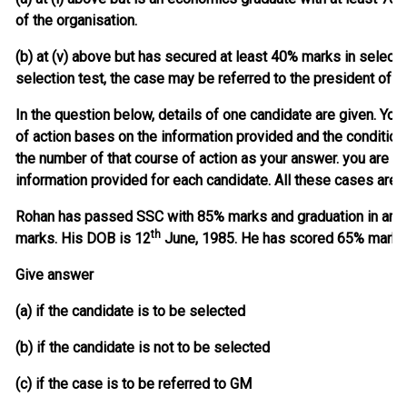
of the organisation.
(b) at (v) above but has secured at least 40% marks in selecti
selection test, the case may be referred to the president of th
In the question below, details of one candidate are given. You
of action bases on the information provided and the conditio
the number of that course of action as your answer. you are n
information provided for each candidate. All these cases are 
Rohan has passed SSC with 85% marks and graduation in arts
th
marks. His DOB is 12
June, 1985. He has scored 65% marks in
Give answer
(a) if the candidate is to be selected
(b) if the candidate is not to be selected
(c) if the case is to be referred to GM