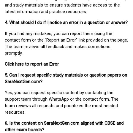
and study materials to ensure students have access to the
latest information and practice resources.
4. What should I do if I notice an error in a question or answer?
If you find any mistakes, you can report them using the
contact form or the “Report an Error” link provided on the page.
The team reviews all feedback and makes corrections
promptly.
Click here to report an Error
5. Can I request specific study materials or question papers on
SaraNextGen.com?
Yes, you can request specific content by contacting the
support team through WhatsApp or the contact form. The
team reviews all requests and prioritizes the most needed
resources.
6. Is the content on SaraNextGen.com aligned with CBSE and
other exam boards?