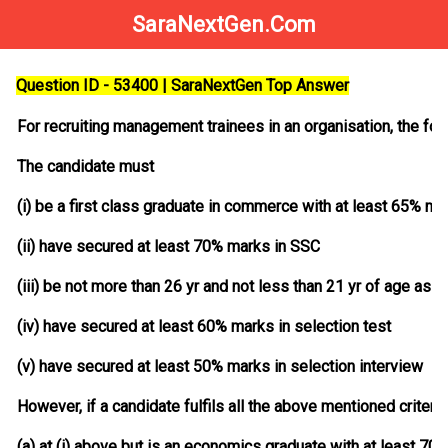
SaraNextGen.Com
Question ID - 53400 | SaraNextGen Top Answer
For recruiting management trainees in an organisation, the fol
The candidate must
(i) be a first class graduate in commerce with at least 65% ma
(ii) have secured at least 70% marks in SSC
(iii) be not more than 26 yr and not less than 21 yr of age as 1
(iv) have secured at least 60% marks in selection test
(v) have secured at least 50% marks in selection interview
However, if a candidate fulfils all the above mentioned criteri
(a) at (i) above but is an economics graduate with at least 7