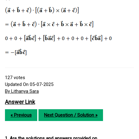
127
votes
Updated On 05-07-2025
By Lithanya Sara
Answer Link
« Previous
Next Question / Solution »
1. Are the solutions and answers provided on