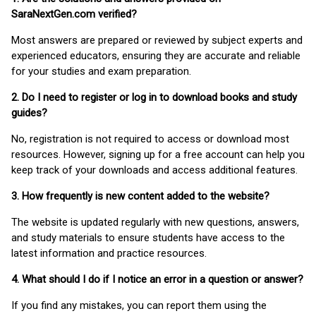
SaraNextGen.com verified?
Most answers are prepared or reviewed by subject experts and
experienced educators, ensuring they are accurate and reliable
for your studies and exam preparation.
2. Do I need to register or log in to download books and study
guides?
No, registration is not required to access or download most
resources. However, signing up for a free account can help you
keep track of your downloads and access additional features.
3. How frequently is new content added to the website?
The website is updated regularly with new questions, answers,
and study materials to ensure students have access to the
latest information and practice resources.
4. What should I do if I notice an error in a question or answer?
If you find any mistakes, you can report them using the