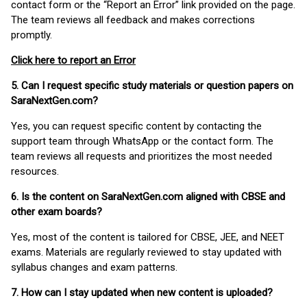
contact form or the “Report an Error” link provided on the page.
The team reviews all feedback and makes corrections
promptly.
Click here to report an Error
5. Can I request specific study materials or question papers on
SaraNextGen.com?
Yes, you can request specific content by contacting the
support team through WhatsApp or the contact form. The
team reviews all requests and prioritizes the most needed
resources.
6. Is the content on SaraNextGen.com aligned with CBSE and
other exam boards?
Yes, most of the content is tailored for CBSE, JEE, and NEET
exams. Materials are regularly reviewed to stay updated with
syllabus changes and exam patterns.
7. How can I stay updated when new content is uploaded?