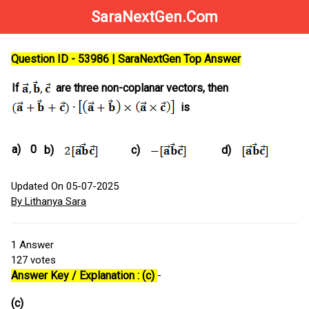
SaraNextGen.Com
Question ID - 53986 | SaraNextGen Top Answer
If
are three non-coplanar vectors, then
is
a)
0
b)
c)
d)
Updated On 05-07-2025
By Lithanya Sara
1
Answer
127
votes
Answer Key / Explanation : (c)
-
(c)