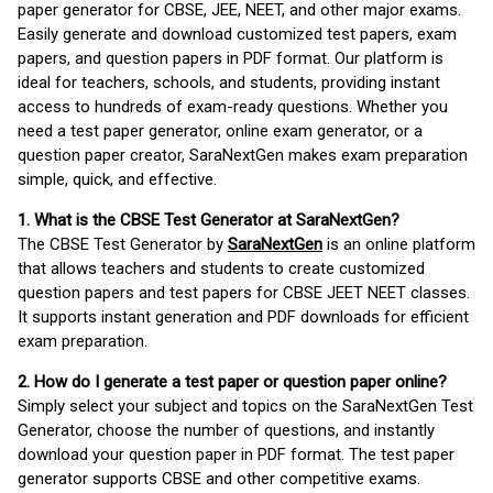
paper generator for CBSE, JEE, NEET, and other major exams.
Easily generate and download customized test papers, exam
papers, and question papers in PDF format. Our platform is
ideal for teachers, schools, and students, providing instant
access to hundreds of exam-ready questions. Whether you
need a test paper generator, online exam generator, or a
question paper creator, SaraNextGen makes exam preparation
simple, quick, and effective.
1. What is the CBSE Test Generator at SaraNextGen?
The CBSE Test Generator by
SaraNextGen
is an online platform
that allows teachers and students to create customized
question papers and test papers for CBSE JEET NEET classes.
It supports instant generation and PDF downloads for efficient
exam preparation.
2. How do I generate a test paper or question paper online?
Simply select your subject and topics on the SaraNextGen Test
Generator, choose the number of questions, and instantly
download your question paper in PDF format. The test paper
generator supports CBSE and other competitive exams.