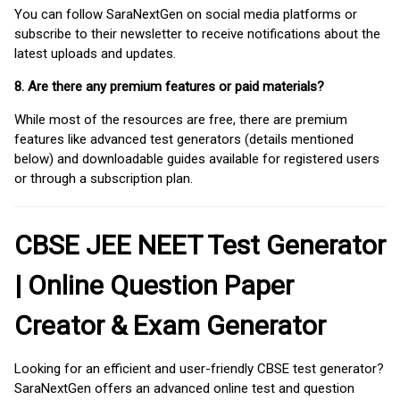
You can follow SaraNextGen on social media platforms or
subscribe to their newsletter to receive notifications about the
latest uploads and updates.
8. Are there any premium features or paid materials?
While most of the resources are free, there are premium
features like advanced test generators (details mentioned
below) and downloadable guides available for registered users
or through a subscription plan.
CBSE JEE NEET Test Generator
| Online Question Paper
Creator & Exam Generator
Looking for an efficient and user-friendly CBSE test generator?
SaraNextGen offers an advanced online test and question