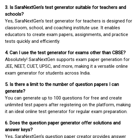
3. Is SaraNextGen's test generator suitable for teachers and
schools?
Yes, SaraNextGen's test generator for teachers is designed for
classroom, school, and coaching institute use. It enables
educators to create exam papers, assignments, and practice
tests quickly and efficiently.
4. Can I use the test generator for exams other than CBSE?
Absolutely! SaraNextGen supports exam paper generation for
JEE, NEET, CUET, UPSC, and more, making it a versatile online
exam generator for students across India.
5. Is there a limit to the number of question papers I can
generate?
You can generate up to 100 questions for free and create
unlimited test papers after registering on the platform, making
it an ideal online test generator for regular exam preparation.
6. Does the question paper generator offer solutions and
answer keys?
Yes, SaraNextGen’s question paper creator provides answer