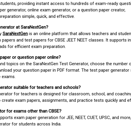
students, providing instant access to hundreds of exam-ready quest
er generator, online exam generator, or a question paper creator,
paration simple, quick, and effective.
enerator at SaraNextGen?
by
SaraNextGen
is an online platform that allows teachers and studen
 papers and test papers for CBSE JEET NEET classes. It supports in
ds for efficient exam preparation.
 paper or question paper online?
 and topics on the SaraNextGen Test Generator, choose the number 
wnload your question paper in PDF format. The test paper generator
e exams.
nerator suitable for teachers and schools?
erator for teachers is designed for classroom, school, and coaching
 create exam papers, assignments, and practice tests quickly and eff
rator for exams other than CBSE?
pports exam paper generation for JEE, NEET, CUET, UPSC, and more,
erator for students across India.