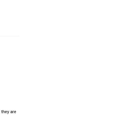
 they are