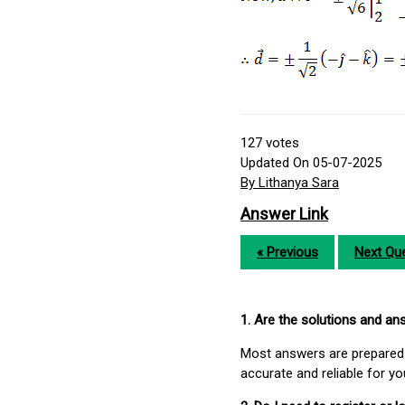
127
votes
Updated On 05-07-2025
By Lithanya Sara
Answer Link
« Previous
Next Que
1. Are the solutions and a
Most answers are prepared 
accurate and reliable for y