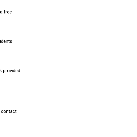
a free
udents
nk provided
 contact