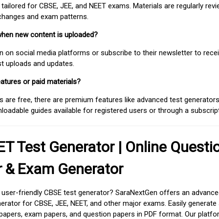
 tailored for CBSE, JEE, and NEET exams. Materials are regularly rev
 changes and exam patterns.
when new content is uploaded?
on social media platforms or subscribe to their newsletter to rece
est uploads and updates.
atures or paid materials?
 are free, there are premium features like advanced test generators 
adable guides available for registered users or through a subscript
T Test Generator | Online Questi
r & Exam Generator
d user-friendly CBSE test generator? SaraNextGen offers an advance
erator for CBSE, JEE, NEET, and other major exams. Easily generate
apers, exam papers, and question papers in PDF format. Our platfor