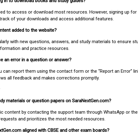
 log in to download books and study guides?
uired to access or download most resources. However, signing up for 
track of your downloads and access additional features.
ontent added to the website?
larly with new questions, answers, and study materials to ensure st
nformation and practice resources.
ice an error in a question or answer?
ou can report them using the contact form or the “Report an Error” li
ews all feedback and makes corrections promptly.
study materials or question papers on SaraNextGen.com?
fic content by contacting the support team through WhatsApp or the
requests and prioritizes the most needed resources.
extGen.com aligned with CBSE and other exam boards?