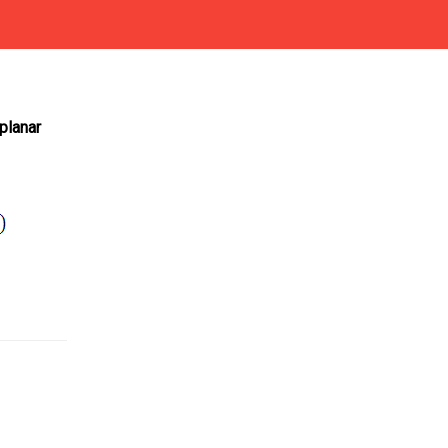
planar