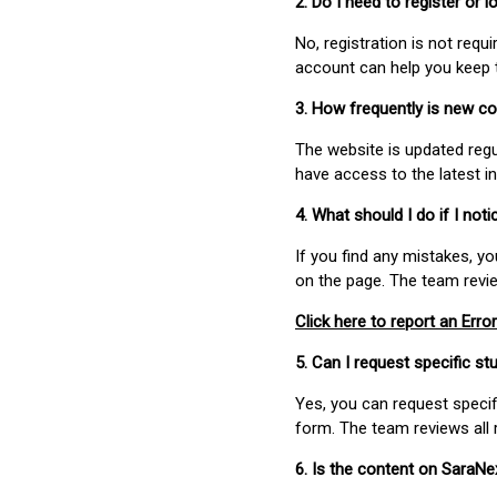
2. Do I need to register or
No, registration is not req
account can help you keep 
3. How frequently is new c
The website is updated regu
have access to the latest i
4. What should I do if I not
If you find any mistakes, y
on the page. The team revi
Click here to report an Error
5. Can I request specific 
Yes, you can request speci
form. The team reviews all 
6. Is the content on SaraN