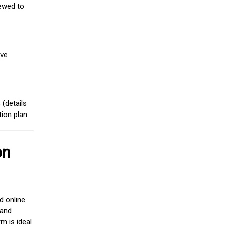
iewed to
ive
(details
ion plan.
on
d online
 and
m is ideal