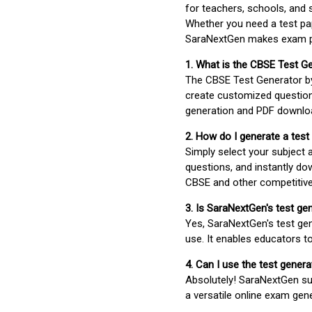
for teachers, schools, and 
Whether you need a test pap
SaraNextGen makes exam pre
1. What is the CBSE Test G
The CBSE Test Generator 
create customized question
generation and PDF downloa
2. How do I generate a test
Simply select your subject
questions, and instantly do
CBSE and other competitiv
3. Is SaraNextGen's test ge
Yes, SaraNextGen's test gen
use. It enables educators to
4. Can I use the test gene
Absolutely! SaraNextGen su
a versatile online exam gen