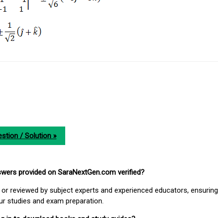
stion / Solution »
nswers provided on SaraNextGen.com verified?
or reviewed by subject experts and experienced educators, ensuring
our studies and exam preparation.