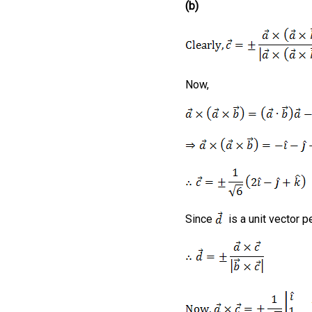
(b)
Now,
Since
is a unit vector p