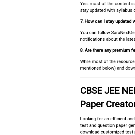
Yes, most of the content is
stay updated with syllabus
7. How can I stay updated 
You can follow SaraNextGen 
notifications about the lat
8. Are there any premium fe
While most of the resources
mentioned below) and downlo
CBSE JEE NEE
Paper Creato
Looking for an efficient an
test and question paper gen
download customized test p