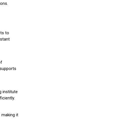
ions.
ts to
stant
of
 supports
 institute
iciently.
 making it