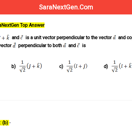
SaraNextGen.Com
raNextGen Top Answer
and
is a unit vector perpendicular to the vector
and co
vector
perpendicular to both
and
is
b)
c)
d)
: (b)
-