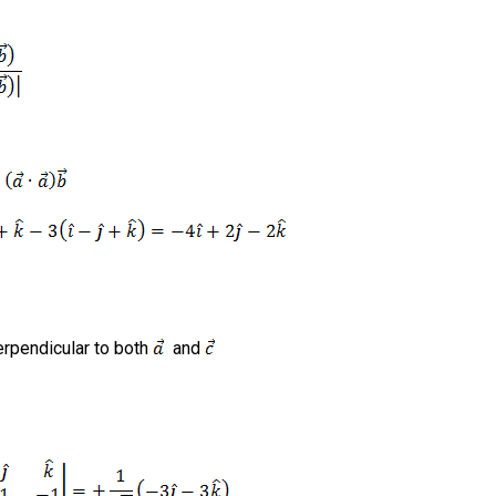
erpendicular to both
and