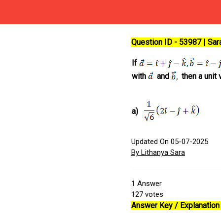
Question ID - 53987 | Sa
If
with
and
then a unit 
a)
Updated On 05-07-2025
By Lithanya Sara
1
Answer
127
votes
Answer Key / Explanation 