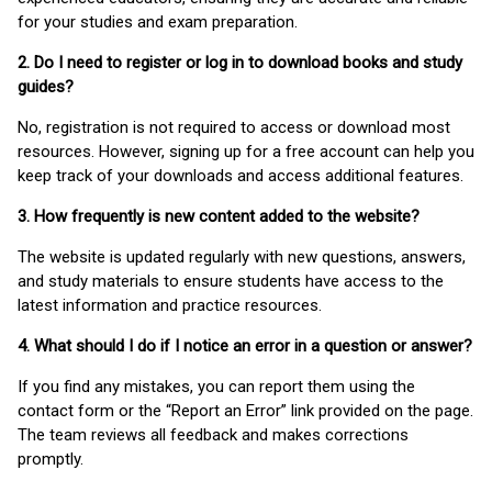
for your studies and exam preparation.
2. Do I need to register or log in to download books and study
guides?
No, registration is not required to access or download most
resources. However, signing up for a free account can help you
keep track of your downloads and access additional features.
3. How frequently is new content added to the website?
The website is updated regularly with new questions, answers,
and study materials to ensure students have access to the
latest information and practice resources.
4. What should I do if I notice an error in a question or answer?
If you find any mistakes, you can report them using the
contact form or the “Report an Error” link provided on the page.
The team reviews all feedback and makes corrections
promptly.