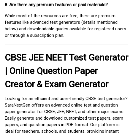
8. Are there any premium features or paid materials?
While most of the resources are free, there are premium
features like advanced test generators (details mentioned
below) and downloadable guides available for registered users
or through a subscription plan.
CBSE JEE NEET Test Generator
| Online Question Paper
Creator & Exam Generator
Looking for an efficient and user-friendly CBSE test generator?
SaraNextGen offers an advanced online test and question
paper generator for CBSE, JEE, NEET, and other major exams.
Easily generate and download customized test papers, exam
papers, and question papers in PDF format. Our platform is
ideal for teachers, schools, and students, providing instant