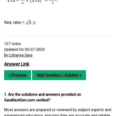
Req. ratio =
.
127
votes
Updated On 05-07-2025
By Lithanya Sara
Answer Link
« Previous
Next Question / Solution »
1. Are the solutions and answers provided on
SaraNextGen.com verified?
Most answers are prepared or reviewed by subject experts and
experienced educators, ensuring they are accurate and reliable