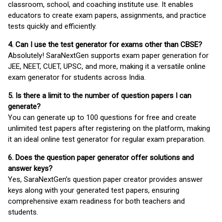
classroom, school, and coaching institute use. It enables
educators to create exam papers, assignments, and practice
tests quickly and efficiently.
4. Can I use the test generator for exams other than CBSE?
Absolutely! SaraNextGen supports exam paper generation for
JEE, NEET, CUET, UPSC, and more, making it a versatile online
exam generator for students across India.
5. Is there a limit to the number of question papers I can
generate?
You can generate up to 100 questions for free and create
unlimited test papers after registering on the platform, making
it an ideal online test generator for regular exam preparation.
6. Does the question paper generator offer solutions and
answer keys?
Yes, SaraNextGen’s question paper creator provides answer
keys along with your generated test papers, ensuring
comprehensive exam readiness for both teachers and
students.