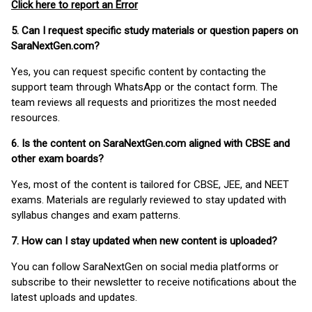
Click here to report an Error
5. Can I request specific study materials or question papers on
SaraNextGen.com?
Yes, you can request specific content by contacting the
support team through WhatsApp or the contact form. The
team reviews all requests and prioritizes the most needed
resources.
6. Is the content on SaraNextGen.com aligned with CBSE and
other exam boards?
Yes, most of the content is tailored for CBSE, JEE, and NEET
exams. Materials are regularly reviewed to stay updated with
syllabus changes and exam patterns.
7. How can I stay updated when new content is uploaded?
You can follow SaraNextGen on social media platforms or
subscribe to their newsletter to receive notifications about the
latest uploads and updates.