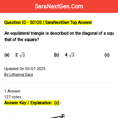
SaraNextGen.Com
Question ID - 50120 | SaraNextGen Top Answer
An equilateral triangle is described on the diagonal of a square.
that of the square?
(a)
(b)
(c)
2:
4:
Updated On 05-07-2025
By Lithanya Sara
1
Answer
127
votes
Answer Key / Explanation : (c)
-