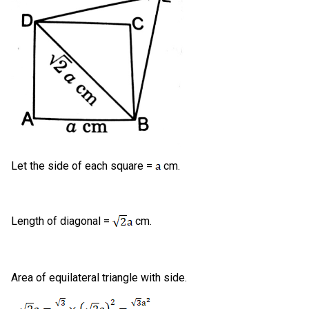
Let the side of each square =
cm.
Length of diagonal =
cm.
Area of equilateral triangle with side.