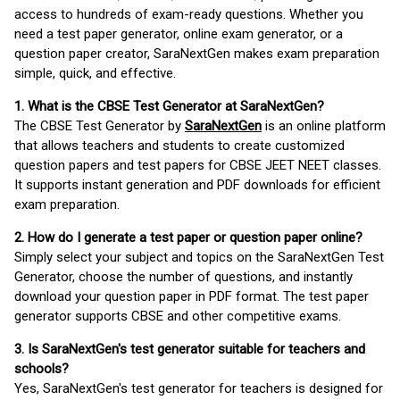
access to hundreds of exam-ready questions. Whether you
need a test paper generator, online exam generator, or a
question paper creator, SaraNextGen makes exam preparation
simple, quick, and effective.
1. What is the CBSE Test Generator at SaraNextGen?
The CBSE Test Generator by
SaraNextGen
is an online platform
that allows teachers and students to create customized
question papers and test papers for CBSE JEET NEET classes.
It supports instant generation and PDF downloads for efficient
exam preparation.
2. How do I generate a test paper or question paper online?
Simply select your subject and topics on the SaraNextGen Test
Generator, choose the number of questions, and instantly
download your question paper in PDF format. The test paper
generator supports CBSE and other competitive exams.
3. Is SaraNextGen's test generator suitable for teachers and
schools?
Yes, SaraNextGen's test generator for teachers is designed for