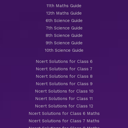
11th Maths Guide
12th Maths Guide
6th Science Guide
7th Science Guide
8th Science Guide
9th Science Guide
10th Science Guide
Ncert Solutions for Class 6
Ncert Solutions for Class 7
Ncert Solutions for Class 8
Ncert Solutions for Class 9
Ncert Solutions for Class 10
Ncert Solutions for Class 11
Ncert Solutions for Class 12
Ncert Solutions for Class 6 Maths
Ncert Solutions for Class 7 Maths