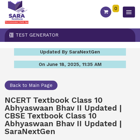
0
TEST GENERATOR
Updated By SaraNextGen
On June 18, 2025, 11:35 AM
Back to Main Page
NCERT Textbook Class 10
Abhyaswaan Bhav II Updated |
CBSE Textbook Class 10
Abhyaswaan Bhav II Updated |
SaraNextGen