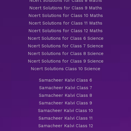
Ncert Solutions for Class 8 Maths
Ncert Solutions for Class 9 Maths
Ncert Solutions for Class 10 Maths
Ncert Solutions for Class 11 Maths
Ncert Solutions for Class 12 Maths
Ncert Solutions for Class 6 Science
Ncert Solutions for Class 7 Science
Ncert Solutions for Class 8 Science
Ncert Solutions for Class 9 Science
Ncert Solutions Class 10 Science
Samacheer Kalvi Class 6
Samacheer Kalvi Class 7
Samacheer Kalvi Class 8
Samacheer Kalvi Class 9
Samacheer Kalvi Class 10
Samacheer Kalvi Class 11
Samacheer Kalvi Class 12