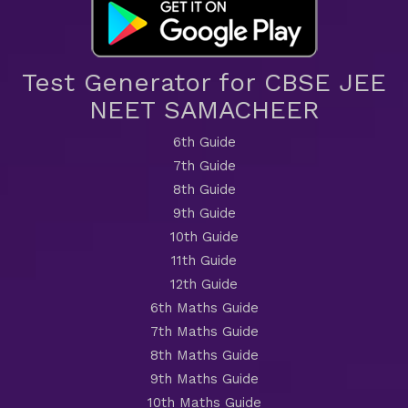
Test Generator for CBSE JEE
NEET SAMACHEER
6th Guide
7th Guide
8th Guide
9th Guide
10th Guide
11th Guide
12th Guide
6th Maths Guide
7th Maths Guide
8th Maths Guide
9th Maths Guide
10th Maths Guide