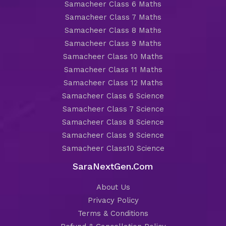
Samacheer Class 6 Maths
Samacheer Class 7 Maths
Samacheer Class 8 Maths
Samacheer Class 9 Maths
Samacheer Class 10 Maths
Samacheer Class 11 Maths
Samacheer Class 12 Maths
Samacheer Class 6 Science
Samacheer Class 7 Science
Samacheer Class 8 Science
Samacheer Class 9 Science
Samacheer Class10 Science
SaraNextGen.Com
About Us
Privacy Policy
Terms & Conditions