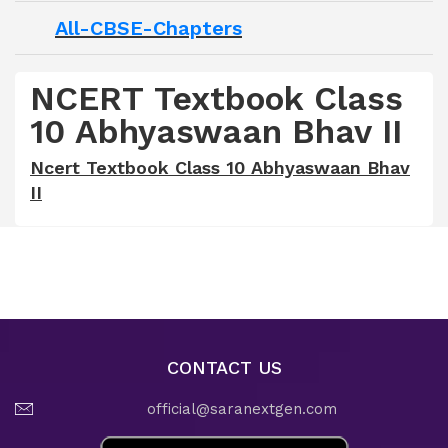
All-CBSE-Chapters
NCERT Textbook Class
10 Abhyaswaan Bhav II
Ncert Textbook Class 10 Abhyaswaan Bhav
II
CONTACT US
official@saranextgen.com