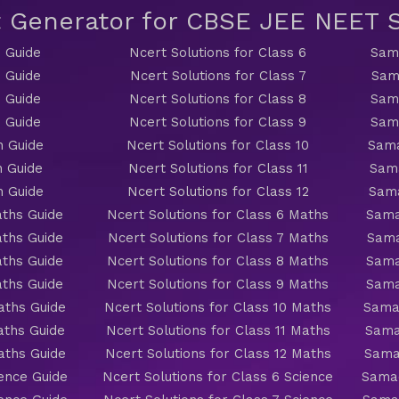
t Generator for CBSE JEE NEET
 Guide
Ncert Solutions for Class 6
Sama
 Guide
Ncert Solutions for Class 7
Sam
 Guide
Ncert Solutions for Class 8
Sama
 Guide
Ncert Solutions for Class 9
Sama
h Guide
Ncert Solutions for Class 10
Sama
h Guide
Ncert Solutions for Class 11
Sama
h Guide
Ncert Solutions for Class 12
Sama
ths Guide
Ncert Solutions for Class 6 Maths
Sama
ths Guide
Ncert Solutions for Class 7 Maths
Sama
ths Guide
Ncert Solutions for Class 8 Maths
Sama
ths Guide
Ncert Solutions for Class 9 Maths
Sama
aths Guide
Ncert Solutions for Class 10 Maths
Sama
aths Guide
Ncert Solutions for Class 11 Maths
Sama
aths Guide
Ncert Solutions for Class 12 Maths
Sama
ience Guide
Ncert Solutions for Class 6 Science
Samac