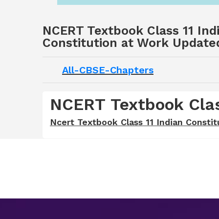
NCERT Textbook Class 11 Indi
Constitution at Work Update
All-CBSE-Chapters
NCERT Textbook Class
Ncert Textbook Class 11 Indian Constit