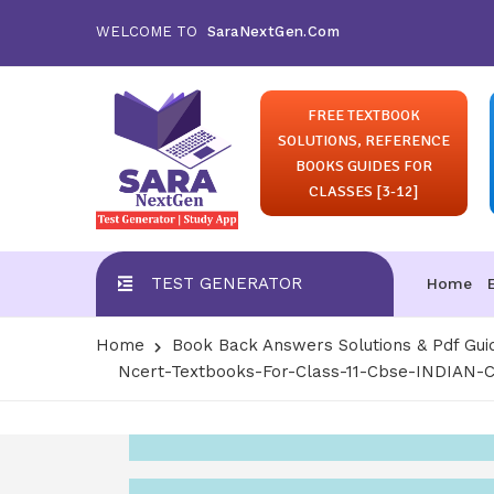
WELCOME TO
SaraNextGen.Com
FREE TEXTBOOK
SOLUTIONS, REFERENCE
BOOKS GUIDES FOR
CLASSES [3-12]
TEST GENERATOR
Home
Home
Book Back Answers Solutions & Pdf Gui
Ncert-Textbooks-For-Class-11-Cbse-INDIA