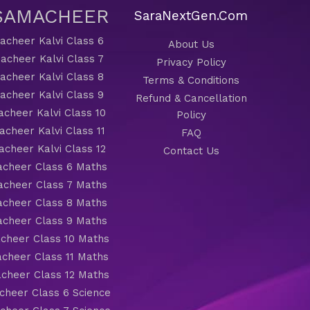
 SAMACHEER
SaraNextGen.Com
cheer Kalvi Class 6
About Us
acheer Kalvi Class 7
Privacy Policy
cheer Kalvi Class 8
Terms & Conditions
cheer Kalvi Class 9
Refund & Cancellation
cheer Kalvi Class 10
Policy
cheer Kalvi Class 11
FAQ
cheer Kalvi Class 12
Contact Us
cheer Class 6 Maths
cheer Class 7 Maths
cheer Class 8 Maths
cheer Class 9 Maths
cheer Class 10 Maths
cheer Class 11 Maths
cheer Class 12 Maths
heer Class 6 Science