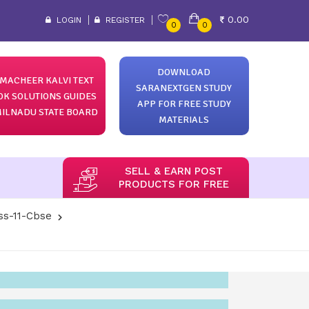
0.00
LOGIN
REGISTER
0
0
DOWNLOAD
MACHEER KALVI TEXT
SARANEXTGEN STUDY
OK SOLUTIONS GUIDES
APP FOR FREE STUDY
ILNADU STATE BOARD
MATERIALS
SELL & EARN POST
PRODUCTS FOR FREE
ss-11-Cbse