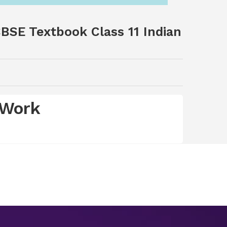
BSE Textbook Class 11 Indian
 Work