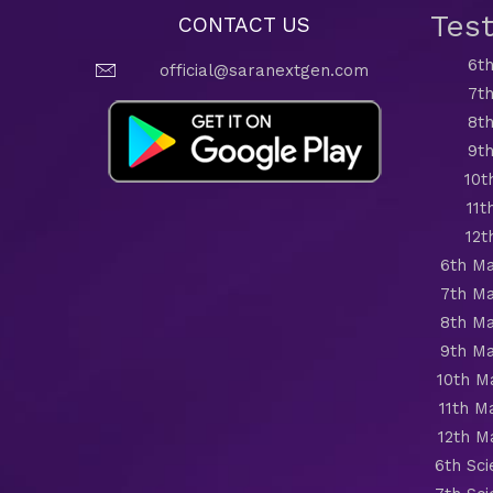
Tes
CONTACT US
6th
official@saranextgen.com
7th
8th
9th
10t
11t
12t
6th Ma
7th Ma
8th Ma
9th Ma
10th M
11th M
12th M
6th Sc