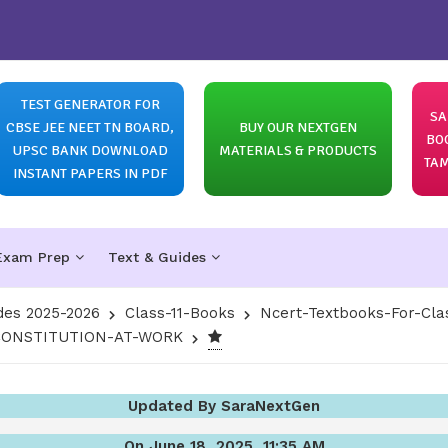
TEST GENERATOR FOR
SA
CBSE JEE NEET TN BOARD,
BUY OUR NEXTGEN
BO
UPSC BANK DOWNLOAD
MATERIALS & PRODUCTS
TAM
INSTANT PAPERS IN PDF
Exam Prep
Text & Guides
des 2025-2026
Class-11-Books
Ncert-Textbooks-For-Cla
N-CONSTITUTION-AT-WORK
Updated By SaraNextGen
On June 18, 2025, 11:35 AM