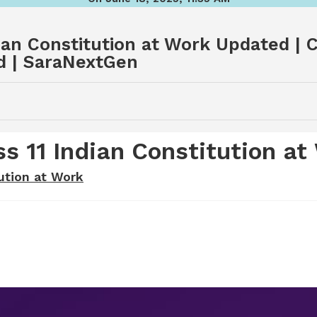
an Constitution at Work Updated | C
d | SaraNextGen
 11 Indian Constitution at
ution at Work