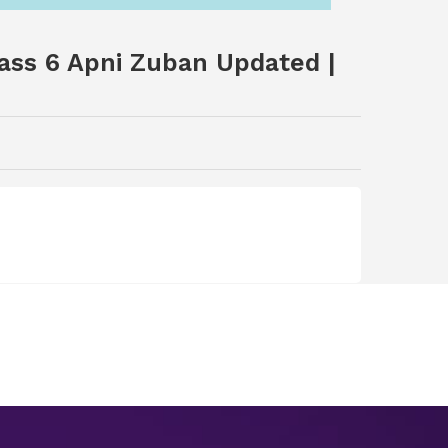
ass 6 Apni Zuban Updated |