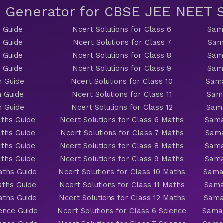
t Generator for CBSE JEE NEET
 Guide
Ncert Solutions for Class 6
Sama
 Guide
Ncert Solutions for Class 7
Sam
 Guide
Ncert Solutions for Class 8
Sama
 Guide
Ncert Solutions for Class 9
Sama
h Guide
Ncert Solutions for Class 10
Sama
h Guide
Ncert Solutions for Class 11
Sama
h Guide
Ncert Solutions for Class 12
Sama
ths Guide
Ncert Solutions for Class 6 Maths
Sama
ths Guide
Ncert Solutions for Class 7 Maths
Sama
ths Guide
Ncert Solutions for Class 8 Maths
Sama
ths Guide
Ncert Solutions for Class 9 Maths
Sama
aths Guide
Ncert Solutions for Class 10 Maths
Sama
aths Guide
Ncert Solutions for Class 11 Maths
Sama
aths Guide
Ncert Solutions for Class 12 Maths
Sama
ience Guide
Ncert Solutions for Class 6 Science
Samac