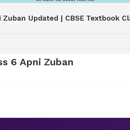
 Zuban Updated | CBSE Textbook Cl
s 6 Apni Zuban