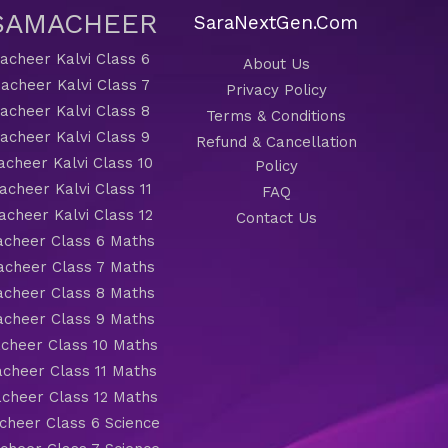
 SAMACHEER
SaraNextGen.Com
cheer Kalvi Class 6
About Us
acheer Kalvi Class 7
Privacy Policy
cheer Kalvi Class 8
Terms & Conditions
cheer Kalvi Class 9
Refund & Cancellation
cheer Kalvi Class 10
Policy
cheer Kalvi Class 11
FAQ
cheer Kalvi Class 12
Contact Us
cheer Class 6 Maths
cheer Class 7 Maths
cheer Class 8 Maths
cheer Class 9 Maths
cheer Class 10 Maths
cheer Class 11 Maths
cheer Class 12 Maths
heer Class 6 Science