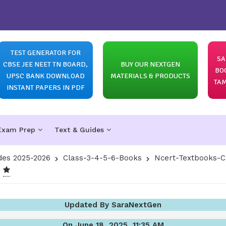
TEST GENERATOR FOR
SA
CBSE JEE NEET TN BOARD,
BUY OUR NEXTGEN
BO
UPSC BANK DOWNLOAD
MATERIALS & PRODUCTS
TAM
INSTANT PAPERS IN PDF
Exam Prep
Text & Guides
des 2025-2026
Class-3-4-5-6-Books
Ncert-Textbooks-C
Updated By SaraNextGen
On June 18, 2025, 11:35 AM