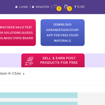
0.00
LOGIN
REGISTER
0
0
DOWNLOAD
MACHEER KALVI TEXT
SARANEXTGEN STUDY
OK SOLUTIONS GUIDES
APP FOR FREE STUDY
ILNADU STATE BOARD
MATERIALS
SELL & EARN POST
PRODUCTS FOR FREE
lass-6-Cbse