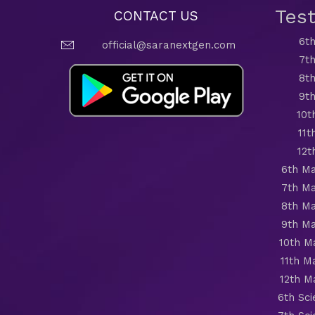
Tes
CONTACT US
6th
official@saranextgen.com
7th
8th
9th
10t
11t
12t
6th Ma
7th Ma
8th Ma
9th Ma
10th M
11th M
12th M
6th Sc