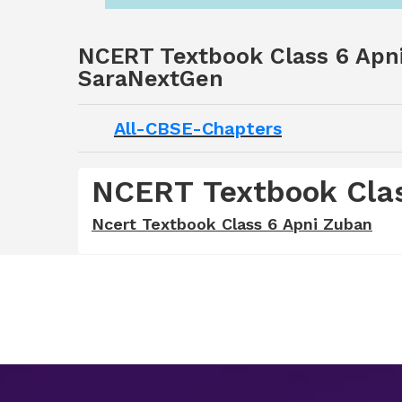
NCERT Textbook Class 6 Apni
SaraNextGen
All-CBSE-Chapters
NCERT Textbook Clas
Ncert Textbook Class 6 Apni Zuban