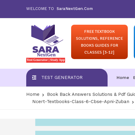
WELCOME TO
SaraNextGen.Com
FREE TEXTBOOK
SOLUTIONS, REFERENCE
BOOKS GUIDES FOR
CLASSES [3-12]
TEST GENERATOR
Home
Home
Book Back Answers Solutions & Pdf Gui
Ncert-Textbooks-Class-6-Cbse-Apni-Zuban