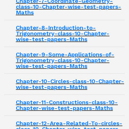
Chapter-7-Coordinate-Geometry-
class-10-Chapter-wise-test-papers-
Maths
Chapter-8-Introduction-to-
Trigonometry-class-10-Chapter-
wise-test-papers-Maths
Chapter-9-Some-Applications-of-
Trigonometry-class-10-Chapter-
wise-test-papers-Maths
Chapter-10-Circles-class-10-Chapter-
wise-test-papers-Maths
Chapter-11-Constructions-class-10-
Chapter-wise-test-papers-Maths
Chapter-12-Area-Related-To-circles-