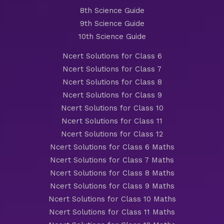
8th Science Guide
9th Science Guide
10th Science Guide
Ncert Solutions for Class 6
Ncert Solutions for Class 7
Ncert Solutions for Class 8
Ncert Solutions for Class 9
Ncert Solutions for Class 10
Ncert Solutions for Class 11
Ncert Solutions for Class 12
Ncert Solutions for Class 6 Maths
Ncert Solutions for Class 7 Maths
Ncert Solutions for Class 8 Maths
Ncert Solutions for Class 9 Maths
Ncert Solutions for Class 10 Maths
Ncert Solutions for Class 11 Maths