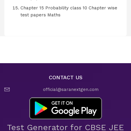
Chapter 15 Probability class 10 Chapter wise
test papers Maths
CONTACT US
official@saranextgen.com
Test Generator for CBSE JEE