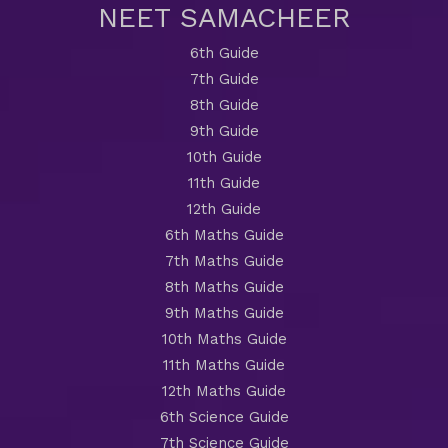
NEET SAMACHEER
6th Guide
7th Guide
8th Guide
9th Guide
10th Guide
11th Guide
12th Guide
6th Maths Guide
7th Maths Guide
8th Maths Guide
9th Maths Guide
10th Maths Guide
11th Maths Guide
12th Maths Guide
6th Science Guide
7th Science Guide