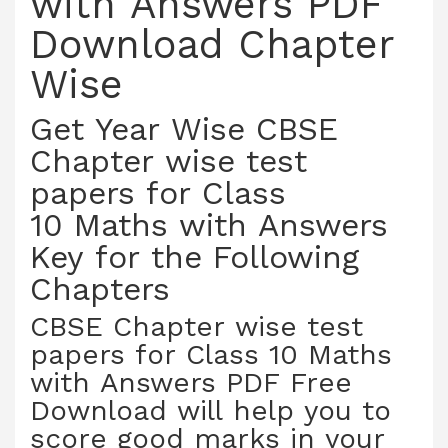
with Answers PDF
Download Chapter
Wise
Get Year Wise CBSE
Chapter wise test
papers for Class
10 Maths with Answers
Key for the Following
Chapters
CBSE Chapter wise test
papers for Class 10 Maths
with Answers PDF Free
Download will help you to
score good marks in your