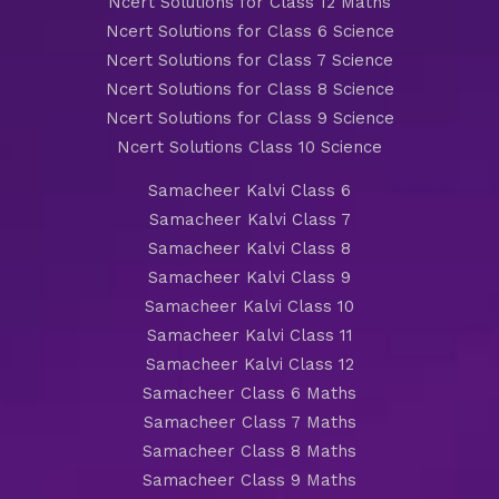
Ncert Solutions for Class 12 Maths
Ncert Solutions for Class 6 Science
Ncert Solutions for Class 7 Science
Ncert Solutions for Class 8 Science
Ncert Solutions for Class 9 Science
Ncert Solutions Class 10 Science
Samacheer Kalvi Class 6
Samacheer Kalvi Class 7
Samacheer Kalvi Class 8
Samacheer Kalvi Class 9
Samacheer Kalvi Class 10
Samacheer Kalvi Class 11
Samacheer Kalvi Class 12
Samacheer Class 6 Maths
Samacheer Class 7 Maths
Samacheer Class 8 Maths
Samacheer Class 9 Maths