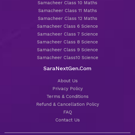
Samacheer Class 10 Maths
Samacheer Class 11 Maths
Samacheer Class 12 Maths
Samacheer Class 6 Science
Samacheer Class 7 Science
Samacheer Class 8 Science
Samacheer Class 9 Science
Samacheer Class10 Science
SaraNextGen.Com
About Us
Privacy Policy
Terms & Conditions
Refund & Cancellation Policy
FAQ
Contact Us