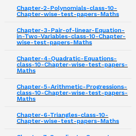
Chapter-2-Polynomials-class-10-
Chapter-wise-test-papers-Maths
Chapter-3-Pair-of-linear-Equation-
in-Two-Variables-class-10-Chapter-
wise-test-papers-Maths
Chapter-4-Quadratic-Equations-
class-10-Chapter-wise-test-papers-
Maths
Chapter-5-Arithmetic-Progressions-
class-10-Chapter-wise-test-papers-
Maths
Chapter-6-Triangles-class-10-
Chapter-wise-test-papers-Maths