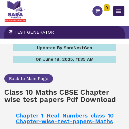
0
TEST GENERATOR
Updated By SaraNextGen
On June 18, 2025, 11:35 AM
Back to Main Page
Class 10 Maths CBSE Chapter
wise test papers Pdf Download
Chapter-1-Real-Numbers-class-10-
Chapter-wise-test-papers-Maths