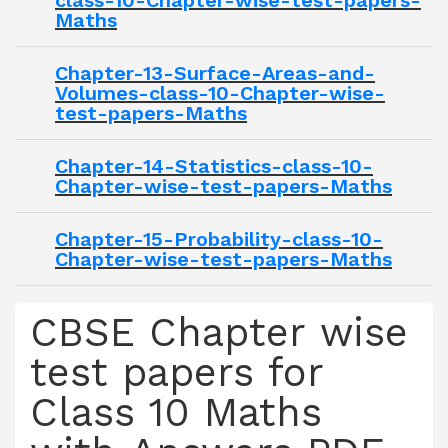
class-10-Chapter-wise-test-papers-
Maths
Chapter-13-Surface-Areas-and-
Volumes-class-10-Chapter-wise-
test-papers-Maths
Chapter-14-Statistics-class-10-
Chapter-wise-test-papers-Maths
Chapter-15-Probability-class-10-
Chapter-wise-test-papers-Maths
CBSE Chapter wise
test papers for
Class 10 Maths