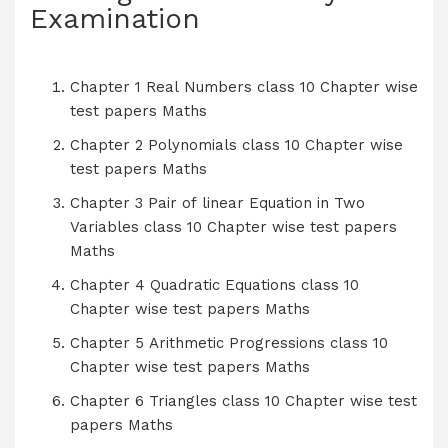
Examination
Chapter 1 Real Numbers class 10 Chapter wise
test papers Maths
Chapter 2 Polynomials class 10 Chapter wise
test papers Maths
Chapter 3 Pair of linear Equation in Two
Variables class 10 Chapter wise test papers
Maths
Chapter 4 Quadratic Equations class 10
Chapter wise test papers Maths
Chapter 5 Arithmetic Progressions class 10
Chapter wise test papers Maths
Chapter 6 Triangles class 10 Chapter wise test
papers Maths