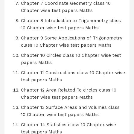
Chapter 7 Coordinate Geometry class 10
Chapter wise test papers Maths
Chapter 8 Introduction to Trigonometry class
10 Chapter wise test papers Maths
Chapter 9 Some Applications of Trigonometry
class 10 Chapter wise test papers Maths
Chapter 10 Circles class 10 Chapter wise test
papers Maths
Chapter 11 Constructions class 10 Chapter wise
test papers Maths
Chapter 12 Area Related To circles class 10
Chapter wise test papers Maths
Chapter 13 Surface Areas and Volumes class
10 Chapter wise test papers Maths
Chapter 14 Statistics class 10 Chapter wise
test papers Maths