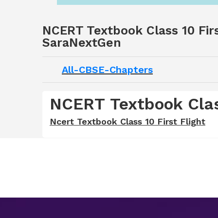
NCERT Textbook Class 10 Firs
SaraNextGen
All-CBSE-Chapters
NCERT Textbook Class
Ncert Textbook Class 10 First Flight