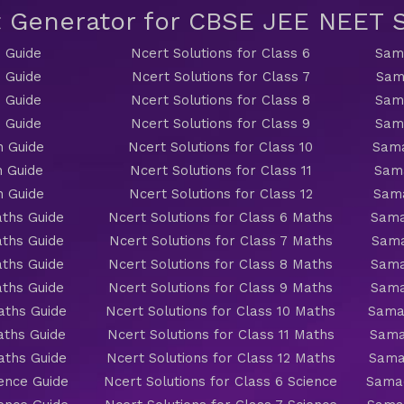
t Generator for CBSE JEE NEET
 Guide
Ncert Solutions for Class 6
Sama
 Guide
Ncert Solutions for Class 7
Sam
 Guide
Ncert Solutions for Class 8
Sama
 Guide
Ncert Solutions for Class 9
Sama
h Guide
Ncert Solutions for Class 10
Sama
h Guide
Ncert Solutions for Class 11
Sama
h Guide
Ncert Solutions for Class 12
Sama
ths Guide
Ncert Solutions for Class 6 Maths
Sama
ths Guide
Ncert Solutions for Class 7 Maths
Sama
ths Guide
Ncert Solutions for Class 8 Maths
Sama
ths Guide
Ncert Solutions for Class 9 Maths
Sama
aths Guide
Ncert Solutions for Class 10 Maths
Sama
aths Guide
Ncert Solutions for Class 11 Maths
Sama
aths Guide
Ncert Solutions for Class 12 Maths
Sama
ience Guide
Ncert Solutions for Class 6 Science
Samac