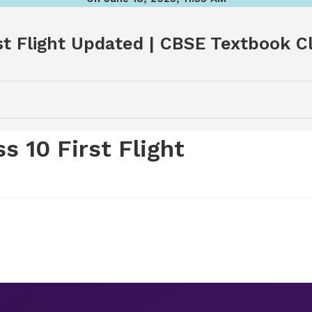
t Flight Updated | CBSE Textbook Cla
 10 First Flight