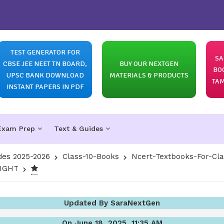
TEST GENERATOR FOR
SA
CBSE JEE NEET TN BOARD,
BUY OUR NEXTGEN
BO
UPSC BANK DOWNLOAD
MATERIALS & PRODUCTS
TAM
INSTANT PAPERS IN PDF
Exam Prep
Text & Guides
des 2025-2026
Class-10-Books
Ncert-Textbooks-For-Cl
LIGHT
Updated By SaraNextGen
On June 18, 2025, 11:35 AM