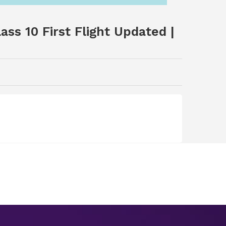
ss 10 First Flight Updated |