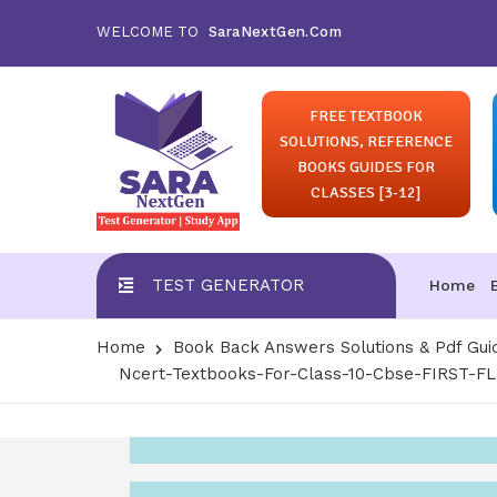
WELCOME TO
SaraNextGen.Com
FREE TEXTBOOK
SOLUTIONS, REFERENCE
BOOKS GUIDES FOR
CLASSES [3-12]
TEST GENERATOR
Home
Home
Book Back Answers Solutions & Pdf Gui
Ncert-Textbooks-For-Class-10-Cbse-FIRST-F