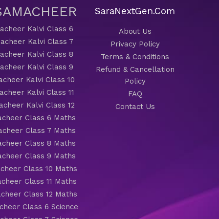
 SAMACHEER
SaraNextGen.Com
cheer Kalvi Class 6
About Us
acheer Kalvi Class 7
Privacy Policy
cheer Kalvi Class 8
Terms & Conditions
cheer Kalvi Class 9
Refund & Cancellation
cheer Kalvi Class 10
Policy
cheer Kalvi Class 11
FAQ
cheer Kalvi Class 12
Contact Us
cheer Class 6 Maths
cheer Class 7 Maths
cheer Class 8 Maths
cheer Class 9 Maths
cheer Class 10 Maths
cheer Class 11 Maths
cheer Class 12 Maths
heer Class 6 Science