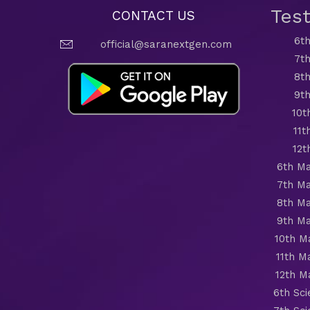
Tes
CONTACT US
6th
official@saranextgen.com
7th
8th
9th
10t
11t
12t
6th Ma
7th Ma
8th Ma
9th Ma
10th M
11th M
12th M
6th Sc