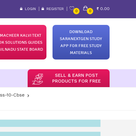
0.00
LOGIN
REGISTER
0
0
DOWNLOAD
MACHEER KALVI TEXT
SARANEXTGEN STUDY
OK SOLUTIONS GUIDES
APP FOR FREE STUDY
ILNADU STATE BOARD
MATERIALS
SELL & EARN POST
PRODUCTS FOR FREE
ass-10-Cbse