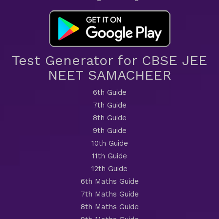
Test Generator for CBSE JEE
NEET SAMACHEER
6th Guide
7th Guide
8th Guide
9th Guide
10th Guide
11th Guide
12th Guide
6th Maths Guide
7th Maths Guide
8th Maths Guide