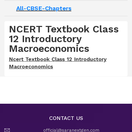
All-CBSE-Chapters
NCERT Textbook Class
12 Introductory
Macroeconomics
Ncert Textbook Class 12 Introductory
Macroeconomics
CONTACT US
official@saranextgen.com