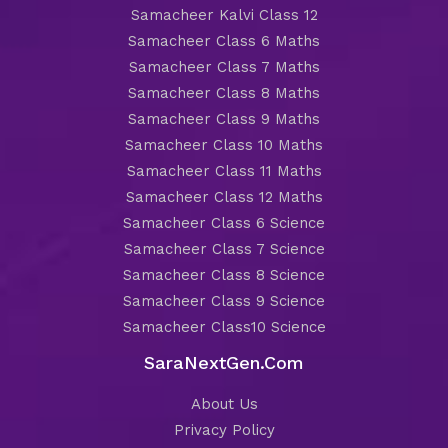
Samacheer Kalvi Class 12
Samacheer Class 6 Maths
Samacheer Class 7 Maths
Samacheer Class 8 Maths
Samacheer Class 9 Maths
Samacheer Class 10 Maths
Samacheer Class 11 Maths
Samacheer Class 12 Maths
Samacheer Class 6 Science
Samacheer Class 7 Science
Samacheer Class 8 Science
Samacheer Class 9 Science
Samacheer Class10 Science
SaraNextGen.Com
About Us
Privacy Policy