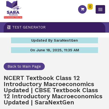
0
TEST GENERATOR
Updated By SaraNextGen
On June 18, 2025, 11:35 AM
Back to Main Page
NCERT Textbook Class 12
Introductory Macroeconomics
Updated | CBSE Textbook Class
12 Introductory Macroeconomics
Updated | SaraNextGen