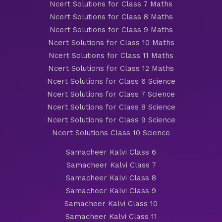
Ncert Solutions for Class 7 Maths
Ncert Solutions for Class 8 Maths
Ncert Solutions for Class 9 Maths
Ncert Solutions for Class 10 Maths
Ncert Solutions for Class 11 Maths
Ncert Solutions for Class 12 Maths
Ncert Solutions for Class 6 Science
Ncert Solutions for Class 7 Science
Ncert Solutions for Class 8 Science
Ncert Solutions for Class 9 Science
Ncert Solutions Class 10 Science
Samacheer Kalvi Class 6
Samacheer Kalvi Class 7
Samacheer Kalvi Class 8
Samacheer Kalvi Class 9
Samacheer Kalvi Class 10
Samacheer Kalvi Class 11