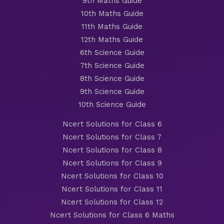
9th Maths Guide
10th Maths Guide
11th Maths Guide
12th Maths Guide
6th Science Guide
7th Science Guide
8th Science Guide
9th Science Guide
10th Science Guide
Ncert Solutions for Class 6
Ncert Solutions for Class 7
Ncert Solutions for Class 8
Ncert Solutions for Class 9
Ncert Solutions for Class 10
Ncert Solutions for Class 11
Ncert Solutions for Class 12
Ncert Solutions for Class 6 Maths