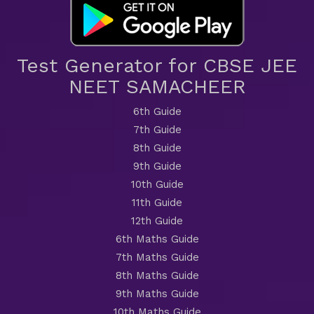
Test Generator for CBSE JEE
NEET SAMACHEER
6th Guide
7th Guide
8th Guide
9th Guide
10th Guide
11th Guide
12th Guide
6th Maths Guide
7th Maths Guide
8th Maths Guide
9th Maths Guide
10th Maths Guide