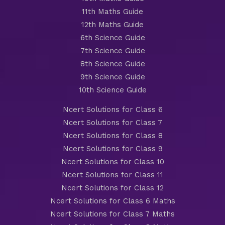
11th Maths Guide
12th Maths Guide
6th Science Guide
7th Science Guide
8th Science Guide
9th Science Guide
10th Science Guide
Ncert Solutions for Class 6
Ncert Solutions for Class 7
Ncert Solutions for Class 8
Ncert Solutions for Class 9
Ncert Solutions for Class 10
Ncert Solutions for Class 11
Ncert Solutions for Class 12
Ncert Solutions for Class 6 Maths
Ncert Solutions for Class 7 Maths