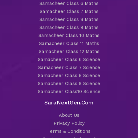
Samacheer Class 6 Maths
Samacheer Class 7 Maths
Samacheer Class 8 Maths
Samacheer Class 9 Maths
Samacheer Class 10 Maths
Samacheer Class 11 Maths
Samacheer Class 12 Maths
Samacheer Class 6 Science
Samacheer Class 7 Science
Samacheer Class 8 Science
Samacheer Class 9 Science
Samacheer Class10 Science
SaraNextGen.Com
About Us
Privacy Policy
Terms & Conditions