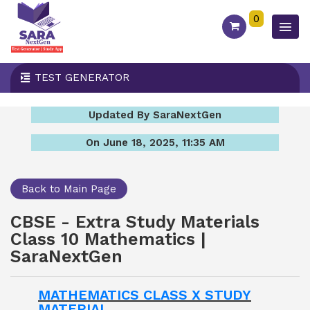
0
TEST GENERATOR
Updated By SaraNextGen
On June 18, 2025, 11:35 AM
Back to Main Page
CBSE - Extra Study Materials
Class 10 Mathematics |
SaraNextGen
MATHEMATICS CLASS X STUDY
MATERIAL