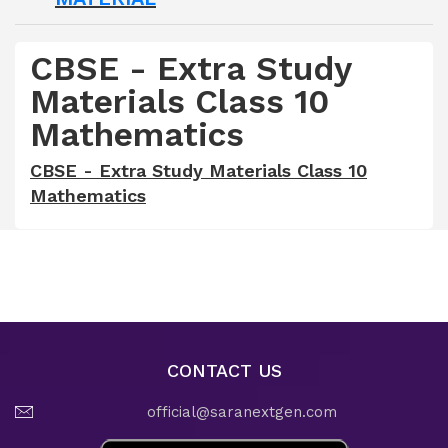
CBSE - Extra Study
Materials Class 10
Mathematics
CBSE - Extra Study Materials Class 10
Mathematics
CONTACT US
official@saranextgen.com