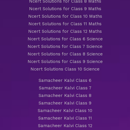
Ncert Solutions for Class 8 Maths
Ncert Solutions for Class 9 Maths
Ncert Solutions for Class 10 Maths
Ncert Solutions for Class 11 Maths
Ncert Solutions for Class 12 Maths
Ncert Solutions for Class 6 Science
Ncert Solutions for Class 7 Science
Ncert Solutions for Class 8 Science
Ncert Solutions for Class 9 Science
Ncert Solutions Class 10 Science
Samacheer Kalvi Class 6
Samacheer Kalvi Class 7
Samacheer Kalvi Class 8
Samacheer Kalvi Class 9
Samacheer Kalvi Class 10
Samacheer Kalvi Class 11
Samacheer Kalvi Class 12