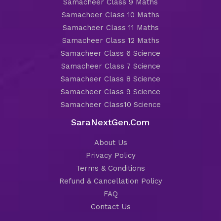
Samacheer Class 9 Maths
Samacheer Class 10 Maths
Samacheer Class 11 Maths
Samacheer Class 12 Maths
Samacheer Class 6 Science
Samacheer Class 7 Science
Samacheer Class 8 Science
Samacheer Class 9 Science
Samacheer Class10 Science
SaraNextGen.Com
About Us
Privacy Policy
Terms & Conditions
Refund & Cancellation Policy
FAQ
Contact Us