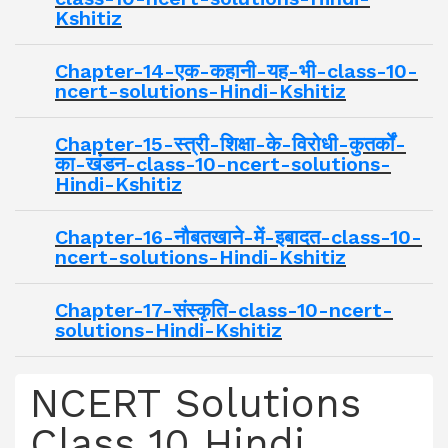
Kshitiz
Chapter-14-एक-कहानी-यह-भी-class-10-
ncert-solutions-Hindi-Kshitiz
Chapter-15-स्त्री-शिक्षा-के-विरोधी-कुतर्कों-
का-खंडन-class-10-ncert-solutions-
Hindi-Kshitiz
Chapter-16-नौबतखाने-में-इबादत-class-10-
ncert-solutions-Hindi-Kshitiz
Chapter-17-संस्कृति-class-10-ncert-
solutions-Hindi-Kshitiz
NCERT Solutions
Class 10 Hindi