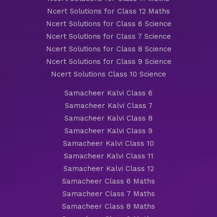
Ncert Solutions for Class 12 Maths
Ncert Solutions for Class 6 Science
Ncert Solutions for Class 7 Science
Ncert Solutions for Class 8 Science
Ncert Solutions for Class 9 Science
Ncert Solutions Class 10 Science
Samacheer Kalvi Class 6
Samacheer Kalvi Class 7
Samacheer Kalvi Class 8
Samacheer Kalvi Class 9
Samacheer Kalvi Class 10
Samacheer Kalvi Class 11
Samacheer Kalvi Class 12
Samacheer Class 6 Maths
Samacheer Class 7 Maths
Samacheer Class 8 Maths