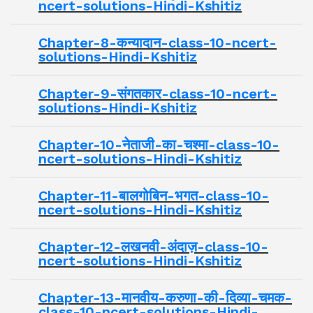
ncert-solutions-Hindi-Kshitiz
Chapter-8-कन्यादान-class-10-ncert-
solutions-Hindi-Kshitiz
Chapter-9-संगतकार-class-10-ncert-
solutions-Hindi-Kshitiz
Chapter-10-नेताजी-का-चश्मा-class-10-
ncert-solutions-Hindi-Kshitiz
Chapter-11-बालगोबिन-भगत-class-10-
ncert-solutions-Hindi-Kshitiz
Chapter-12-लखनवी-अंदाज़-class-10-
ncert-solutions-Hindi-Kshitiz
Chapter-13-मानवीय-करुणा-की-दिव्या-चमक-
class-10-ncert-solutions-Hindi-