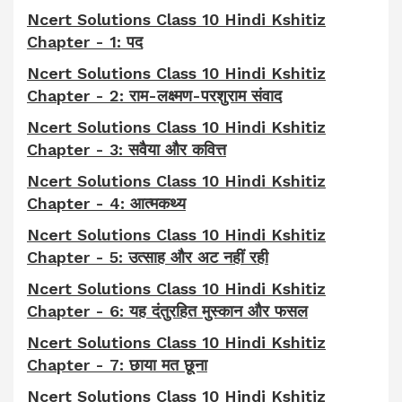
Ncert Solutions Class 10 Hindi Kshitiz
Chapter - 1: पद
Ncert Solutions Class 10 Hindi Kshitiz
Chapter - 2: राम-लक्ष्मण-परशुराम संवाद
Ncert Solutions Class 10 Hindi Kshitiz
Chapter - 3: सवैया और कवित्त
Ncert Solutions Class 10 Hindi Kshitiz
Chapter - 4: आत्मकथ्य
Ncert Solutions Class 10 Hindi Kshitiz
Chapter - 5: उत्साह और अट नहीं रही
Ncert Solutions Class 10 Hindi Kshitiz
Chapter - 6: यह दंतुरहित मुस्कान और फसल
Ncert Solutions Class 10 Hindi Kshitiz
Chapter - 7: छाया मत छूना
Ncert Solutions Class 10 Hindi Kshitiz