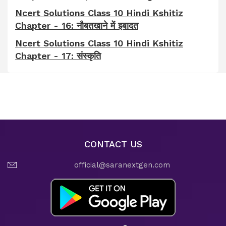
Ncert Solutions Class 10 Hindi Kshitiz
Chapter - 16: नौबतखाने में इबादत
Ncert Solutions Class 10 Hindi Kshitiz
Chapter - 17: संस्कृति
CONTACT US
official@saranextgen.com