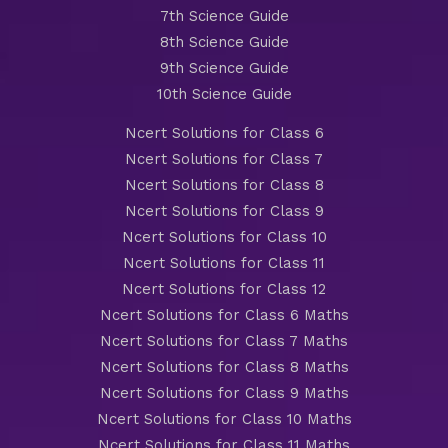
7th Science Guide
8th Science Guide
9th Science Guide
10th Science Guide
Ncert Solutions for Class 6
Ncert Solutions for Class 7
Ncert Solutions for Class 8
Ncert Solutions for Class 9
Ncert Solutions for Class 10
Ncert Solutions for Class 11
Ncert Solutions for Class 12
Ncert Solutions for Class 6 Maths
Ncert Solutions for Class 7 Maths
Ncert Solutions for Class 8 Maths
Ncert Solutions for Class 9 Maths
Ncert Solutions for Class 10 Maths
Ncert Solutions for Class 11 Maths