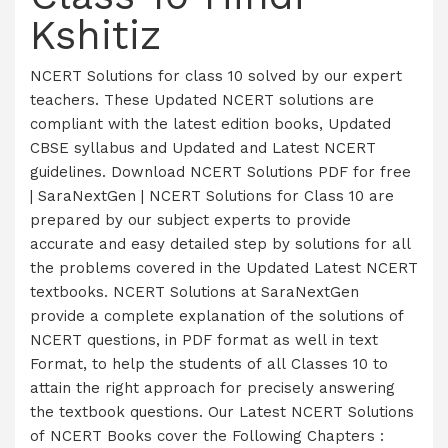
Kshitiz
NCERT Solutions for class 10 solved by our expert
teachers. These Updated NCERT solutions are
compliant with the latest edition books, Updated
CBSE syllabus and Updated and Latest NCERT
guidelines. Download NCERT Solutions PDF for free
| SaraNextGen | NCERT Solutions for Class 10 are
prepared by our subject experts to provide
accurate and easy detailed step by solutions for all
the problems covered in the Updated Latest NCERT
textbooks. NCERT Solutions at SaraNextGen
provide a complete explanation of the solutions of
NCERT questions, in PDF format as well in text
Format, to help the students of all Classes 10 to
attain the right approach for precisely answering
the textbook questions. Our Latest NCERT Solutions
of NCERT Books cover the Following Chapters :