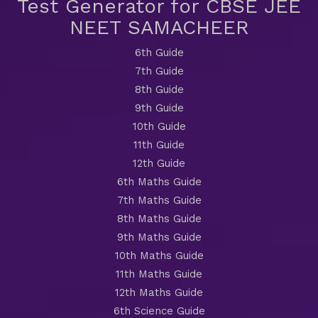
Test Generator for CBSE JEE
NEET SAMACHEER
6th Guide
7th Guide
8th Guide
9th Guide
10th Guide
11th Guide
12th Guide
6th Maths Guide
7th Maths Guide
8th Maths Guide
9th Maths Guide
10th Maths Guide
11th Maths Guide
12th Maths Guide
6th Science Guide