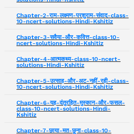
Chapter-2-राम-लक्ष्मण-परशुराम-संवाद-class-
10-ncert-solutions-Hindi-Kshitiz
Chapter-3-सवैया-और-कवित्त-class-10-
ncert-solutions-Hindi-Kshitiz
Chapter-4-आत्मकथ्य-class-10-ncert-
solutions-Hindi-Kshitiz
Chapter-5-उत्साह-और-अट-नहीं-रही-class-
10-ncert-solutions-Hindi-Kshitiz
Chapter-6-यह-दंतुरहित-मुस्कान-और-फसल-
class-10-ncert-solutions-Hindi-
Kshitiz
Chapter-7-छाया-मत-छूना-class-10-