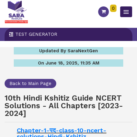
0
TEST GENERATOR
Updated By SaraNextGen
On June 18, 2025, 11:35 AM
Back to Main Page
10th Hindi Kshitiz Guide NCERT
Solutions - All Chapters [2023-
2024]
Chapter-1-पद-class-10-ncert-
solutions-Hindi-Kshitiz