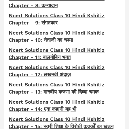
Chapter - 8: कन्यादान
Ncert Solutions Class 10 Hindi Kshitiz
Chapter - 9: संगतकार
Ncert Solutions Class 10 Hindi Kshitiz
Chapter - 10: नेताजी का चश्मा
Ncert Solutions Class 10 Hindi Kshitiz
Chapter - 11: बालगोबिन भगत
Ncert Solutions Class 10 Hindi Kshitiz
Chapter - 12: लखनवी अंदाज़
Ncert Solutions Class 10 Hindi Kshitiz
Chapter - 13: मानवीय करुणा की दिव्या चमक
Ncert Solutions Class 10 Hindi Kshitiz
Chapter - 14: एक कहानी यह भी
Ncert Solutions Class 10 Hindi Kshitiz
Chapter - 15: स्त्री शिक्षा के विरोधी कुतर्कों का खंडन