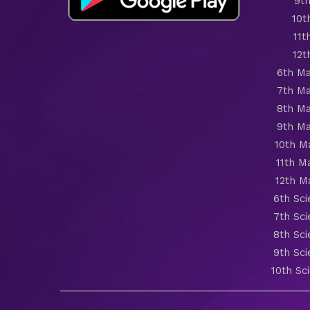
9th
10t
11t
12t
6th Ma
7th Ma
8th Ma
9th Ma
10th M
11th M
12th M
6th Sc
7th Sc
8th Sc
9th Sc
10th Sc