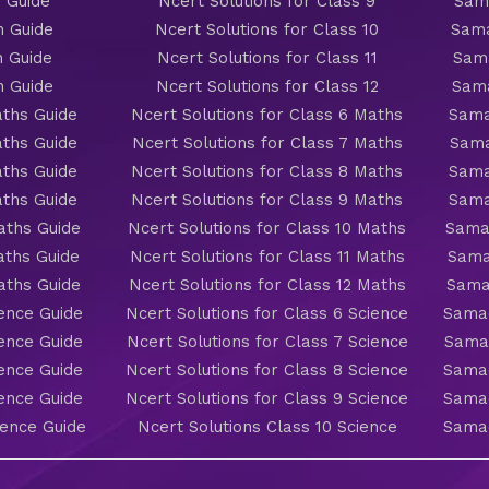
 Guide
Ncert Solutions for Class 9
Sama
h Guide
Ncert Solutions for Class 10
Sama
h Guide
Ncert Solutions for Class 11
Sama
h Guide
Ncert Solutions for Class 12
Sama
ths Guide
Ncert Solutions for Class 6 Maths
Sama
ths Guide
Ncert Solutions for Class 7 Maths
Sama
ths Guide
Ncert Solutions for Class 8 Maths
Sama
ths Guide
Ncert Solutions for Class 9 Maths
Sama
aths Guide
Ncert Solutions for Class 10 Maths
Sama
aths Guide
Ncert Solutions for Class 11 Maths
Sama
aths Guide
Ncert Solutions for Class 12 Maths
Sama
ience Guide
Ncert Solutions for Class 6 Science
Samac
ience Guide
Ncert Solutions for Class 7 Science
Samac
ience Guide
Ncert Solutions for Class 8 Science
Samac
ience Guide
Ncert Solutions for Class 9 Science
Samac
ience Guide
Ncert Solutions Class 10 Science
Samac