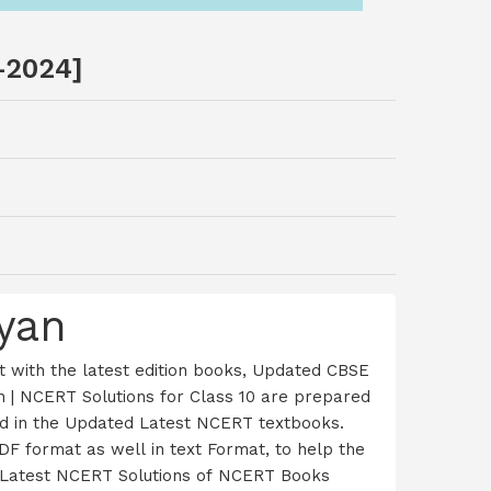
-2024]
yan
 with the latest edition books, Updated CBSE
 | NCERT Solutions for Class 10 are prepared
red in the Updated Latest NCERT textbooks.
F format as well in text Format, to help the
ur Latest NCERT Solutions of NCERT Books