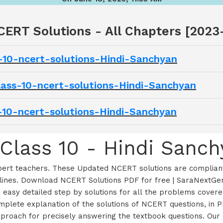
CERT Solutions - All Chapters [2023
s-10-ncert-solutions-Hindi-Sanchyan
-class-10-ncert-solutions-Hindi-Sanchyan
ss-10-ncert-solutions-Hindi-Sanchyan
Class 10 - Hindi Sanch
xpert teachers. These Updated NCERT solutions are compliant
ines. Download NCERT Solutions PDF for free | SaraNextGen
d easy detailed step by solutions for all the problems cove
lete explanation of the solutions of NCERT questions, in PD
t approach for precisely answering the textbook questions. O