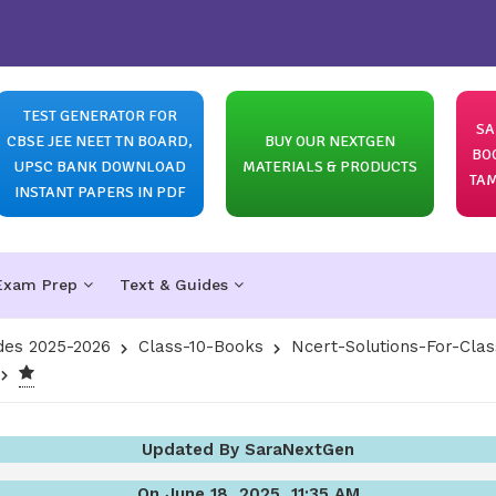
TEST GENERATOR FOR
SA
CBSE JEE NEET TN BOARD,
BUY OUR NEXTGEN
BO
UPSC BANK DOWNLOAD
MATERIALS & PRODUCTS
TAM
INSTANT PAPERS IN PDF
Exam Prep
Text & Guides
des 2025-2026
Class-10-Books
Ncert-Solutions-For-Clas
Updated By SaraNextGen
On June 18, 2025, 11:35 AM