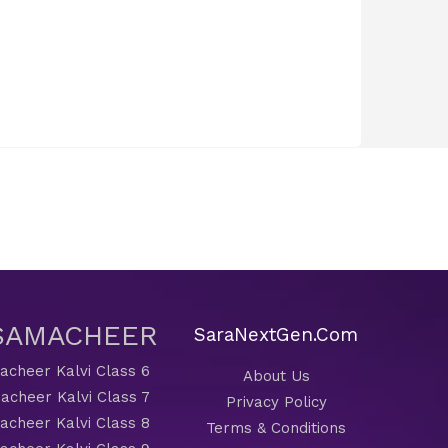
 SAMACHEER
SaraNextGen.Com
cheer Kalvi Class 6
About Us
acheer Kalvi Class 7
Privacy Policy
cheer Kalvi Class 8
Terms & Conditions