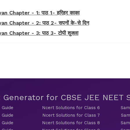
n Chapter - 1: पाठ 1- हरिहर काका
n Chapter - 2: पाठ 2- सपनों के-से दिन
 Chapter - 3: पाठ 3- टोपी शुक्ला
t Generator for CBSE JEE NEET
 Guide
Ncert Solutions for Class 6
Sama
 Guide
Ncert Solutions for Class 7
Sam
 Guide
Ncert Solutions for Class 8
Sama