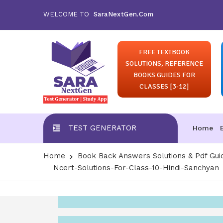
WELCOME TO
SaraNextGen.Com
FREE TEXTBOOK
SOLUTIONS, REFERENCE
BOOKS GUIDES FOR
CLASSES [3-12]
TEST GENERATOR
Home
Home
Book Back Answers Solutions & Pdf Gui
Ncert-Solutions-For-Class-10-Hindi-Sanchyan