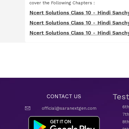
cover the Following Chapters :
Ncert Solutions Class 10 - Hindi Sanchya
Ncert Solutions Class 10 - Hindi Sanchya
Ncert Solutions Class 10 - Hindi Sanchyan
Tes
CONTACT US
6th
official@saranextgen.com
7th
8th