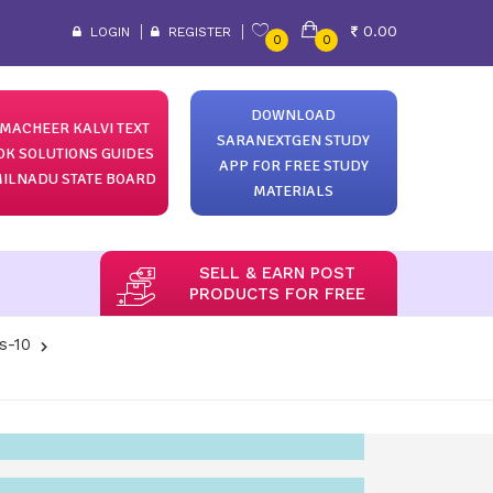
0.00
LOGIN
REGISTER
0
0
DOWNLOAD
MACHEER KALVI TEXT
SARANEXTGEN STUDY
OK SOLUTIONS GUIDES
APP FOR FREE STUDY
ILNADU STATE BOARD
MATERIALS
SELL & EARN POST
PRODUCTS FOR FREE
s-10