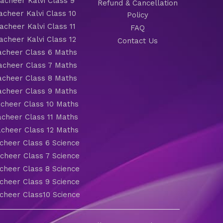
cheer Kalvi Class 9
Refund & Cancellation
cheer Kalvi Class 10
Policy
cheer Kalvi Class 11
FAQ
cheer Kalvi Class 12
Contact Us
cheer Class 6 Maths
cheer Class 7 Maths
cheer Class 8 Maths
cheer Class 9 Maths
cheer Class 10 Maths
cheer Class 11 Maths
cheer Class 12 Maths
heer Class 6 Science
heer Class 7 Science
heer Class 8 Science
heer Class 9 Science
heer Class10 Science