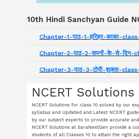
10th Hindi Sanchyan Guide N
Chapter-1-पाठ-1-हरिहर-काका-clas
Chapter-2-पाठ-2-सपनों-के-से-दिन
Chapter-3-पाठ-3-टोपी-शुक्ला-cla
NCERT Solutions 
NCERT Solutions for class 10 solved by our e
syllabus and Updated and Latest NCERT guidel
by our subject experts to provide accurate an
NCERT Solutions at SaraNextGen provide a comp
students of all Classes 10 to attain the righ