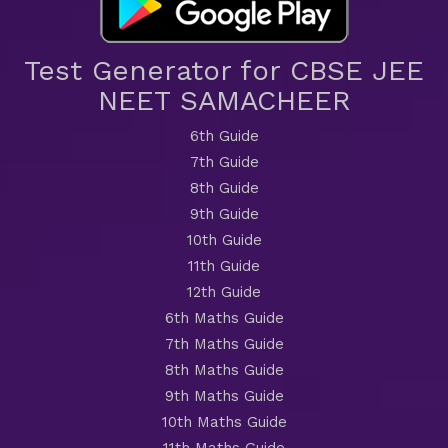
Test Generator for CBSE JEE
NEET SAMACHEER
6th Guide
7th Guide
8th Guide
9th Guide
10th Guide
11th Guide
12th Guide
6th Maths Guide
7th Maths Guide
8th Maths Guide
9th Maths Guide
10th Maths Guide