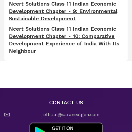
Ncert Solutions Class 11 Indian Economic
Development Chapter - 9: Environmental
Sustainable Development
Ncert Solutions Class 11 Indian Economic
Development Chapter - 10: Comparative
Development Experience of India With Its
Neighbour
CONTACT US
official@saranextgen.com