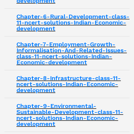
development
Chapter-6-Rural-Development-class-
11-ncert-solutions-Indian-Economic-
development
Chapter-7-Employment-Growth-
Informalisation-And-Related-Issues-
class-11-ncert-solutions-Indian-
Economic-development
Chapter-8-Infrastructure-class-11-
ncert-solutions-Indian-Economic-
development
Chapter-9-Environmental-
Sustainable-Development-class-11-
ncert-solutions-Indian-Economic-
development