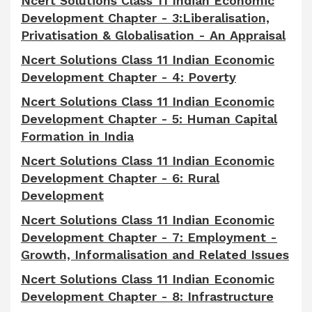
Ncert Solutions Class 11 Indian Economic
Development Chapter - 3:Liberalisation,
Privatisation & Globalisation - An Appraisal
Ncert Solutions Class 11 Indian Economic
Development Chapter - 4: Poverty
Ncert Solutions Class 11 Indian Economic
Development Chapter - 5: Human Capital
Formation in India
Ncert Solutions Class 11 Indian Economic
Development Chapter - 6: Rural
Development
Ncert Solutions Class 11 Indian Economic
Development Chapter - 7: Employment -
Growth, Informalisation and Related Issues
Ncert Solutions Class 11 Indian Economic
Development Chapter - 8: Infrastructure