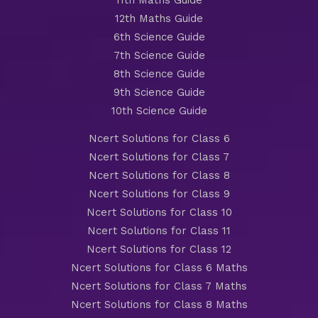
11th Maths Guide
12th Maths Guide
6th Science Guide
7th Science Guide
8th Science Guide
9th Science Guide
10th Science Guide
Ncert Solutions for Class 6
Ncert Solutions for Class 7
Ncert Solutions for Class 8
Ncert Solutions for Class 9
Ncert Solutions for Class 10
Ncert Solutions for Class 11
Ncert Solutions for Class 12
Ncert Solutions for Class 6 Maths
Ncert Solutions for Class 7 Maths
Ncert Solutions for Class 8 Maths