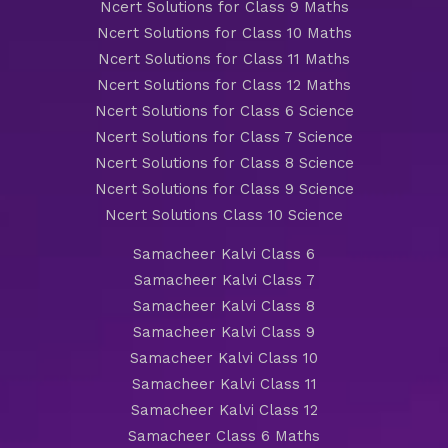
Ncert Solutions for Class 9 Maths
Ncert Solutions for Class 10 Maths
Ncert Solutions for Class 11 Maths
Ncert Solutions for Class 12 Maths
Ncert Solutions for Class 6 Science
Ncert Solutions for Class 7 Science
Ncert Solutions for Class 8 Science
Ncert Solutions for Class 9 Science
Ncert Solutions Class 10 Science
Samacheer Kalvi Class 6
Samacheer Kalvi Class 7
Samacheer Kalvi Class 8
Samacheer Kalvi Class 9
Samacheer Kalvi Class 10
Samacheer Kalvi Class 11
Samacheer Kalvi Class 12
Samacheer Class 6 Maths