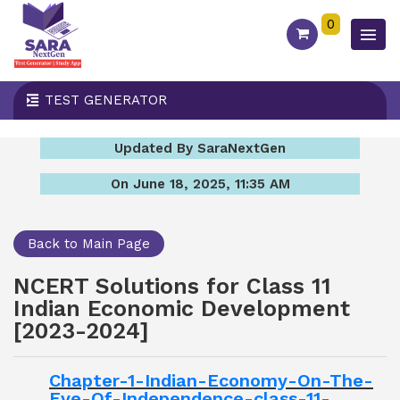
0
TEST GENERATOR
Updated By SaraNextGen
On June 18, 2025, 11:35 AM
Back to Main Page
NCERT Solutions for Class 11
Indian Economic Development
[2023-2024]
Chapter-1-Indian-Economy-On-The-
Eve-Of-Independence-class-11-