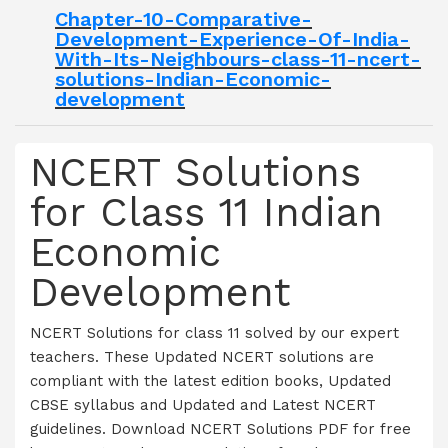
Chapter-10-Comparative-
Development-Experience-Of-India-
With-Its-Neighbours-class-11-ncert-
solutions-Indian-Economic-
development
NCERT Solutions
for Class 11 Indian
Economic
Development
NCERT Solutions for class 11 solved by our expert
teachers. These Updated NCERT solutions are
compliant with the latest edition books, Updated
CBSE syllabus and Updated and Latest NCERT
guidelines. Download NCERT Solutions PDF for free