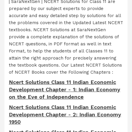
| SaraNextGen | NCERT Solutions for Class 11 are
prepared by our subject experts to provide
accurate and easy detailed step by solutions for all
the problems covered in the Updated Latest NCERT
textbooks. NCERT Solutions at SaraNextGen
provide a complete explanation of the solutions of
NCERT questions, in PDF format as well in text
Format, to help the students of all Classes 11 to
attain the right approach for precisely answering
the textbook questions. Our Latest NCERT Solutions
of NCERT Books cover the Following Chapters :
Ncert Solutions Class 11 Indian Economic
Development Chapter - 1: Indian Economy
on the Eve of Independence
Ncert Solutions Class 11 Indian Economic
Development Chapter - 2: Indian Economy
1950