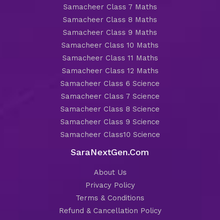
Samacheer Class 7 Maths
Samacheer Class 8 Maths
Samacheer Class 9 Maths
Samacheer Class 10 Maths
Samacheer Class 11 Maths
Samacheer Class 12 Maths
Samacheer Class 6 Science
Samacheer Class 7 Science
Samacheer Class 8 Science
Samacheer Class 9 Science
Samacheer Class10 Science
SaraNextGen.Com
About Us
Privacy Policy
Terms & Conditions
Refund & Cancellation Policy