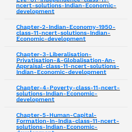
ncert-solutions-Indian-Economic-
development
Chapter-2-Indian-Economy-1950-
class-11-ncert-solutions-Indian-
Economic-development
Chapter-3-Liberalisation-
Privatisation-&-Globalisation-An-
Appraisal-class-11-ncert-solutions-
Indian-Economic-development
Chapter-4-Poverty-class-11-ncert-
solutions-Indian-Economic-
development
Chapter-5-Human-Capital-
Formation-In-India-class-11-ncert-
solutions-Indian-Economic-