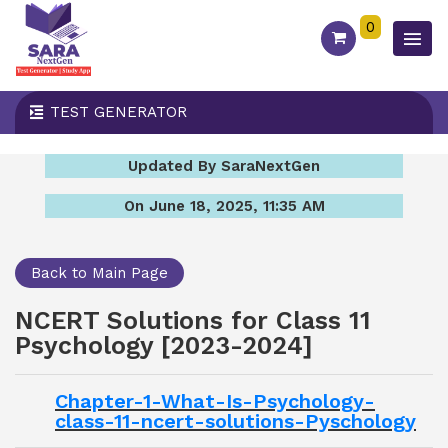
0
TEST GENERATOR
Updated By SaraNextGen
On June 18, 2025, 11:35 AM
Back to Main Page
NCERT Solutions for Class 11
Psychology [2023-2024]
Chapter-1-What-Is-Psychology-
class-11-ncert-solutions-Pyschology