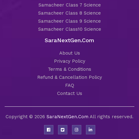
Samacheer Class 7 Science
Samacheer Class 8 Science
Samacheer Class 9 Science
Samacheer Class10 Science
SaraNextGen.Com
About Us
Privacy Policy
Terms & Conditions
Refund & Cancellation Policy
FAQ
Contact Us
Copyright © 2026
SaraNextGen.Com
All rights reserved.