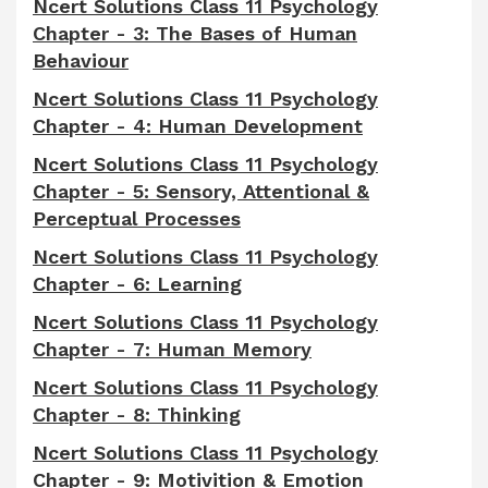
Ncert Solutions Class 11 Psychology
Chapter - 3: The Bases of Human
Behaviour
Ncert Solutions Class 11 Psychology
Chapter - 4: Human Development
Ncert Solutions Class 11 Psychology
Chapter - 5: Sensory, Attentional &
Perceptual Processes
Ncert Solutions Class 11 Psychology
Chapter - 6: Learning
Ncert Solutions Class 11 Psychology
Chapter - 7: Human Memory
Ncert Solutions Class 11 Psychology
Chapter - 8: Thinking
Ncert Solutions Class 11 Psychology
Chapter - 9: Motivition & Emotion