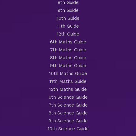
8th Guide
9th Guide
10th Guide
11th Guide
12th Guide
6th Maths Guide
7th Maths Guide
8th Maths Guide
9th Maths Guide
10th Maths Guide
11th Maths Guide
12th Maths Guide
6th Science Guide
7th Science Guide
8th Science Guide
9th Science Guide
10th Science Guide