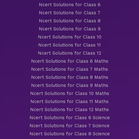
Ncert Solutions for Class 6
Ncert Solutions for Class 7
Ncert Solutions for Class 8
Ncert Solutions for Class 9
Ncert Solutions for Class 10
Ncert Solutions for Class 11
Ncert Solutions for Class 12
Ncert Solutions for Class 6 Maths
Ncert Solutions for Class 7 Maths
Ncert Solutions for Class 8 Maths
Ncert Solutions for Class 9 Maths
Ncert Solutions for Class 10 Maths
Ncert Solutions for Class 11 Maths
Ncert Solutions for Class 12 Maths
Ncert Solutions for Class 6 Science
Ncert Solutions for Class 7 Science
Ncert Solutions for Class 8 Science