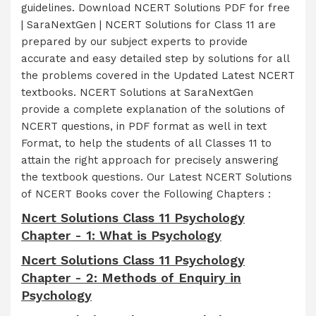
guidelines. Download NCERT Solutions PDF for free
| SaraNextGen | NCERT Solutions for Class 11 are
prepared by our subject experts to provide
accurate and easy detailed step by solutions for all
the problems covered in the Updated Latest NCERT
textbooks. NCERT Solutions at SaraNextGen
provide a complete explanation of the solutions of
NCERT questions, in PDF format as well in text
Format, to help the students of all Classes 11 to
attain the right approach for precisely answering
the textbook questions. Our Latest NCERT Solutions
of NCERT Books cover the Following Chapters :
Ncert Solutions Class 11 Psychology
Chapter - 1: What is Psychology
Ncert Solutions Class 11 Psychology
Chapter - 2: Methods of Enquiry in
Psychology