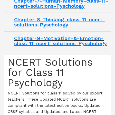
Chapter-7-Human-Memory-class-11-
ncert-solutions-Pyschology
Chapter-8-Thinking-class-11-ncert-
solutions-Pyschology
Chapter-9-Motivation-&-Emotion-
class-11-ncert-solutions-Pyschology
NCERT Solutions
for Class 11
Psychology
NCERT Solutions for class 11 solved by our expert
teachers. These Updated NCERT solutions are
compliant with the latest edition books, Updated
CBSE syllabus and Updated and Latest NCERT