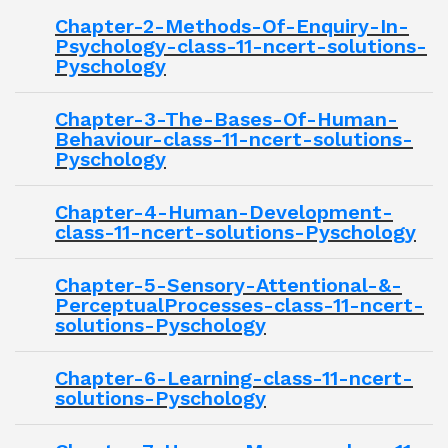
Chapter-2-Methods-Of-Enquiry-In-
Psychology-class-11-ncert-solutions-
Pyschology
Chapter-3-The-Bases-Of-Human-
Behaviour-class-11-ncert-solutions-
Pyschology
Chapter-4-Human-Development-
class-11-ncert-solutions-Pyschology
Chapter-5-Sensory-Attentional-&-
PerceptualProcesses-class-11-ncert-
solutions-Pyschology
Chapter-6-Learning-class-11-ncert-
solutions-Pyschology