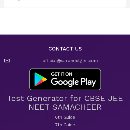
CONTACT US
official@saranextgen.com
Test Generator for CBSE JEE
NEET SAMACHEER
6th Guide
7th Guide