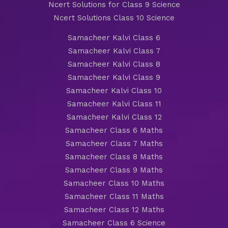
Ncert Solutions for Class 9 Science
Ncert Solutions Class 10 Science
Samacheer Kalvi Class 6
Samacheer Kalvi Class 7
Samacheer Kalvi Class 8
Samacheer Kalvi Class 9
Samacheer Kalvi Class 10
Samacheer Kalvi Class 11
Samacheer Kalvi Class 12
Samacheer Class 6 Maths
Samacheer Class 7 Maths
Samacheer Class 8 Maths
Samacheer Class 9 Maths
Samacheer Class 10 Maths
Samacheer Class 11 Maths
Samacheer Class 12 Maths
Samacheer Class 6 Science