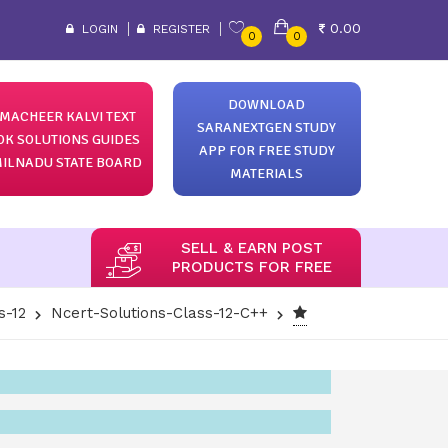
0.00
LOGIN
REGISTER
0
0
DOWNLOAD
MACHEER KALVI TEXT
SARANEXTGEN STUDY
OK SOLUTIONS GUIDES
APP FOR FREE STUDY
ILNADU STATE BOARD
MATERIALS
SELL & EARN POST
PRODUCTS FOR FREE
s-12
Ncert-Solutions-Class-12-C++