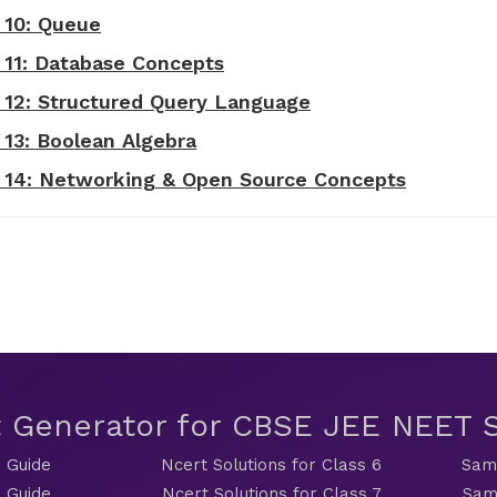
 10: Queue
- 11: Database Concepts
- 12: Structured Query Language
 13: Boolean Algebra
 - 14: Networking & Open Source Concepts
t Generator for CBSE JEE NEET
 Guide
Ncert Solutions for Class 6
Sama
 Guide
Ncert Solutions for Class 7
Sam