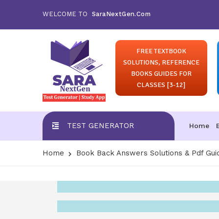
WELCOME TO
SaraNextGen.Com
FREE TEXTBOOK
SOLUTIONS, REFERENCE
BOOKS GUIDES FOR
CLASSES [3-12]
TEST GENERATOR
Home
Home
Book Back Answers Solutions & Pdf Gui