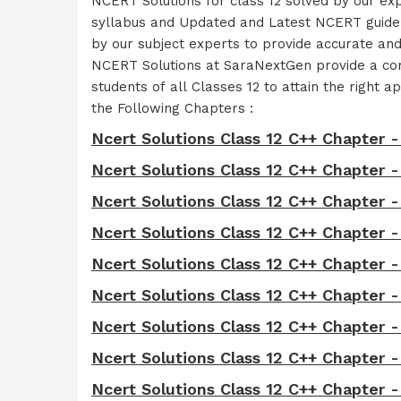
NCERT Solutions for class 12 solved by our ex
syllabus and Updated and Latest NCERT guidel
by our subject experts to provide accurate an
NCERT Solutions at SaraNextGen provide a comp
students of all Classes 12 to attain the righ
the Following Chapters :
Ncert Solutions Class 12 C++ Chapter -
Ncert Solutions Class 12 C++ Chapter 
Ncert Solutions Class 12 C++ Chapter 
Ncert Solutions Class 12 C++ Chapter -
Ncert Solutions Class 12 C++ Chapter -
Ncert Solutions Class 12 C++ Chapter -
Ncert Solutions Class 12 C++ Chapter -
Ncert Solutions Class 12 C++ Chapter -
Ncert Solutions Class 12 C++ Chapter -