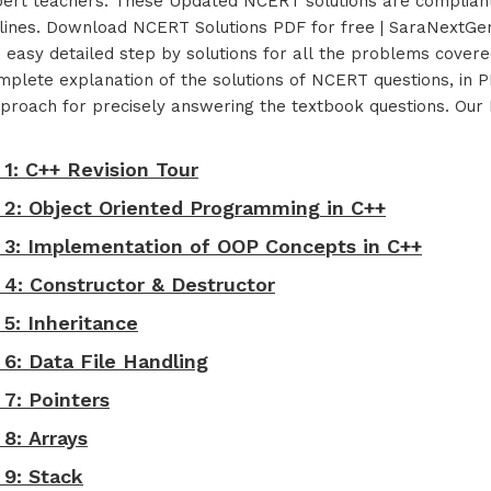
pert teachers. These Updated NCERT solutions are compliant
ines. Download NCERT Solutions PDF for free | SaraNextGen
d easy detailed step by solutions for all the problems cove
lete explanation of the solutions of NCERT questions, in PD
t approach for precisely answering the textbook questions. O
 1: C++ Revision Tour
- 2: Object Oriented Programming in C++
- 3: Implementation of OOP Concepts in C++
 4: Constructor & Destructor
 5: Inheritance
 6: Data File Handling
 7: Pointers
 8: Arrays
 9: Stack