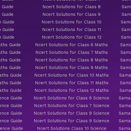
 Guide
Ncert Solutions for Class 8
Sama
 Guide
Ncert Solutions for Class 9
Sama
h Guide
Ncert Solutions for Class 10
Sama
h Guide
Ncert Solutions for Class 11
Sama
h Guide
Ncert Solutions for Class 12
Sama
ths Guide
Ncert Solutions for Class 6 Maths
Sama
ths Guide
Ncert Solutions for Class 7 Maths
Sama
ths Guide
Ncert Solutions for Class 8 Maths
Sama
ths Guide
Ncert Solutions for Class 9 Maths
Sama
aths Guide
Ncert Solutions for Class 10 Maths
Sama
aths Guide
Ncert Solutions for Class 11 Maths
Sama
aths Guide
Ncert Solutions for Class 12 Maths
Sama
ience Guide
Ncert Solutions for Class 6 Science
Samac
ience Guide
Ncert Solutions for Class 7 Science
Samac
ience Guide
Ncert Solutions for Class 8 Science
Samac
ience Guide
Ncert Solutions for Class 9 Science
Samac
ience Guide
Ncert Solutions Class 10 Science
Samac