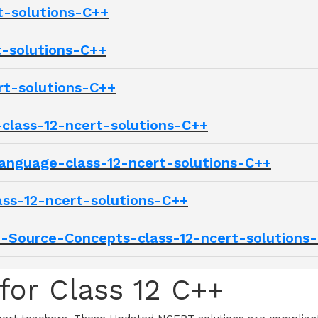
t-solutions-C++
t-solutions-C++
rt-solutions-C++
class-12-ncert-solutions-C++
anguage-class-12-ncert-solutions-C++
ss-12-ncert-solutions-C++
Source-Concepts-class-12-ncert-solutions
for Class 12 C++