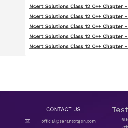
Ncert Solutions Class 12 C++ Chapter -
Ncert Solutions Class 12 C++ Chapter 
Ncert Solutions Class 12 C++ Chapter 
Ncert Solutions Class 12 C++ Chapter -
Ncert Solutions Class 12 C++ Chapter
Tes
CONTACT US
6th
official@saranextgen.com
7th