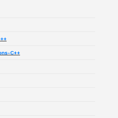
C++
ons-C++