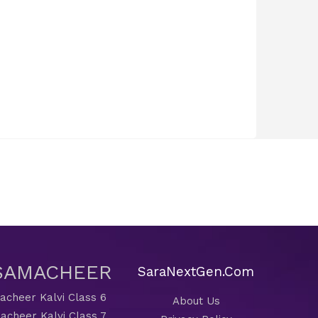
 SAMACHEER
SaraNextGen.Com
cheer Kalvi Class 6
About Us
acheer Kalvi Class 7