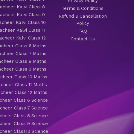
Privacy Policy
cheer Kalvi Class 8
Terms & Conditions
cheer Kalvi Class 9
Refund & Cancellation
cheer Kalvi Class 10
Policy
cheer Kalvi Class 11
FAQ
cheer Kalvi Class 12
Contact Us
cheer Class 6 Maths
cheer Class 7 Maths
cheer Class 8 Maths
cheer Class 9 Maths
cheer Class 10 Maths
cheer Class 11 Maths
cheer Class 12 Maths
heer Class 6 Science
heer Class 7 Science
heer Class 8 Science
heer Class 9 Science
heer Class10 Science