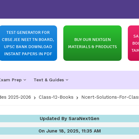
TEST GENERATOR FOR
SA
CBSE JEE NEET TN BOARD,
BUY OUR NEXTGEN
BO
UPSC BANK DOWNLOAD
MATERIALS & PRODUCTS
TAM
INSTANT PAPERS IN PDF
Exam Prep
Text & Guides
des 2025-2026
Class-12-Books
Ncert-Solutions-For-Clas
Updated By SaraNextGen
On June 18, 2025, 11:35 AM