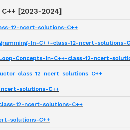
2 C++ [2023-2024]
ass-12-ncert-solutions-C++
gramming-In-C++-class-12-ncert-solutions-
oop-Concepts-In-C++-class-12-ncert-soluti
ctor-class-12-ncert-solutions-C++
-ncert-solutions-C++
lass-12-ncert-solutions-C++
ert-solutions-C++