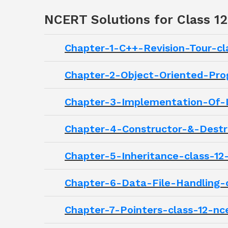
NCERT Solutions for Class 1
Chapter-1-C++-Revision-Tour-cl
Chapter-2-Object-Oriented-Pro
Chapter-3-Implementation-Of-L
Chapter-4-Constructor-&-Destru
Chapter-5-Inheritance-class-12
Chapter-6-Data-File-Handling-c
Chapter-7-Pointers-class-12-nc