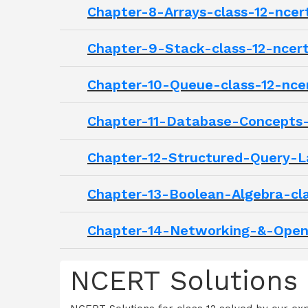
Chapter-8-Arrays-class-12-ncer
Chapter-9-Stack-class-12-ncer
Chapter-10-Queue-class-12-nce
Chapter-11-Database-Concepts-
Chapter-12-Structured-Query-L
Chapter-13-Boolean-Algebra-cla
Chapter-14-Networking-&-Open-
NCERT Solutions 