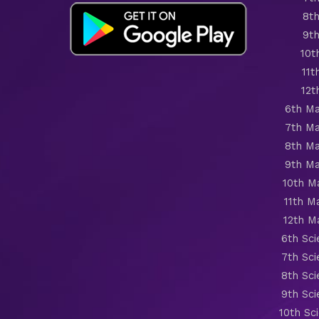
8th
9th
10t
11t
12t
6th Ma
7th Ma
8th Ma
9th Ma
10th M
11th M
12th M
6th Sc
7th Sc
8th Sc
9th Sc
10th Sc