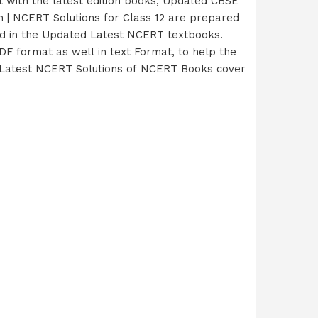
 with the latest edition books, Updated CBSE
 | NCERT Solutions for Class 12 are prepared
red in the Updated Latest NCERT textbooks.
F format as well in text Format, to help the
ur Latest NCERT Solutions of NCERT Books cover