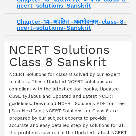
ncert-solutions-Sanskrit
Chapter-14-अपठितं -अवभोदनम्र-class-8-
ncert-solutions-Sanskrit
NCERT Solutions
Class 8 Sanskrit
NCERT Solutions for class 8 solved by our expert
teachers. These Updated NCERT solutions are
compliant with the latest edition books, Updated
CBSE syllabus and Updated and Latest NCERT
guidelines. Download NCERT Solutions PDF for free
| SaraNextGen | NCERT Solutions for Class 8 are
prepared by our subject experts to provide
accurate and easy detailed step by solutions for all
the problems covered in the Updated Latest NCERT