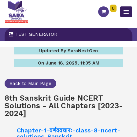
0
TEST GENERATOR
Updated By SaraNextGen
On June 18, 2025, 11:35 AM
Back to Main Page
8th Sanskrit Guide NCERT
Solutions - All Chapters [2023-
2024]
Chapter-1-वर्णववचारः-class-8-ncert-
solutions-Sanskrit