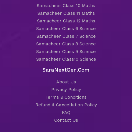
Samacheer Class 10 Maths
Samacheer Class 11 Maths
Samacheer Class 12 Maths
Samacheer Class 6 Science
Samacheer Class 7 Science
Samacheer Class 8 Science
Samacheer Class 9 Science
Samacheer Class10 Science
SaraNextGen.Com
About Us
Privacy Policy
Terms & Conditions
Refund & Cancellation Policy
FAQ
Contact Us