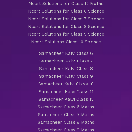
Ncert Solutions for Class 12 Maths
Ncert Solutions for Class 6 Science
Ncert Solutions for Class 7 Science
Ncert Solutions for Class 8 Science
Ncert Solutions for Class 9 Science
Ncert Solutions Class 10 Science
Samacheer Kalvi Class 6
Samacheer Kalvi Class 7
Samacheer Kalvi Class 8
Samacheer Kalvi Class 9
Samacheer Kalvi Class 10
Samacheer Kalvi Class 11
Samacheer Kalvi Class 12
Samacheer Class 6 Maths
Samacheer Class 7 Maths
Samacheer Class 8 Maths
Samacheer Class 9 Maths