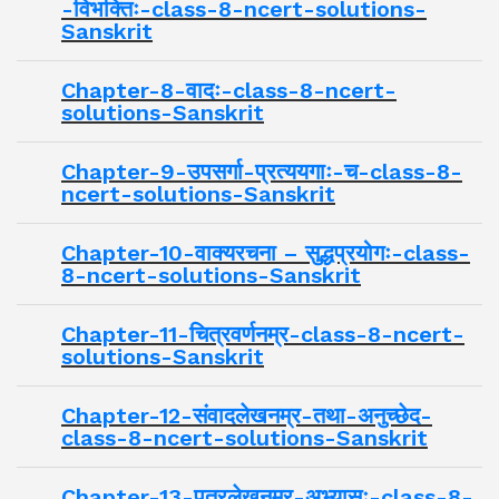
-विभक्तिः-class-8-ncert-solutions-
Sanskrit
Chapter-8-वादः-class-8-ncert-
solutions-Sanskrit
Chapter-9-उपसर्गा-प्रत्ययगाः-च-class-8-
ncert-solutions-Sanskrit
Chapter-10-वाक्यरचना – सुद्धप्रयोगः-class-
8-ncert-solutions-Sanskrit
Chapter-11-चित्रवर्णनम्र-class-8-ncert-
solutions-Sanskrit
Chapter-12-संवादलेखनम्र-तथा-अनुच्छेद-
class-8-ncert-solutions-Sanskrit
Chapter-13-पत्रलेखनम्र-अभ्यासः-class-8-