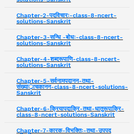
Chapter-2-पदविचारः-class-8-ncert-
solutions-Sanskrit
Chapter-3-सन्धि -बोधः-class-8-ncert-
solutions-Sanskrit
Chapter-4-शब्दरूपाणि-class-8-ncert-
solutions-Sanskrit
Chapter-5-सर्वनामपदानन-तथा-
संख्यार्ाचकानन-class-8-ncert-solutions-
Sanskrit
Chapter-6-क्रियापदाक्रि-तथा-धातुरूपाक्रि-
class-8-ncert-solutions-Sanskrit
Chapter-7-कारक-विभक्तिः-तथा-उपपद