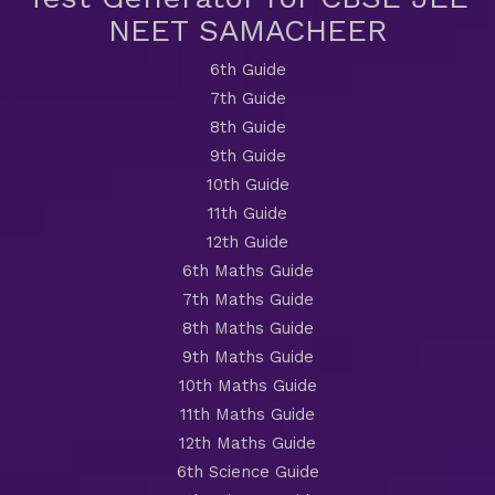
NEET SAMACHEER
6th Guide
7th Guide
8th Guide
9th Guide
10th Guide
11th Guide
12th Guide
6th Maths Guide
7th Maths Guide
8th Maths Guide
9th Maths Guide
10th Maths Guide
11th Maths Guide
12th Maths Guide
6th Science Guide