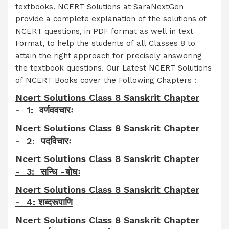
textbooks. NCERT Solutions at SaraNextGen
provide a complete explanation of the solutions of
NCERT questions, in PDF format as well in text
Format, to help the students of all Classes 8 to
attain the right approach for precisely answering
the textbook questions. Our Latest NCERT Solutions
of NCERT Books cover the Following Chapters :
Ncert Solutions Class 8 Sanskrit Chapter
- 1: वर्णववचारः
Ncert Solutions Class 8 Sanskrit Chapter
- 2: पदविचारः
Ncert Solutions Class 8 Sanskrit Chapter
- 3: सन्धि -बोधः
Ncert Solutions Class 8 Sanskrit Chapter
- 4: शब्दरूपाणि
Ncert Solutions Class 8 Sanskrit Chapter