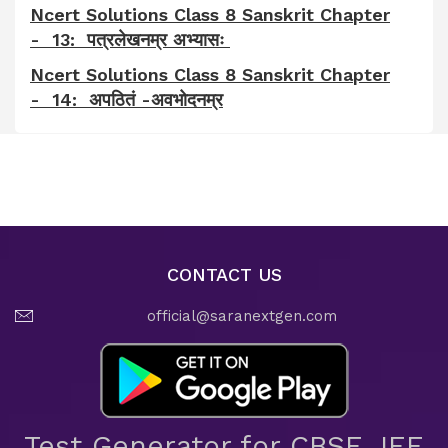
Ncert Solutions Class 8 Sanskrit Chapter
- 13: पत्रलेखनम्र अभ्यासः
Ncert Solutions Class 8 Sanskrit Chapter
- 14: अपठितं -अवभोदनम्र
CONTACT US
official@saranextgen.com
Test Generator for CBSE JEE