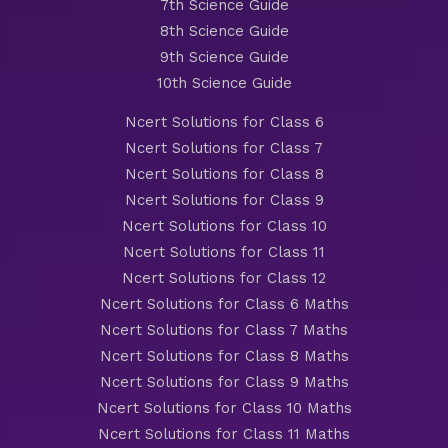
7th Science Guide
8th Science Guide
9th Science Guide
10th Science Guide
Ncert Solutions for Class 6
Ncert Solutions for Class 7
Ncert Solutions for Class 8
Ncert Solutions for Class 9
Ncert Solutions for Class 10
Ncert Solutions for Class 11
Ncert Solutions for Class 12
Ncert Solutions for Class 6 Maths
Ncert Solutions for Class 7 Maths
Ncert Solutions for Class 8 Maths
Ncert Solutions for Class 9 Maths
Ncert Solutions for Class 10 Maths
Ncert Solutions for Class 11 Maths