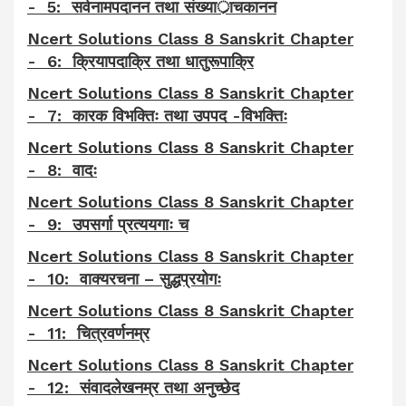
- 5: सर्वनामपदानन तथा संख्यार्ाचकानन
Ncert Solutions Class 8 Sanskrit Chapter
- 6: क्रियापदाक्रि तथा धातुरूपाक्रि
Ncert Solutions Class 8 Sanskrit Chapter
- 7: कारक विभक्तिः तथा उपपद -विभक्तिः
Ncert Solutions Class 8 Sanskrit Chapter
- 8: वादः
Ncert Solutions Class 8 Sanskrit Chapter
- 9: उपसर्गा प्रत्ययगाः च
Ncert Solutions Class 8 Sanskrit Chapter
- 10: वाक्यरचना – सुद्धप्रयोगः
Ncert Solutions Class 8 Sanskrit Chapter
- 11: चित्रवर्णनम्र
Ncert Solutions Class 8 Sanskrit Chapter
- 12: संवादलेखनम्र तथा अनुच्छेद